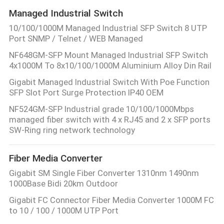
Managed Industrial Switch
10/100/1000M Managed Industrial SFP Switch 8 UTP
Port SNMP / Telnet / WEB Managed
NF648GM-SFP Mount Managed Industrial SFP Switch
4x1000M To 8x10/100/1000M Aluminium Alloy Din Rail
Gigabit Managed Industrial Switch With Poe Function
SFP Slot Port Surge Protection IP40 OEM
NF524GM-SFP Industrial grade 10/100/1000Mbps
managed fiber switch with 4 x RJ45 and 2 x SFP ports
SW-Ring ring network technology
Fiber Media Converter
Gigabit SM Single Fiber Converter 1310nm 1490nm
1000Base Bidi 20km Outdoor
Gigabit FC Connector Fiber Media Converter 1000M FC
to 10 / 100 / 1000M UTP Port