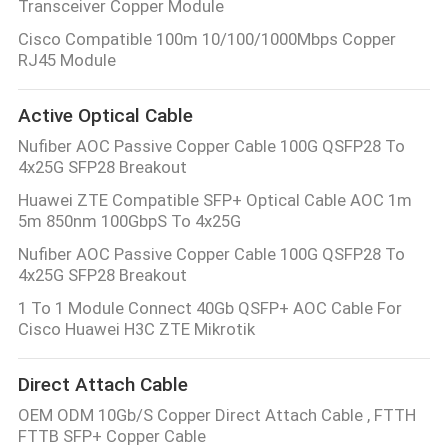
Transceiver Copper Module
Cisco Compatible 100m 10/100/1000Mbps Copper
RJ45 Module
Active Optical Cable
Nufiber AOC Passive Copper Cable 100G QSFP28 To
4x25G SFP28 Breakout
Huawei ZTE Compatible SFP+ Optical Cable AOC 1m
5m 850nm 100GbpS To 4x25G
Nufiber AOC Passive Copper Cable 100G QSFP28 To
4x25G SFP28 Breakout
1 To 1 Module Connect 40Gb QSFP+ AOC Cable For
Cisco Huawei H3C ZTE Mikrotik
Direct Attach Cable
OEM ODM 10Gb/S Copper Direct Attach Cable , FTTH
FTTB SFP+ Copper Cable