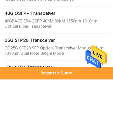
40G QSFP+ Transceiver
40GBASE-ER4 QSFP 40KM 80KM 1550nm 1310nm
Optical Fiber Transceiver
25G SFP28 Transceiver
CE 25G SFP28 SFP Optical Transceiver Module 10km
1310nm Dual Fiber Single Mode
10G SFP+ Transceiver
Request a Quote
10GBASE-LR SFP+ Transceiver Module 1310nm 10km
Juniper/Cisco Compatible SMF Duplex LC DDM/DOM
Optical Transceiver
10G XFP Transceiver
XFP-10G-BX20-SM1270 10G XFP Module 10G WDM XFP
1270nm/1330nm 10km/20km LC DDM compatible with