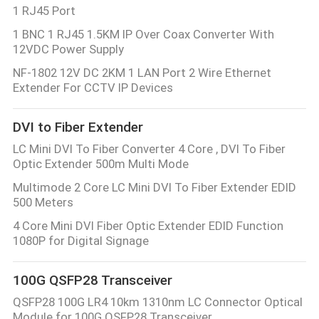
1 RJ45 Port
1 BNC 1 RJ45 1.5KM IP Over Coax Converter With
12VDC Power Supply
NF-1802 12V DC 2KM 1 LAN Port 2 Wire Ethernet
Extender For CCTV IP Devices
DVI to Fiber Extender
LC Mini DVI To Fiber Converter 4 Core , DVI To Fiber
Optic Extender 500m Multi Mode
Multimode 2 Core LC Mini DVI To Fiber Extender EDID
500 Meters
4 Core Mini DVI Fiber Optic Extender EDID Function
1080P for Digital Signage
100G QSFP28 Transceiver
QSFP28 100G LR4 10km 1310nm LC Connector Optical
Module for 100G QSFP28 Transceiver