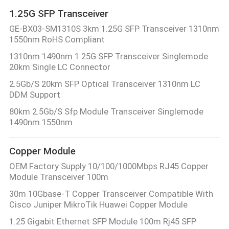
1.25G SFP Transceiver
GE-BX03-SM1310S 3km 1.25G SFP Transceiver 1310nm
1550nm RoHS Compliant
1310nm 1490nm 1.25G SFP Transceiver Singlemode
20km Single LC Connector
2.5Gb/S 20km SFP Optical Transceiver 1310nm LC
DDM Support
80km 2.5Gb/S Sfp Module Transceiver Singlemode
1490nm 1550nm
Copper Module
OEM Factory Supply 10/100/1000Mbps RJ45 Copper
Module Transceiver 100m
30m 10Gbase-T Copper Transceiver Compatible With
Cisco Juniper MikroTik Huawei Copper Module
1.25 Gigabit Ethernet SFP Module 100m Rj45 SFP