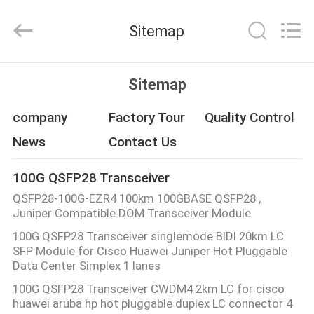
Fivision
Digital
Technology
Sitemap
Co.,Ltd.
All
Rights
Reserved.
Developed
HOME
by
Sitemap
ECER
PRODUCTS
company
Factory Tour
Quality Control
News
Contact Us
ABOUT
100G QSFP28 Transceiver
US
QSFP28-100G-EZR4 100km 100GBASE QSFP28 ,
Juniper Compatible DOM Transceiver Module
FACTORY
100G QSFP28 Transceiver singlemode BIDI 20km LC
SFP Module for Cisco Huawei Juniper Hot Pluggable
TOUR
Data Center Simplex 1 lanes
100G QSFP28 Transceiver CWDM4 2km LC for cisco
QUALITY
huawei aruba hp hot pluggable duplex LC connector 4