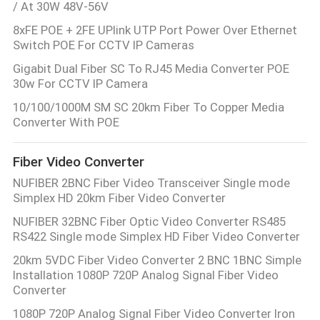
/ At 30W 48V-56V
8xFE POE + 2FE UPlink UTP Port Power Over Ethernet
Switch POE For CCTV IP Cameras
Gigabit Dual Fiber SC To RJ45 Media Converter POE
30w For CCTV IP Camera
10/100/1000M SM SC 20km Fiber To Copper Media
Converter With POE
Fiber Video Converter
NUFIBER 2BNC Fiber Video Transceiver Single mode
Simplex HD 20km Fiber Video Converter
NUFIBER 32BNC Fiber Optic Video Converter RS485
RS422 Single mode Simplex HD Fiber Video Converter
20km 5VDC Fiber Video Converter 2 BNC 1BNC Simple
Installation 1080P 720P Analog Signal Fiber Video
Converter
1080P 720P Analog Signal Fiber Video Converter Iron