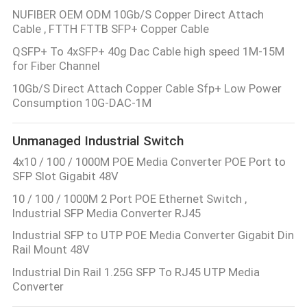
NUFIBER OEM ODM 10Gb/S Copper Direct Attach
Cable , FTTH FTTB SFP+ Copper Cable
QSFP+ To 4xSFP+ 40g Dac Cable high speed 1M-15M
for Fiber Channel
10Gb/S Direct Attach Copper Cable Sfp+ Low Power
Consumption 10G-DAC-1M
Unmanaged Industrial Switch
4x10 / 100 / 1000M POE Media Converter POE Port to
SFP Slot Gigabit 48V
10 / 100 / 1000M 2 Port POE Ethernet Switch ,
Industrial SFP Media Converter RJ45
Industrial SFP to UTP POE Media Converter Gigabit Din
Rail Mount 48V
Industrial Din Rail 1.25G SFP To RJ45 UTP Media
Converter