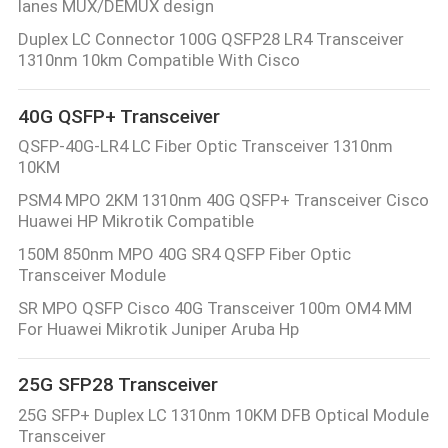
lanes MUX/DEMUX design
CONTROL
Duplex LC Connector 100G QSFP28 LR4 Transceiver
1310nm 10km Compatible With Cisco
CONTACT
US
40G QSFP+ Transceiver
QSFP-40G-LR4 LC Fiber Optic Transceiver 1310nm
10KM
NEWS
PSM4 MPO 2KM 1310nm 40G QSFP+ Transceiver Cisco
Huawei HP Mikrotik Compatible
REQUEST
150M 850nm MPO 40G SR4 QSFP Fiber Optic
A
Transceiver Module
QUOTE
SR MPO QSFP Cisco 40G Transceiver 100m OM4 MM
For Huawei Mikrotik Juniper Aruba Hp
SITEMAP
25G SFP28 Transceiver
25G SFP+ Duplex LC 1310nm 10KM DFB Optical Module
PRIVACY
Transceiver