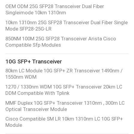
POLICY
OEM ODM 25G SFP28 Transceiver Dual Fiber
Singleimode 10km 1310nm
10km 1310nm 25G SFP28 Transceiver Dual Fiber Single
Mode SFP28-25G-LR
850NM 100M 25G SFP28 Transceiver Arista Cisco
Compatible Sfp Modules
10G SFP+ Transceiver
80km LC Module 10G SFP+ ZR Transceiver 1490nm /
1550nm WDM
1270 / 1330nm WDM 10G SFP+ Transceiver 20km LC
DDM Compatible With Tplink
MMF Duplex 10G SFP+ Transceiver 1310nm , 300m LC
Optical Transceiver Module
Cisco Compatible SM LR 10km 1310nm LC 10G SFP+
Module