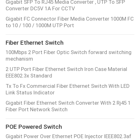
Gigabit SFP To RJ45 Media Converter , UTP To SFP
Converter DC5V 1A For CCTV
Gigabit FC Connector Fiber Media Converter 1000M FC
to 10 / 100 / 1000M UTP Port
Fiber Ethernet Switch
100Mbps 2 Port Fiber Optic Switch forward switching
mechanism
2 UTP Port Fiber Ethernet Switch Iron Case Material
EEE802.3x Standard
Tx To Fx Commercial Fiber Ethernet Switch With LED
Link Status Indicator
Gigabit Fiber Ethernet Switch Converter With 2 Rj45 1
Fiber Port Network Switch
POE Powered Switch
Gigabit Power Over Ethernet POE Injector IEEE802.3af