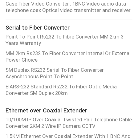
Case Fiber Video Converter , 1BNC Video audio data
telephone coax Optical video transmitter and receiver
Serial to Fiber Converter
Point To Point Rs232 To Fibre Converter MM 2km 3
Years Warranty
MM 2km Rs232 To Fiber Converter Internal Or External
Power Choice
SM Duplex RS232 Serial To Fiber Converter
Asynchronous Point To Point
EIARS-232 Standard Rs232 To Fiber Optic Media
Converter SM Duplex 20km
Ethernet over Coaxial Extender
10/100M IP Over Coaxial Twisted Pair Telephone Cable
Converter 2KM 2 Wire IP Camera CCTV
1.5KM Ethernet Over Coaxial Extender With 1 BNC And