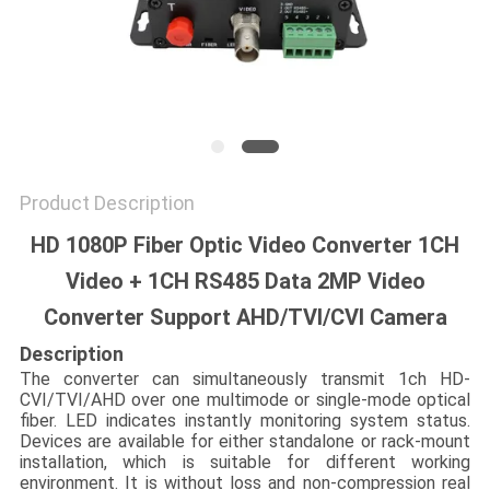
POLICY
Product Description
HD 1080P Fiber Optic Video Converter 1CH
Video + 1CH RS485 Data 2MP Video
Converter Support AHD/TVI/CVI Camera
Description
The converter can simultaneously transmit 1ch HD-
CVI/TVI/AHD over one multimode or single-mode optical
fiber. LED indicates instantly monitoring system status.
Devices are available for either standalone or rack-mount
installation, which is suitable for different working
environment. It is without loss and non-compression real