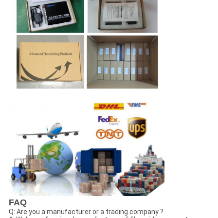
FAQ
Q: Are you a manufacturer or a trading company ?