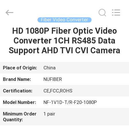
Digital
Technology
Co.,Ltd.
All
Rights
Fiber Video Converter
Reserved.
Developed
HD 1080P Fiber Optic Video
HOME
by
ECER
Converter 1CH RS485 Data
PRODUCTS
Support AHD TVI CVI Camera
ABOUT
Place of Origin:
China
US
Brand Name:
NUFIBER
Certification:
CE,FCC,ROHS
FACTORY
Model Number:
NF-1V1D-T/R-F20-1080P
TOUR
Minimum Order
1 pair
Quantity:
QUALITY