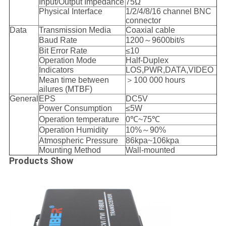
Input/Output Impedance
75Ω
Physical Interface
1/2/4/8/16 channel BNC
connector
Data
Transmission Media
Coaxial cable
Baud Rate
1200～9600bit/s
Bit Error Rate
≤10
Operation Mode
Half-Duplex
Indicators
LOS,PWR,DATA,VIDEO
Mean time between
＞100 000 hours
ailures (MTBF)
General
EPS
DC5V
Power Consumption
≤5W
Operation temperature
0℃~75℃
Operation Humidity
10%～90%
Atmospheric Pressure
86kpa~106kpa
Mounting Method
Wall-mounted
Products Show