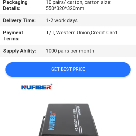
Packaging
10 pairs/ carton, carton size:
CONTROL
Details:
550*320*320mm
Delivery Time:
1-2 work days
CONTACT
US
Payment
T/T, Western Union,Credit Card
Terms:
Supply Ability:
1000 pairs per month
NEWS
GET BEST PRICE
REQUEST
A
QUOTE
SITEMAP
PRIVACY