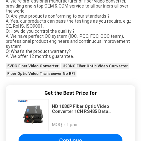
A: We're professional manufacturer of fiber video converter,
providing one-stop OEM & ODM service to all partners all over
the world.
Q: Are your products conforming to our standards ?
A: Yes, our products can pass the testings as you require, e.g.:
CE, RoHS, ISO9001.
Q: How do you control the quality ?
A: We have perfect QC system (IQC, IPQC, FQC, OQC team),
professional product engineers and continuous improvement
system.
Q: What’s the product warranty?
A: We offer 12 months guarantee.
5VDC Fiber Video Converter
32BNC Fiber Optic Video Converter
Fiber Optic Video Transceiver No RFI
Get the Best Price for
HD 1080P Fiber Optic Video
Converter 1CH RS485 Data
Support AHD TVI CVI Camera
MOQ：
1 pair
Continue