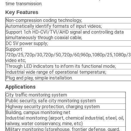
time transmission.
Key Features
Non-compression coding technology;
Automatically identify formats of input videos;
Support 1ch HD-CVI/TVI/AHD signal and controlling data
simultaneously through coaxial cable;
DC 5V power supply;
Support
720p/25,720p/30,720p/50,720p/60,960p,1080p/25,1080p/
video etc;
Through LED indicators to inform its functional mode;
Industrial wide range of operational temperature;
Plug and play, simple installation.
Applications
City traffic monitoring system
Public security, safe city monitoring system
Highway security protection, charging system
Building, campus monitoring net
Industrial monitoring (airport, chemical industrial, steel, oil,
railway, water conservancy, mine, etc)
Military monitoring (storehouse, frontier defense, guard,