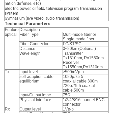
nation defense, etc)
electric power, oilfield, television program transmission
system
Gymnasium (live video, audio transmission)
Technical Parameters
Feature
Description
optical
Fiber Type
Multi-mode fiber or
Single mode fiber
Fiber Connector
FC/ST/SC
Distance
0~80km (Optional)
Wavelength
Transmitter
Tx1310nm, Rx1550nm
Receiver
Tx1550nm,Rx1310nm.
Tx
Input level
>500mVp-p
self-adaption cable
1080p:75-5
equilibrium
coaxial cable,300m
720p:75-5 coaxial
cable,500m
Input/Output Impe
75Ω
Physical Interface
1/2/4/8/16channel BNC
connector
Rx
Output level
1Vp-p