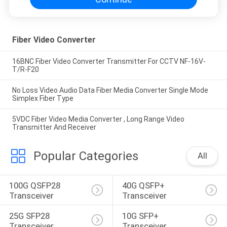
Fiber Video Converter
16BNC Fiber Video Converter Transmitter For CCTV NF-16V-
T/R-F20
No Loss Video Audio Data Fiber Media Converter Single Mode
Simplex Fiber Type
5VDC Fiber Video Media Converter , Long Range Video
Transmitter And Receiver
Popular Categories
All
100G QSFP28 
40G QSFP+ 
Transceiver
Transceiver
25G SFP28 
10G SFP+ 
Transceiver
Transceiver