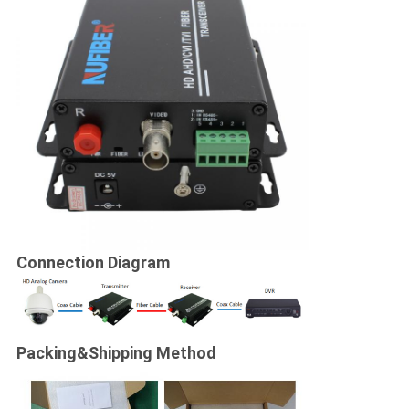
Connection Diagram
Packing&
Shipping Method