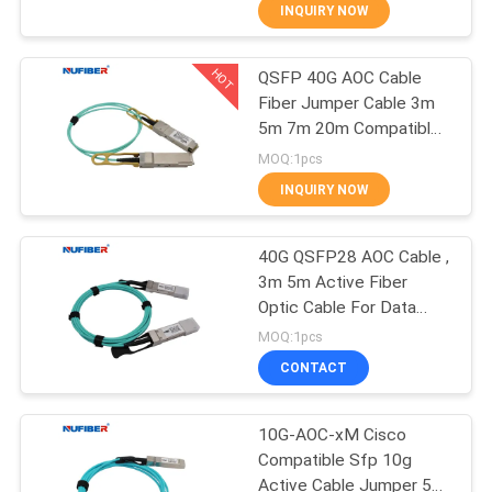
CONTROL
INQUIRY NOW
HOT
QSFP 40G AOC Cable
CONTACT
24
Fiber Jumper Cable 3m
US
5m 7m 20m Compatible
25G SFP28
Cisco
MOQ:1pcs
Transceiver
NEWS
INQUIRY NOW
REQUEST
40G QSFP28 AOC Cable ,
3m 5m Active Fiber
A
Optic Cable For Data
79
QUOTE
Center
MOQ:1pcs
10G SFP+
CONTACT
SITEMAP
Transceiver
10G-AOC-xM Cisco
Compatible Sfp 10g
PRIVACY
Active Cable Jumper 5m