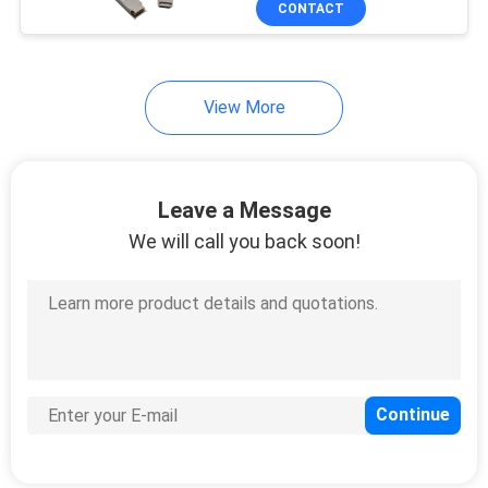
CONTACT
36
Managed Industrial
Switch
View More
Leave a Message
We will call you back soon!
91
Fiber Media
Converter
60