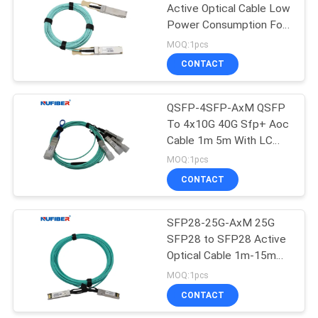
Active Optical Cable Low
Power Consumption For
35
Cisco Huawei
MOQ:1pcs
CONTACT
Copper Module
QSFP-4SFP-AxM QSFP
To 4x10G 40G Sfp+ Aoc
Cable 1m 5m With LC
Connector
MOQ:1pcs
CONTACT
63
SFP28-25G-AxM 25G
Active Optical Cable
SFP28 to SFP28 Active
Optical Cable 1m-15m
Boost Your Network with
MOQ:1pcs
Active Optical Cable
CONTACT
Replacement