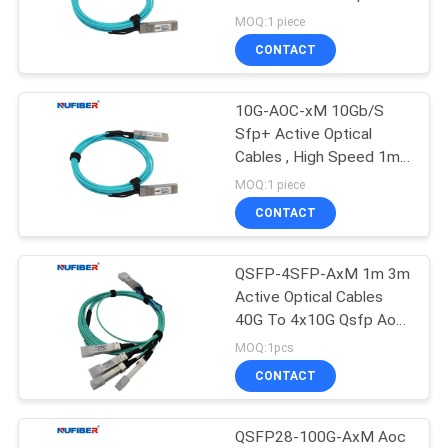
POLICY
7m Hot Pluggable
MOQ:1 piece
CONTACT
12
10G XFP
10G-AOC-xM 10Gb/S
Sfp+ Active Optical
Transceiver
Cables , High Speed 1m
Aoc Ethernet Cable
MOQ:1 piece
CONTACT
QSFP-4SFP-AxM 1m 3m
83
Active Optical Cables
1.25G SFP
40G To 4x10G Qsfp Aoc
Cable for data Center
MOQ:1pcs
Transceiver
CONTACT
QSFP28-100G-AxM Aoc