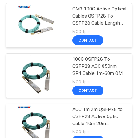
OM3 100G Active Optical
51
Cables QSFP28 To
QSFP28 Cable Length
Direct Attach Cable
Customized
MOQ:1pcs
CONTACT
100G QSFP28 To
QSFP28 AOC 850nm
SR4 Cable 1m-60m OM3
131
MTP MPO VCSEL PIN
MOQ:1pcs
Unmanaged
CONTACT
Industrial Switch
AOC 1m 2m QSFP28 to
QSFP28 Active Optic
Cable 10m 20m
Transceiver 100Gbase
MOQ:1pcs