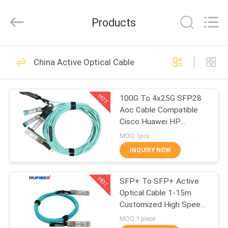
Digital
Technology
Co.,Ltd.
Products
All
Rights
Reserved.
Developed
by
HOME
53
ECER
China Active Optical Cable
100G QSFP28
PRODUCTS
Transceiver
HOT
100G To 4x25G SFP28
Aoc Cable Compatible
ABOUT
Cisco Huawei HP
US
Mikrotik
MOQ:1pcs
INQUIRY NOW
34
FACTORY
40G QSFP+
HOT
SFP+ To SFP+ Active
TOUR
Optical Cable 1-15m
Transceiver
Customized High Speed
QUALITY
10Gb/S
MOQ:1 piece