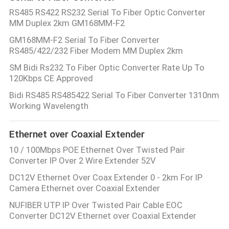
RS485 RS422 RS232 Serial To Fiber Optic Converter
MM Duplex 2km GM168MM-F2
GM168MM-F2 Serial To Fiber Converter
RS485/422/232 Fiber Modem MM Duplex 2km
SM Bidi Rs232 To Fiber Optic Converter Rate Up To
120Kbps CE Approved
Bidi RS485 RS485422 Serial To Fiber Converter 1310nm
Working Wavelength
Ethernet over Coaxial Extender
10 / 100Mbps POE Ethernet Over Twisted Pair
Converter IP Over 2 Wire Extender 52V
DC12V Ethernet Over Coax Extender 0 - 2km For IP
Camera Ethernet over Coaxial Extender
NUFIBER UTP IP Over Twisted Pair Cable EOC
Converter DC12V Ethernet over Coaxial Extender