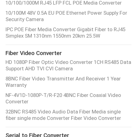
10/100/1000M RJ45 LFP FCL POE Media Converter
10/100M 48V 0.5A EU POE Ethernet Power Supply For
Security Camera
IPC POE Fiber Media Converter Gigabit Fiber to RJ45
Simplex SM 1310nm 1550nm 20km 25.5W
Fiber Video Converter
HD 1080P Fiber Optic Video Converter 1CH RS485 Data
Support AHD TVI CVI Camera
8BNC Fiber Video Transmitter And Receiver 1 Year
Warranty
NF-4V1D-1080P-T/R-F20 4BNC Fiber Coaxial Video
Converter
32BNC RS485 Video Audio Data Fiber Media single
fiber single mode Converter Fiber Video Converter
Serial to Fiber Converter