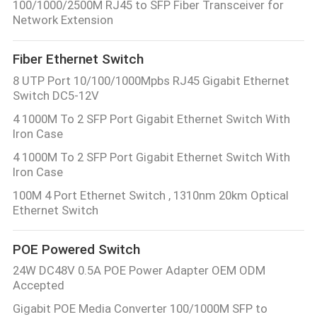
100/1000/2500M RJ45 to SFP Fiber Transceiver for
Network Extension
Fiber Ethernet Switch
8 UTP Port 10/100/1000Mpbs RJ45 Gigabit Ethernet
Switch DC5-12V
4 1000M To 2 SFP Port Gigabit Ethernet Switch With
Iron Case
4 1000M To 2 SFP Port Gigabit Ethernet Switch With
Iron Case
100M 4 Port Ethernet Switch , 1310nm 20km Optical
Ethernet Switch
POE Powered Switch
24W DC48V 0.5A POE Power Adapter OEM ODM
Accepted
Gigabit POE Media Converter 100/1000M SFP to