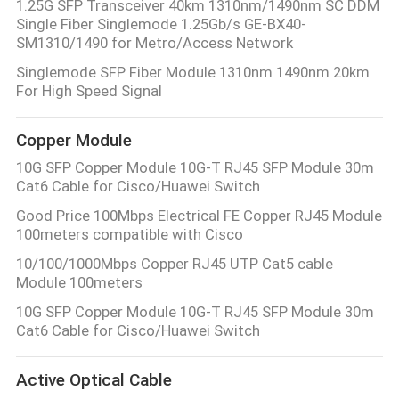
1.25G SFP Transceiver 40km 1310nm/1490nm SC DDM
Single Fiber Singlemode 1.25Gb/s GE-BX40-
SM1310/1490 for Metro/Access Network
Singlemode SFP Fiber Module 1310nm 1490nm 20km
For High Speed Signal
Copper Module
10G SFP Copper Module 10G-T RJ45 SFP Module 30m
Cat6 Cable for Cisco/Huawei Switch
Good Price 100Mbps Electrical FE Copper RJ45 Module
100meters compatible with Cisco
10/100/1000Mbps Copper RJ45 UTP Cat5 cable
Module 100meters
10G SFP Copper Module 10G-T RJ45 SFP Module 30m
Cat6 Cable for Cisco/Huawei Switch
Active Optical Cable