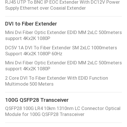
RJ45 UTP To BNC IP EOC Extender With DC12V Power
Supply Ethernet over Coaxial Extender
DVI to Fiber Extender
Mini Dvi Fiber Optic Extender EDID MM 2xLC 500meters
support 4Kx2K 1080P
DC5V 1A DVI To Fiber Extender SM 2xLC 1000meters
Support 4Kx2K 1080P 60Hz
Mini Dvi Fiber Optic Extender EDID MM 2xLC 500meters
support 4Kx2K 1080P
2 Core DVI To Fiber Extender With EDID Function
Multimode 500 Meters
100G QSFP28 Transceiver
QSFP28 100G LR4 10km 1310nm LC Connector Optical
Module for 100G QSFP28 Transceiver