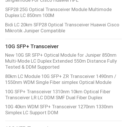
POLICY
SFP28 25G Optical Transceiver Module Multimode
Duplex LC 850nm 100M
Bidi LC 20km SFP28 Optical Transceiver Huawei Cisco
Mikrotik Juniper Compatible
10G SFP+ Transceiver
New 10G SR SFP+ Optical Module for Juniper 850nm
Multi-Mode LC Duplex Extended 550m Distance Fully
Tested & DDM Supported
80km LC Module 10G SFP+ ZR Transceiver 1490nm /
1550nm WDM Single Fiber simplex Optical Module
10G SFP+ Transceiver 1310nm 10km Optical Fiber
Transceiver LR LC DDM SMF Dual Fiber Duplex
10G 40km WDM SFP+ Transceiver 1270nm 1330nm
Simplex LC Support DOM