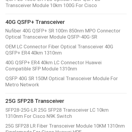
CONTROL
Transceiver Module 10km 100G For Cisco
40G QSFP+ Transceiver
CONTACT
Nufiber 40G QSFP+ SR 100m 850nm MPO Connector
US
Optical Transceiver Module QSFP-40G-SR
OEM LC Connector Fiber Optical Transceiver 40G
NEWS
QSFP+ ER4 40km 1310nm
40G QSFP+ ER4 40km LC Connector Huawei
Compatible SFP Module 1310nm
REQUEST
QSFP 40G SR 150M Optical Transceiver Module For
A
Metro Network
QUOTE
25G SFP28 Transceiver
SITEMAP
SFP28-25G-LR 25G SFP28 Transceiver LC 10km
1310nm For Cisco N9K Switch
25G SFP28 LR Fiber Transceiver Module 10KM 1310nm
PRIVACY
Singlemode For Cisco Huawei HPE