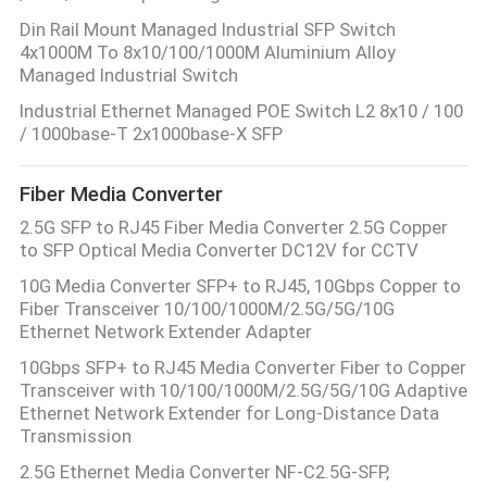
Din Rail Mount Managed Industrial SFP Switch
4x1000M To 8x10/100/1000M Aluminium Alloy
Managed Industrial Switch
Industrial Ethernet Managed POE Switch L2 8x10 / 100
/ 1000base-T 2x1000base-X SFP
Fiber Media Converter
2.5G SFP to RJ45 Fiber Media Converter 2.5G Copper
to SFP Optical Media Converter DC12V for CCTV
10G Media Converter SFP+ to RJ45, 10Gbps Copper to
Fiber Transceiver 10/100/1000M/2.5G/5G/10G
Ethernet Network Extender Adapter
10Gbps SFP+ to RJ45 Media Converter Fiber to Copper
Transceiver with 10/100/1000M/2.5G/5G/10G Adaptive
Ethernet Network Extender for Long-Distance Data
Transmission
2.5G Ethernet Media Converter NF-C2.5G-SFP,