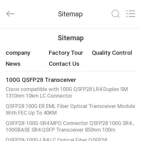
Fivision
Digital
Technology
Sitemap
Co.,Ltd.
All
Rights
Reserved.
Developed
HOME
by
Sitemap
ECER
PRODUCTS
company
Factory Tour
Quality Control
News
Contact Us
ABOUT
100G QSFP28 Transceiver
US
Cisco compatible with 100G QSFP28 LR4 Duplex SM
1310nm 10km LC Connector
FACTORY
QSFP28 100G ER EML Fiber Optical Transceiver Module
With FEC Up To 40KM
TOUR
QSFP28-100G-SR4 MPO Connector QSFP28 100G SR4 ,
100GBASE SR4 QSFP Transceiver 850nm 100m
QUALITY
QSFP28-100G-LR4 LC Optical Fiber QSFP28