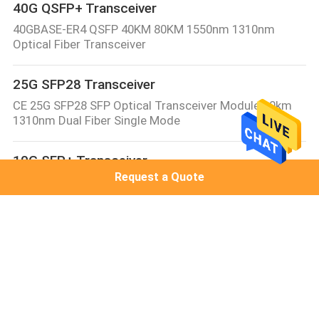
40G QSFP+ Transceiver
40GBASE-ER4 QSFP 40KM 80KM 1550nm 1310nm
Optical Fiber Transceiver
25G SFP28 Transceiver
CE 25G SFP28 SFP Optical Transceiver Module 10km
1310nm Dual Fiber Single Mode
10G SFP+ Transceiver
Request a Quote
10GBASE-LR SFP+ Transceiver Module 1310nm 10km
Juniper/Cisco Compatible SMF Duplex LC DDM/DOM
Optical Transceiver
10G XFP Transceiver
XFP-10G-BX20-SM1270 10G XFP Module 10G WDM XFP
1270nm/1330nm 10km/20km LC DDM compatible with
Cisco/MikroTik