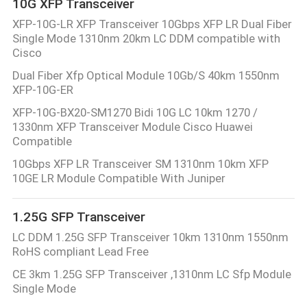
10G XFP Transceiver
XFP-10G-LR XFP Transceiver 10Gbps XFP LR Dual Fiber
Single Mode 1310nm 20km LC DDM compatible with
Cisco
Dual Fiber Xfp Optical Module 10Gb/S 40km 1550nm
XFP-10G-ER
XFP-10G-BX20-SM1270 Bidi 10G LC 10km 1270 /
1330nm XFP Transceiver Module Cisco Huawei
Compatible
10Gbps XFP LR Transceiver SM 1310nm 10km XFP
10GE LR Module Compatible With Juniper
1.25G SFP Transceiver
LC DDM 1.25G SFP Transceiver 10km 1310nm 1550nm
RoHS compliant Lead Free
CE 3km 1.25G SFP Transceiver ,1310nm LC Sfp Module
Single Mode