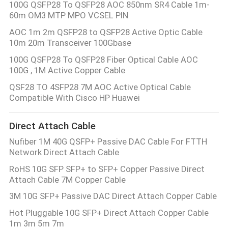
100G QSFP28 To QSFP28 AOC 850nm SR4 Cable 1m-
60m OM3 MTP MPO VCSEL PIN
AOC 1m 2m QSFP28 to QSFP28 Active Optic Cable
10m 20m Transceiver 100Gbase
100G QSFP28 To QSFP28 Fiber Optical Cable AOC
100G , 1M Active Copper Cable
QSF28 TO 4SFP28 7M AOC Active Optical Cable
Compatible With Cisco HP Huawei
Direct Attach Cable
Nufiber 1M 40G QSFP+ Passive DAC Cable For FTTH
Network Direct Attach Cable
RoHS 10G SFP SFP+ to SFP+ Copper Passive Direct
Attach Cable 7M Copper Cable
3M 10G SFP+ Passive DAC Direct Attach Copper Cable
Hot Pluggable 10G SFP+ Direct Attach Copper Cable
1m 3m 5m 7m