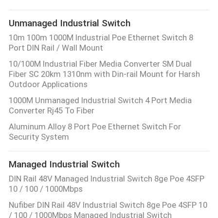
Unmanaged Industrial Switch
10m 100m 1000M Industrial Poe Ethernet Switch 8
Port DIN Rail / Wall Mount
10/100M Industrial Fiber Media Converter SM Dual
Fiber SC 20km 1310nm with Din-rail Mount for Harsh
Outdoor Applications
1000M Unmanaged Industrial Switch 4 Port Media
Converter Rj45 To Fiber
Aluminum Alloy 8 Port Poe Ethernet Switch For
Security System
Managed Industrial Switch
DIN Rail 48V Managed Industrial Switch 8ge Poe 4SFP
10 / 100 / 1000Mbps
Nufiber DIN Rail 48V Industrial Switch 8ge Poe 4SFP 10
/ 100 / 1000Mbps Managed Industrial Switch