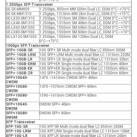
0°C~+70°C
1.25Gbps SFP
Transceiver
GE-SX-MM850
1.25Gbps, 850nm MM 500m Dual LC, DDM 0°C~+70°C
GE-SX-MM1310
1.25gbps, 1310nm MM 2km Dual LC, DDM 0°C~+70°C
GE-LX20-SM1310
1.25Gbps, 1310nm SM 20km Dual LC, DDM 0°C~+70°C
GE-LX40-SM1310
1.25Gbps, 1310nm SM 40km Dual LC, DDM 0°C~+70°C
GE-LX60-SM1550
1.25Gbps, 1550nm SM 60km Dual LC, DDM 0°C~+70°C
GE-LX80-SM1550
1.25Gbps, 1550nm SM 80km Dual LC, DDM 0°C~+70°C
GE-LX120-SM1550
1.25Gbps, 1550nm SM 120km Dual LC, DDM
0°C~+70°C
10Gbps SFP
Transceiver
SFP+-10GB-SR
10G SFP+ SR Multi mode dual fiber LC 850nm 300M
SFP+-10GB-LRM
10G SFP+ LRM Multi mode dual fiber LC 1310nm 220M
SFP+-10GB-LR
10G SFP+ LR Single mode dual fiber LC 1310nm 20km
SFP+-10GB-ER
M
10G SFP+ER Single mode dual fiber LC 1310nm 40km
SFP+-10GB-ER
10G SFP+ER Single mode dual fiber LC 1550nm 40km
SFP+-10GB-ZR
10G SFP+ZR Single mode dual fiber LC 1550nm 80km
SFP+10G40-
1470 ~1610nm CWDM SFP+ 40km
CWDM
SFP+10G80-
1470~1570nm CWDM SFP+ 80km
CWDM
SFP+10G80-
1590~1610nm CWDM SFP+ 80km
CWDM
SFP+10G40-
DWDM SFP+ 40km
DWDM
SFP+10G80-
DWDM SFP+ 80km
DWDM
X
FP
Transceiver
XFP
-10G-SR
10G XFP SR Multi mode dual fiber LC 850nm 300M
XFP
-10G-LRM
10G XFP LRM Single mode dual fiber LC 1310nm 10kM
XFP
-10G-LR
10G XFP LR Single mode dual fiber LC 1310nm 20km