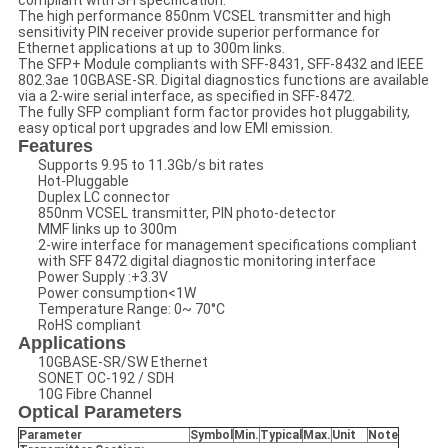
compliant with SFI specification.
The high performance 850nm VCSEL transmitter and high
sensitivity PIN receiver provide superior performance for
Ethernet applications at up to 300m links.
The SFP+ Module compliants with SFF-8431, SFF-8432 and IEEE
802.3ae 10GBASE-SR. Digital diagnostics functions are available
via a 2-wire serial interface, as specified in SFF-8472.
The fully SFP compliant form factor provides hot pluggability,
easy optical port upgrades and low EMI emission.
Features
Supports 9.95 to 11.3Gb/s bit rates
Hot-Pluggable
Duplex LC connector
850nm VCSEL transmitter, PIN photo-detector
MMF links up to 300m
2-wire interface for management specifications compliant
with SFF 8472 digital diagnostic monitoring interface
Power Supply :+3.3V
Power consumption<1W
Temperature Range: 0~ 70°C
RoHS compliant
Applications
10GBASE-SR/SW Ethernet
SONET OC-192 / SDH
10G Fibre Channel
Optical Parameters
Parameter
Symbol
Min
.
Typical
Max
.
Unit
Note