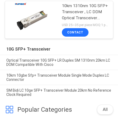
10km 1310nm 10G SFP+
Transceiver , LC DDM
Optical Transceiver
Module
USD 25~35 per piece MOQ:1 piece
CONTACT
10G SFP+ Transceiver
Optical Transceiver 10G SFP+ LR Duplex SM 1310nm 20km LC
DOM Compatible With Cisco
10km 10gbe Sfp+ Transceiver Module Single Mode Duplex LC
Connector
SM Bidi LC 10ge SFP+ Transceiver Module 20km No Reference
Clock Required
Popular Categories
All