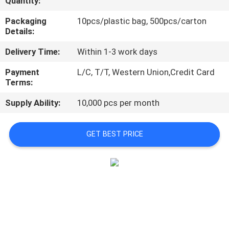
Quantity:
CONTROL
Packaging
10pcs/plastic bag, 500pcs/carton
Details:
CONTACT
Delivery Time:
Within 1-3 work days
US
Payment
L/C, T/T, Western Union,Credit Card
Terms:
NEWS
Supply Ability:
10,000 pcs per month
REQUEST
GET BEST PRICE
A
QUOTE
SITEMAP
PRIVACY