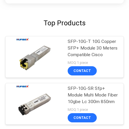
Top Products
SFP-10G-T 10G Copper
SFP+ Module 30 Meters
Compatible Cisco
MOQ:1 piece
CONTACT
SFP-10G-SR Sfp+
Module Multi Mode Fiber
10gbe Lc 300m 850nm
MOQ:1 piece
CONTACT