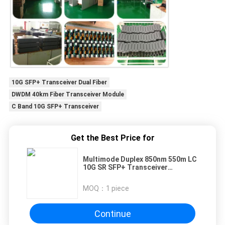
10G SFP+ Transceiver Dual Fiber
DWDM 40km Fiber Transceiver Module
C Band 10G SFP+ Transceiver
Get the Best Price for
Multimode Duplex 850nm 550m LC
10G SR SFP+ Transceiver
Compatible With Juniper
MOQ：
1 piece
Continue