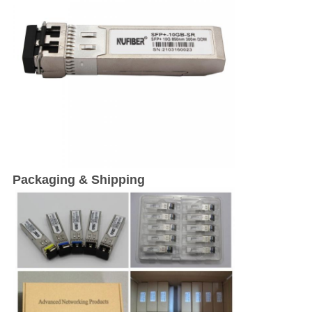
Packaging & Shipping