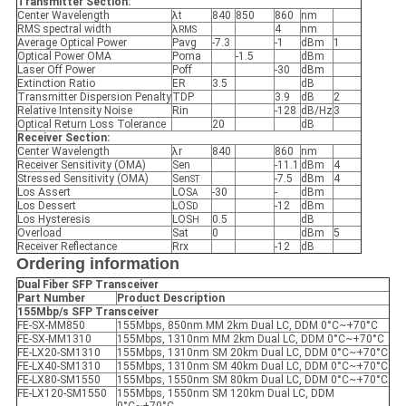
Transmitter Section:
Center Wavelength
λt
840
850
860
nm
RMS spectral width
λ
4
nm
RMS
Average Optical Power
Pavg
-7.3
-1
dBm
1
Optical Power OMA
Poma
-1.5
dBm
Laser Off Power
Poff
-30
dBm
Extinction Ratio
ER
3.5
dB
Transmitter Dispersion Penalty
TDP
3.9
dB
2
Relative Intensity Noise
Rin
-128
dB/Hz
3
Optical Return Loss Tolerance
20
dB
Receiver Section:
Center Wavelength
λr
840
860
nm
Receiver Sensitivity (OMA)
Sen
-11.1
dBm
4
Stressed Sensitivity (OMA)
Sen
-7.5
dBm
4
ST
Los Assert
LOS
-30
-
dBm
A
Los Dessert
LOS
-12
dBm
D
Los Hysteresis
LOS
0.5
dB
H
Overload
Sat
0
dBm
5
Receiver Reflectance
Rrx
-12
dB
Ordering information
Dual Fiber SFP
Transceiver
Part Number
Product Description
155Mbp/s SFP
Transceiver
FE-SX-MM850
155Mbps, 850nm MM 2km Dual LC, DDM 0°C~+70°C
FE-SX-MM1310
155Mbps, 1310nm MM 2km Dual LC, DDM 0°C~+70°C
FE-LX20-SM1310
155Mbps, 1310nm SM 20km Dual LC, DDM 0°C~+70°C
FE-LX40-SM1310
155Mbps, 1310nm SM 40km Dual LC, DDM 0°C~+70°C
FE-LX80-SM1550
155Mbps, 1550nm SM 80km Dual LC, DDM 0°C~+70°C
FE-LX120-SM1550
155Mbps, 1550nm SM 120km Dual LC, DDM