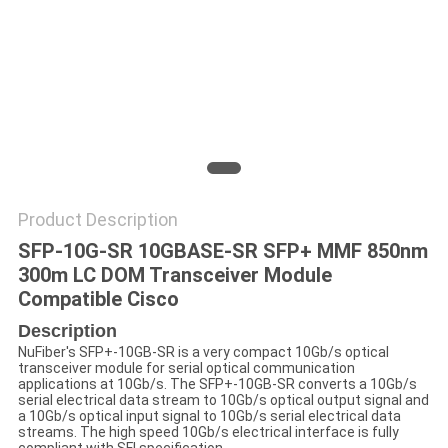
POLICY
Product Description
SFP-10G-SR 10GBASE-SR SFP+ MMF 850nm
300m LC DOM Transceiver Module
Compatible Cisco
Description
NuFiber's SFP+-10GB-SR is a very compact 10Gb/s optical
transceiver module for serial optical communication
applications at 10Gb/s. The SFP+-10GB-SR converts a 10Gb/s
serial electrical data stream to 10Gb/s optical output signal and
a 10Gb/s optical input signal to 10Gb/s serial electrical data
streams. The high speed 10Gb/s electrical interface is fully