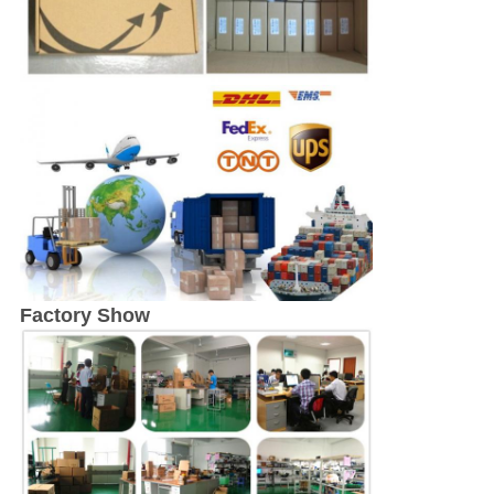
Factory Show