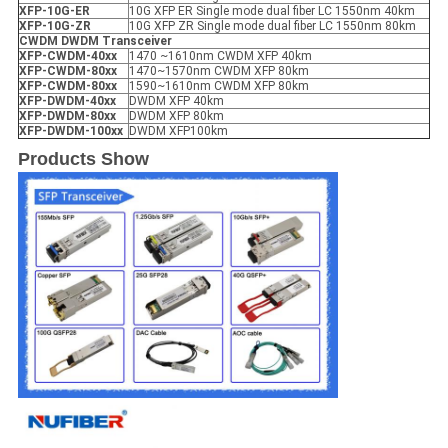
XFP
-10G-ER
10G XFP ER Single mode dual fiber LC 1550nm 40km
XFP
-10G-ZR
10G XFP ZR Single mode dual fiber LC 1550nm 80km
CWDM DWDM Transceiver
XFP
-
CWDM-40xx
1470 ~1610nm CWDM XFP 40km
XFP
-
CWDM-80xx
1470~1570nm CWDM XFP 80km
XFP
-
CWDM-80xx
1590~1610nm CWDM XFP 80km
XFP
-
DWDM-40xx
DWDM XFP 40km
XFP
-
DWDM-80xx
DWDM XFP 80km
XFP
-
DWDM-100xx
DWDM XFP100km
Products Show