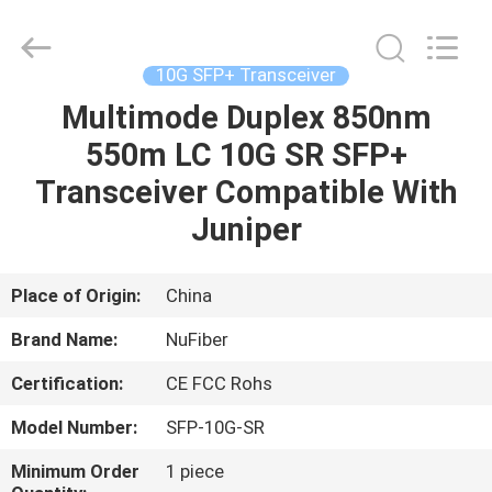
Digital
Technology
Co.,Ltd.
All
Rights
10G SFP+ Transceiver
Reserved.
Developed
Multimode Duplex 850nm
HOME
by
ECER
550m LC 10G SR SFP+
PRODUCTS
Transceiver Compatible With
Juniper
ABOUT
US
Place of Origin:
China
Brand Name:
NuFiber
FACTORY
Certification:
CE FCC Rohs
TOUR
Model Number:
SFP-10G-SR
QUALITY
Minimum Order
1 piece