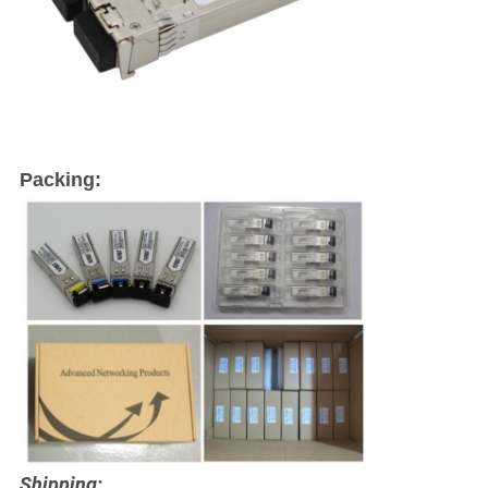
Packing:
Shipping: