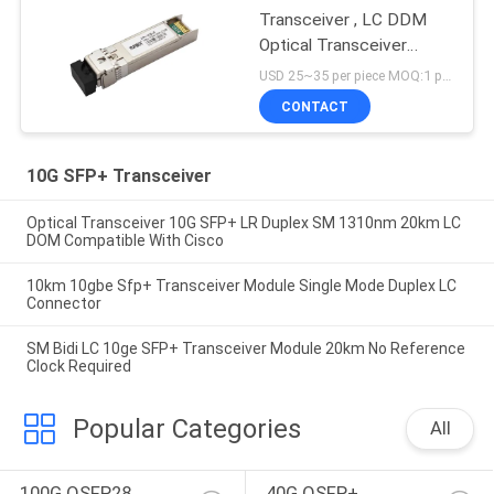
Transceiver , LC DDM
Optical Transceiver
Module
USD 25~35 per piece MOQ:1 piece
CONTACT
10G SFP+ Transceiver
Optical Transceiver 10G SFP+ LR Duplex SM 1310nm 20km LC
DOM Compatible With Cisco
10km 10gbe Sfp+ Transceiver Module Single Mode Duplex LC
Connector
SM Bidi LC 10ge SFP+ Transceiver Module 20km No Reference
Clock Required
Popular Categories
All
100G QSFP28 
40G QSFP+ 