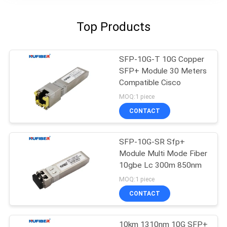
Top Products
SFP-10G-T 10G Copper
SFP+ Module 30 Meters
Compatible Cisco
MOQ:1 piece
CONTACT
SFP-10G-SR Sfp+
Module Multi Mode Fiber
10gbe Lc 300m 850nm
MOQ:1 piece
CONTACT
10km 1310nm 10G SFP+