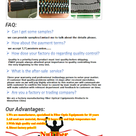
FAQ:
Our Advantages: