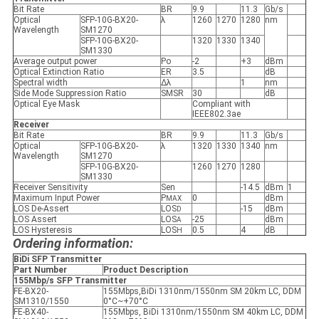
Bit Rate
BR
9.9
11.3
Gb/s
Optical
SFP-10G-BX20-
λ
1260
1270
1280
nm
Wavelength
SM1270
SFP-10G-BX20-
1320
1330
1340
SM1330
Average output power
Po
-2
+3
dBm
Optical Extinction Ratio
ER
3.5
dB
Spectral width
Δλ
1
nm
Side Mode Suppression Ratio
SMSR
30
dB
Optical Eye Mask
Compliant with
IEEE802.3ae
Receiver
Bit Rate
BR
9.9
11.3
Gb/s
Optical
SFP-10G-BX20-
λ
1320
1330
1340
nm
Wavelength
SM1270
SFP-10G-BX20-
1260
1270
1280
SM1330
Receiver Sensitivity
Sen
-14.5
dBm
1
Maximum Input Power
P
0
dBm
MAX
LOS De-Assert
LOS
-15
dBm
D
LOS Assert
LOS
-25
dBm
A
LOS Hysteresis
LOS
0.5
4
dB
H
Ordering information:
BiDi SFP Transmitter
Part Number
Product Description
155Mbp/s SFP Transmitter
FE-BX20-
155Mbps,BiDi 1310nm/1550nm SM 20km LC, DDM
SM1310/1550
0°C~+70°C
FE-BX40-
155Mbps, BiDi 1310nm/1550nm SM 40km LC, DDM