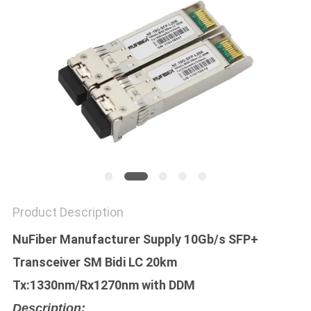
POLICY
Product Description
NuFiber Manufacturer Supply 10Gb/s SFP+
Transceiver SM Bidi LC 20km
Tx:1330nm/Rx1270nm with DDM
Description: