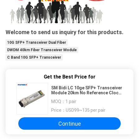
Welcome to send us inquiry for this products.
10G SFP+ Transceiver Dual Fiber
DWDM 40km Fiber Transceiver Module
C Band 10G SFP+ Transceiver
Get the Best Price for
SM Bidi LC 10ge SFP+ Transceiver
Module 20km No Reference Clock
Required
MOQ：
1 pair
Price：
USD99~135 per pair
Continue