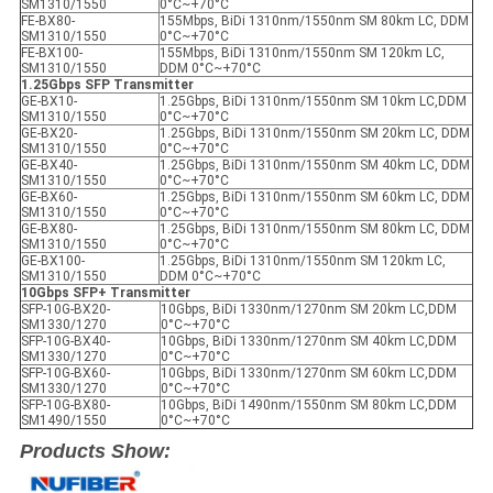
SM1310/1550
0°C~+70°C
FE-BX80-
155Mbps, BiDi 1310nm/1550nm SM 80km LC, DDM
SM1310/1550
0°C~+70°C
FE-BX100-
155Mbps, BiDi 1310nm/1550nm SM 120km LC,
SM1310/1550
DDM 0°C~+70°C
1.25Gbps SFP Transmitter
GE-BX10-
1.25Gbps, BiDi 1310nm/1550nm SM 10km LC,DDM
SM1310/1550
0°C~+70°C
GE-BX20-
1.25Gbps, BiDi 1310nm/1550nm SM 20km LC, DDM
SM1310/1550
0°C~+70°C
GE-BX40-
1.25Gbps, BiDi 1310nm/1550nm SM 40km LC, DDM
SM1310/1550
0°C~+70°C
GE-BX60-
1.25Gbps, BiDi 1310nm/1550nm SM 60km LC, DDM
SM1310/1550
0°C~+70°C
GE-BX80-
1.25Gbps, BiDi 1310nm/1550nm SM 80km LC, DDM
SM1310/1550
0°C~+70°C
GE-BX100-
1.25Gbps, BiDi 1310nm/1550nm SM 120km LC,
SM1310/1550
DDM 0°C~+70°C
10Gbps SFP+ Transmitter
SFP-10G-BX20-
10Gbps, BiDi 1330nm/1270nm SM 20km LC,DDM
SM1330/1270
0°C~+70°C
SFP-10G-BX40-
10Gbps, BiDi 1330nm/1270nm SM 40km LC,DDM
SM1330/1270
0°C~+70°C
SFP-10G-BX60-
10Gbps, BiDi 1330nm/1270nm SM 60km LC,DDM
SM1330/1270
0°C~+70°C
SFP-10G-BX80-
10Gbps, BiDi 1490nm/1550nm SM 80km LC,DDM
SM1490/1550
0°C~+70°C
Products Show: