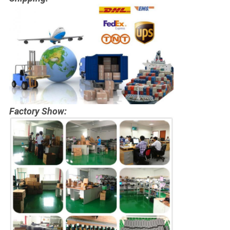
Factory Show: