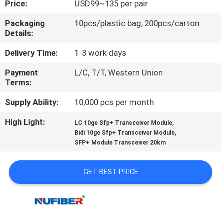
Price:
USD99~135 per pair
CONTROL
Packaging
10pcs/plastic bag, 200pcs/carton
Details:
CONTACT
US
Delivery Time:
1-3 work days
Payment
L/C, T/T, Western Union
Terms:
NEWS
Supply Ability:
10,000 pcs per month
REQUEST
High Light:
,
LC 10ge Sfp+ Transceiver Module
,
A
Bidi 10ge Sfp+ Transceiver Module
SFP+ Module Transceiver 20km
QUOTE
GET BEST PRICE
SITEMAP
PRIVACY