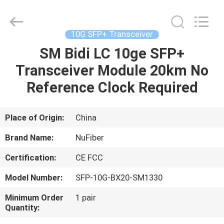
Digital
Technology
Co.,Ltd.
All
Rights
10G SFP+ Transceiver
Reserved.
Developed
SM Bidi LC 10ge SFP+
HOME
by
ECER
Transceiver Module 20km No
PRODUCTS
Reference Clock Required
ABOUT
Place of Origin:
China
US
Brand Name:
NuFiber
Certification:
CE FCC
FACTORY
Model Number:
SFP-10G-BX20-SM1330
TOUR
Minimum Order
1 pair
Quantity:
QUALITY