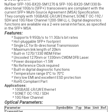
NuFiber SFP-10G-BX20-SM1270 & SFP-10G-BX20-SM1330 Bi-
directional 10Gb/s (SFP+) transceivers are compliant with the
current SFP+ Multi-Source Agreement (MSA) Specification.
They comply with 10GBASE-LR/LW Ethernet, SONET OC-192 /
SDH and 10G Fiber Channel 1200-SM-LL-L. Digital diagnostics
functions are available via a 2-wire serial interface, as specified
in the SFP+ MSA.
Features:
² Supports 9.95Gb/s to 11.3Gb/s bit rates
² Hot-pluggable SFP+ footprint
² Single LC for Bi-directional Transmission
² Maximum link length of 20km
² Built-in 1270/1330 WDM Filter
² Uncooled 1270nm or 1330nm CWDM DFB Laser.
² Power dissipation <1.5W
² No Reference Clock required
² Built-in digital diagnostic functions
² Temperature range 0°C to 70°C
² Very low EMI and excellent ESD protection
² RoHS Compliant Part
Applications:
² 10GBASE-LR/LW Ethernet
² SONET OC-192 / SDH
² 10G Fiber Channel
Optical Parameters:
Parameter
Symbol
Min
Typ
Max
Unit
Ref.
Transmitter