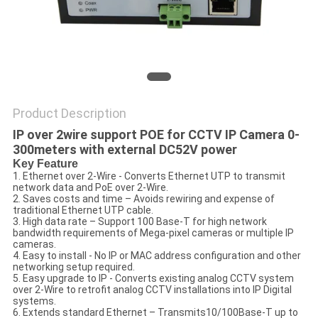
POLICY
Product Description
IP over 2wire support POE for CCTV IP Camera 0-
300meters with external DC52V power
Key Feature
1. Ethernet over 2-Wire - Converts Ethernet UTP to transmit
network data and PoE over 2-Wire.
2. Saves costs and time – Avoids rewiring and expense of
traditional Ethernet UTP cable.
3. High data rate – Support 100 Base-T for high network
bandwidth requirements of Mega-pixel cameras or multiple IP
cameras.
4. Easy to install - No IP or MAC address configuration and other
networking setup required.
5. Easy upgrade to IP - Converts existing analog CCTV system
over 2-Wire to retrofit analog CCTV installations into IP Digital
systems.
6. Extends standard Ethernet – Transmits10/100Base-T up to