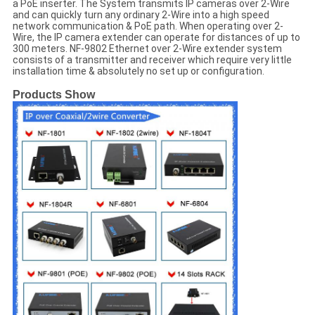
a PoE inserter. The System transmits IP cameras over 2-Wire
and can quickly turn any ordinary 2-Wire into a high speed
network communication & PoE path. When operating over 2-
Wire, the IP camera extender can operate for distances of up to
300 meters. NF-9802 Ethernet over 2-Wire extender system
consists of a transmitter and receiver which require very little
installation time & absolutely no set up or configuration.
Products Show