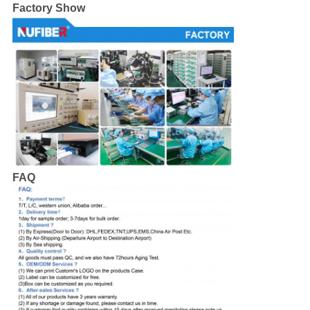
Factory Show
FAQ