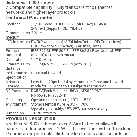
distances of 300 meters
7. Compatible capability - Fully transparent to Ethernet
networks and higher layer protocols.
Technical Parameter
Interface
10/100Base-TX IEEE 802.3af(15.4W) RJ45 ×1
2-Wire×1(Support POE/PSE-PD)
Transmission
2-Wire
medium
LED Indicators
PWR(Power supply) M/S(Links/Data) LRE(Trunk Links)
POE(Power over Ethernet) L/A(Links/Data)
Protocol
IEEE 802.3i,IEEE 802.3u,IEEE 802.3x Flow Control,IEEE
standard
802.3af DTE Power via MDI
Data rate
10/100Mbps
Transmission
1500M(No POE), 0~300M(with POE)
distance
Performance
Store-and-forward
Specification
Network
Less than 20µs for 64-byte frames in Store and forward
Latency
mode for 100Mbps to 100Mbps transmission
DC Power input
DC52V(Peak Value 44~56V) , NF9802-PSE
No power, NF9802-PD
Operating
Operating temperature; -10℃~ +50℃
environment
Storage temperature: -20℃~ +70℃
Operating humidity: 10%-90% non-condensing
Dimension
118*85*29mm
Products Description
N
Nufiber NF-9802 Ethernet over 2-Wire Extender allows IP
cameras to transmit over 2-Wire. It allows the system to extend
IP cameras beyond cable distance limitations and also acts as