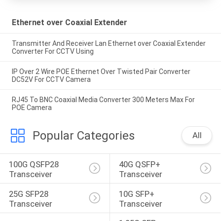
Ethernet over Coaxial Extender
Transmitter And Receiver Lan Ethernet over Coaxial Extender
Converter For CCTV Using
IP Over 2 Wire POE Ethernet Over Twisted Pair Converter
DC52V For CCTV Camera
RJ45 To BNC Coaxial Media Converter 300 Meters Max For
POE Camera
Popular Categories
All
100G QSFP28 
40G QSFP+ 
Transceiver
Transceiver
25G SFP28 
10G SFP+ 
Transceiver
Transceiver