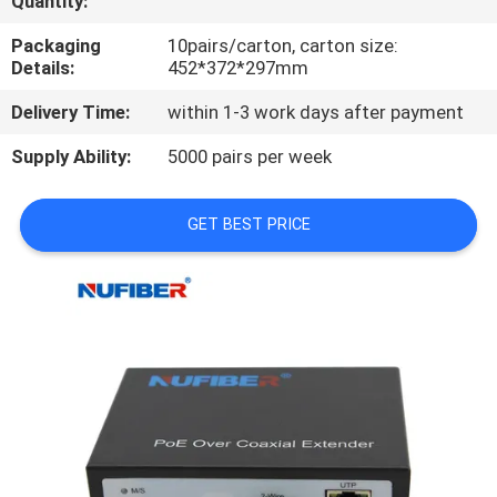
Quantity:
CONTROL
Packaging
10pairs/carton, carton size:
Details:
452*372*297mm
CONTACT
Delivery Time:
within 1-3 work days after payment
US
Supply Ability:
5000 pairs per week
NEWS
GET BEST PRICE
REQUEST
A
QUOTE
SITEMAP
PRIVACY