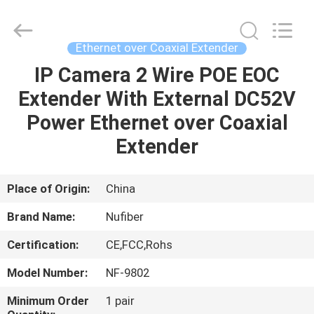
Fivision
Digital
Technology
Co.,Ltd.
All
Ethernet over Coaxial Extender
Rights
Reserved.
Developed
IP Camera 2 Wire POE EOC
HOME
by
ECER
Extender With External DC52V
PRODUCTS
Power Ethernet over Coaxial
Extender
ABOUT
US
Place of Origin:
China
Brand Name:
Nufiber
FACTORY
Certification:
CE,FCC,Rohs
TOUR
Model Number:
NF-9802
QUALITY
Minimum Order
1 pair