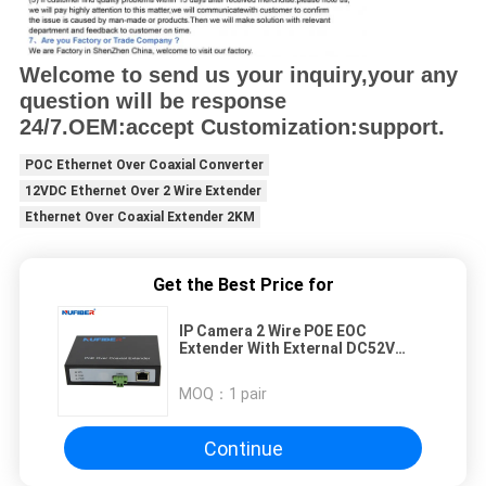
Welcome to send us your inquiry,your any
question will be response
24/7.OEM:accept Customization:support.
POC Ethernet Over Coaxial Converter
12VDC Ethernet Over 2 Wire Extender
Ethernet Over Coaxial Extender 2KM
Get the Best Price for
IP Camera 2 Wire POE EOC
Extender With External DC52V
Power Ethernet over Coaxial
Extender
MOQ：
1 pair
Continue