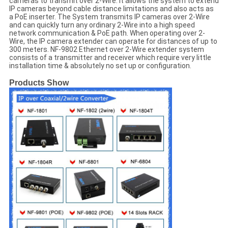
cameras to transmit over 2-Wire. It allows the system to extend
IP cameras beyond cable distance limitations and also acts as
a PoE inserter. The System transmits IP cameras over 2-Wire
and can quickly turn any ordinary 2-Wire into a high speed
network communication & PoE path. When operating over 2-
Wire, the IP camera extender can operate for distances of up to
300 meters. NF-9802 Ethernet over 2-Wire extender system
consists of a transmitter and receiver which require very little
installation time & absolutely no set up or configuration.
Products Show