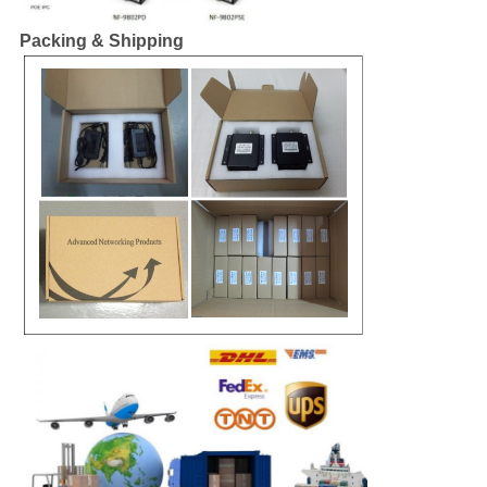
Packing & Shipping