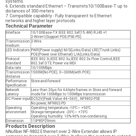
systems.
6. Extends standard Ethernet – Transmits10/100Base-T up to
distances of 300 meters
7. Compatible capability - Fully transparent to Ethernet
networks and higher layer protocols.
Technical Parameter
Interface
10/100Base-TX IEEE 802.3af(15.4W) RJ45 ×1
2-Wire×1(Support POE/PSE-PD)
Transmission
2-Wire
medium
LED Indicators
PWR(Power supply) M/S(Links/Data) LRE(Trunk Links)
POE(Power over Ethernet) L/A(Links/Data)
Protocol
IEEE 802.3i,IEEE 802.3u,IEEE 802.3x Flow Control,IEEE
standard
802.3af DTE Power via MDI
Data rate
10/100Mbps
Transmission
1500M(No POE), 0~300M(with POE)
distance
Performance
Store-and-forward
Specification
Network
Less than 20µs for 64-byte frames in Store and forward
Latency
mode for 100Mbps to 100Mbps transmission
DC Power input
DC52V(Peak Value 44~56V) , NF9802-PSE
No power, NF9802-PD
Operating
Operating temperature; -10℃~ +50℃
environment
Storage temperature: -20℃~ +70℃
Operating humidity: 10%-90% non-condensing
Dimension
118*85*29mm
Products Description
N
Nufiber NF-9802 Ethernet over 2-Wire Extender allows IP