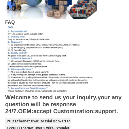
FAQ
Welcome to send us your inquiry,your any
question will be response
24/7.OEM:accept Customization:support.
POC Ethernet Over Coaxial Converter
12VDC Ethernet Over 2 Wire Extender