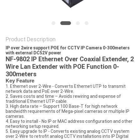
POLICY
Product Description
IP over 2wire support POE for CCTV IP Camera 0-300meters
with external DC52V power
NF-9802 IP Ethernet Over Coaxial Extender, 2
Wire Lan Extender with POE Function 0-
300meters
Key Feature
1. Ethernet over 2-Wire - Converts Ethernet UTP to transmit
network data and PoE over 2-Wire.
2. Saves costs and time – Avoids rewiring and expense of
traditional Ethernet UTP cable.
3. High data rate – Support 100 Base-T for high network
bandwidth requirements of Mega-pixel cameras or multiple IP
cameras.
4. Easy to install - No IP or MAC address configuration and other
networking setup required.
5. Easy upgrade to IP - Converts existing analog CCTV system
over 2-Wire to retrofit analog CCTV installations into IP Digital