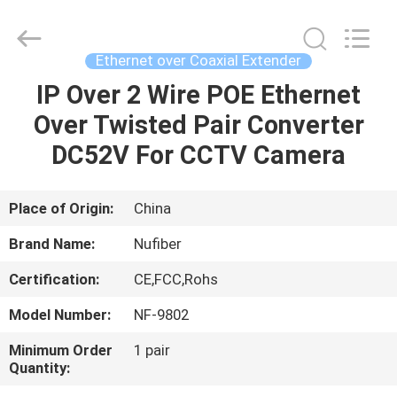
Fivision
Digital
Technology
Co.,Ltd.
All
Ethernet over Coaxial Extender
Rights
Reserved.
Developed
IP Over 2 Wire POE Ethernet
HOME
by
ECER
Over Twisted Pair Converter
PRODUCTS
DC52V For CCTV Camera
ABOUT
Place of Origin:
China
US
Brand Name:
Nufiber
Certification:
CE,FCC,Rohs
FACTORY
Model Number:
NF-9802
TOUR
Minimum Order
1 pair
Quantity:
QUALITY