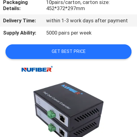
Packaging
10pairs/carton, carton size:
CONTROL
Details:
452*372*297mm
Delivery Time:
within 1-3 work days after payment
CONTACT
US
Supply Ability:
5000 pairs per week
GET BEST PRICE
NEWS
REQUEST
A
QUOTE
SITEMAP
PRIVACY