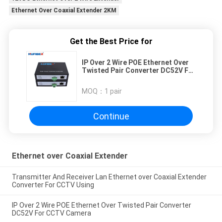
Ethernet Over Coaxial Extender 2KM
Get the Best Price for
IP Over 2 Wire POE Ethernet Over
Twisted Pair Converter DC52V For
CCTV Camera
MOQ：
1 pair
Continue
Ethernet over Coaxial Extender
Transmitter And Receiver Lan Ethernet over Coaxial Extender
Converter For CCTV Using
IP Over 2 Wire POE Ethernet Over Twisted Pair Converter
DC52V For CCTV Camera