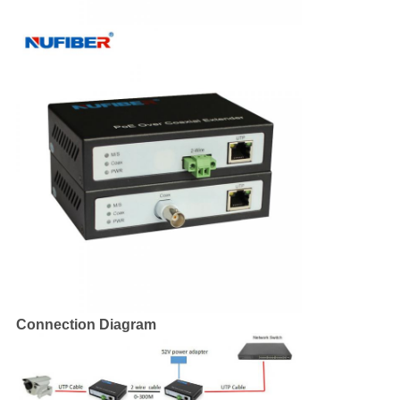
Connection Diagram