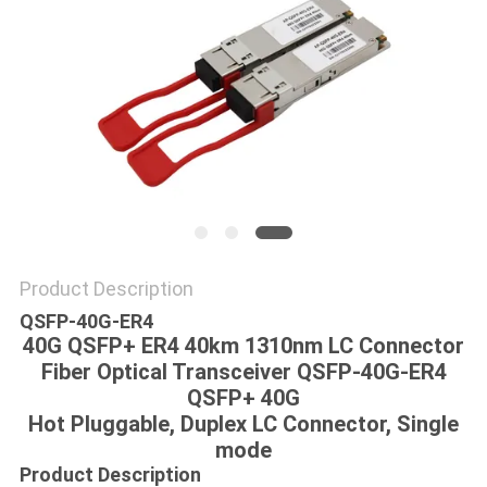
POLICY
Product Description
QSFP-40G-ER4
40G QSFP+ ER4 40km 1310nm LC Connector
Fiber Optical Transceiver QSFP-40G-ER4
QSFP+ 40G
Hot Pluggable, Duplex LC Connector, Single
mode
Product Description