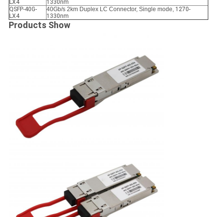
LX4
1330nm
QSFP-40G-
40Gb/s 2km Duplex LC Connector, Single mode,
1270-
LX4
1330nm
Products Show