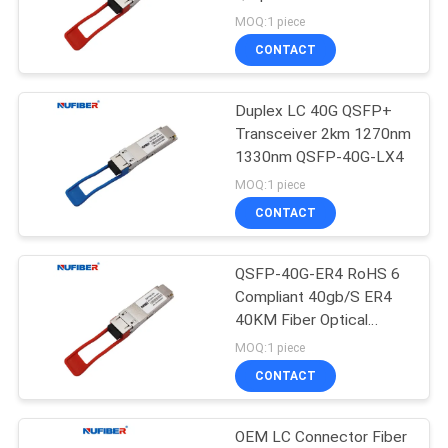
POLICY
Duplex LC Connector
MOQ:1 piece
Single Mode 40km
CONTACT
Duplex LC 40G QSFP+
Transceiver 2km 1270nm
1330nm QSFP-40G-LX4
MOQ:1 piece
CONTACT
QSFP-40G-ER4 RoHS 6
Compliant 40gb/S ER4
40KM Fiber Optical
Transceiver Sfp Module
MOQ:1 piece
40g Qsfp
CONTACT
OEM LC Connector Fiber