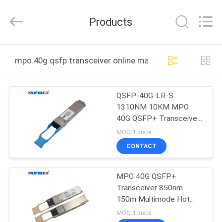
Digital
Technology
Co.,Ltd.
Products
All
Rights
Reserved.
Developed
by
HOME
ECER
mpo 40g qsfp transceiver online manufacture
PRODUCTS
QSFP-40G-LR-S
1310NM 10KM MPO
ABOUT
40G QSFP+ Transceiver
US
Compatible Cisco
MOQ:1 piece
Huawei
CONTACT
FACTORY
MPO 40G QSFP+
TOUR
Transceiver 850nm
150m Multimode Hot
QUALITY
Pluggable
MOQ:1 piece