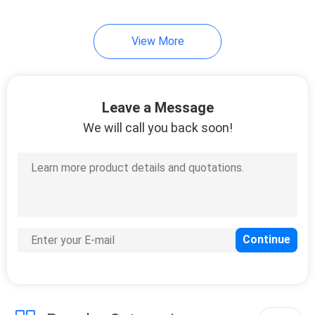
View More
Leave a Message
We will call you back soon!