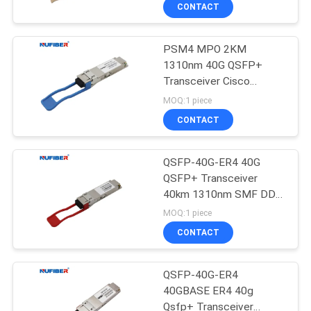
CONTROL
CONTACT
PSM4 MPO 2KM
CONTACT
1310nm 40G QSFP+
US
Transceiver Cisco
Huawei HP Mikrotik
MOQ:1 piece
Compatible
NEWS
CONTACT
REQUEST
QSFP-40G-ER4 40G
QSFP+ Transceiver
A
40km 1310nm SMF DDM
QUOTE
FCC Approved
MOQ:1 piece
CONTACT
SITEMAP
QSFP-40G-ER4
40GBASE ER4 40g
PRIVACY
Qsfp+ Transceiver