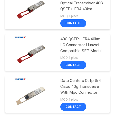
Optical Transceiver 40G
QSFP+ ER4 40km
1310nm
MOQ:1 piece
CONTACT
40G QSFP+ ER4 40km
LC Connector Huawei
Compatible SFP Module
1310nm
MOQ:1 piece
CONTACT
Data Centers Qsfp Sr4
Cisco 40g Transceive
With Mpo Connector
MOQ:1 piece
CONTACT