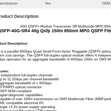
anufacturer:
Yes
OEM:
roduct Description
40G QSFP+ Module Transceiver SR Multimode MPO 850n
QSFP-40G-SR4 40g Qsfp 150m 850nm MPO QSFP Fiber
duct Description:
 is a parallel 40Gbps Quad Small Form-factor Pluggable (QSFP) optical
em cost savings. The QSFP full-duplex optical module offers 4 indepen
bps operation for an aggregate bandwidth of 40Gbps 100m on OM3 
tures:
 independent full-duplex channels
p to 11.2Gbps per channel bandwidth
ggregate bandwidth of > 40Gbps
TP/MPO optical connector
SFP MSA compliant
igital diagnostic capabilities
apable of over 100m transmission on OM3 Multimode Fiber (MMF)
ML compatible electrical I/O
ingle +3.3V power supply operating
X input and RX output CDR retiming