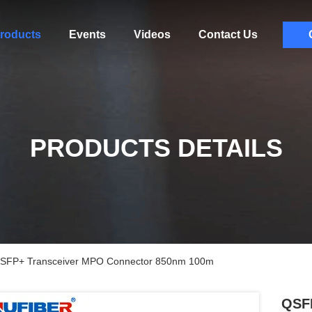
roducts
Events
Videos
Contact Us
PRODUCTS DETAILS
SFP+ Transceiver MPO Connector 850nm 100m
QSF