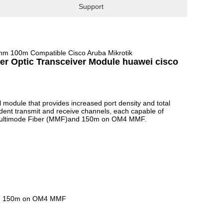
Support
m 100m Compatible Cisco Aruba Mikrotik
 Optic Transceiver Module huawei cisco
 module that provides increased port density and total
dent transmit and receive channels, each capable of
Multimode Fiber (MMF)and 150m on OM4 MMF.
and 150m on OM4 MMF