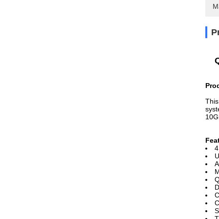
M
P
Pro
This
syst
10G
Fea
4
U
A
M
Q
D
C
C
S
T