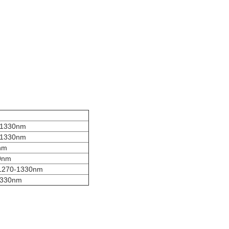
-1330nm
-1330nm
nm
0nm
1270-1330nm
1330nm