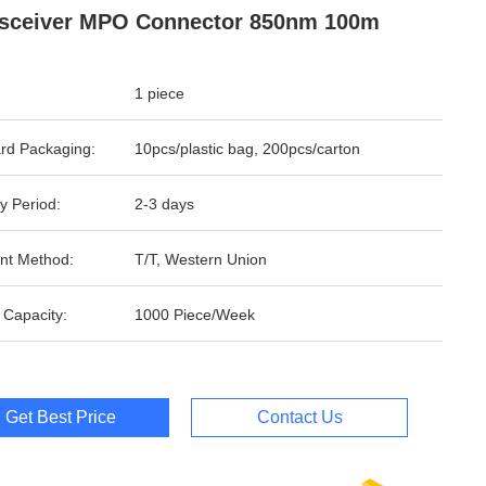
sceiver MPO Connector 850nm 100m
1 piece
rd Packaging:
10pcs/plastic bag, 200pcs/carton
y Period:
2-3 days
nt Method:
T/T, Western Union
 Capacity:
1000 Piece/Week
Get Best Price
Contact Us