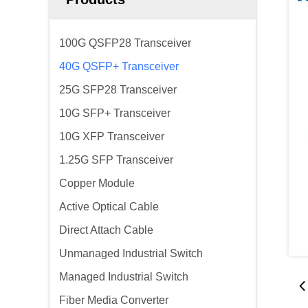
100G QSFP28 Transceiver
40G QSFP+ Transceiver
25G SFP28 Transceiver
10G SFP+ Transceiver
10G XFP Transceiver
1.25G SFP Transceiver
Copper Module
Active Optical Cable
Direct Attach Cable
Unmanaged Industrial Switch
Managed Industrial Switch
Fiber Media Converter