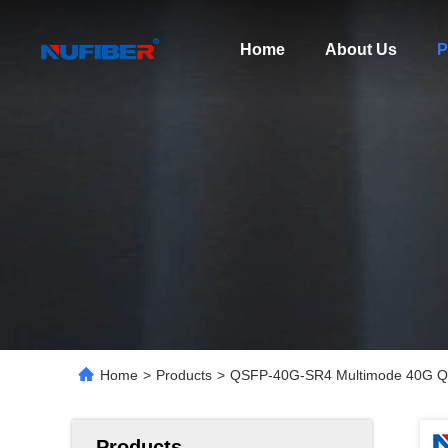
Home
About Us
P
Home
>
Products
>
QSFP-40G-SR4 Multimode 40G Q
Products