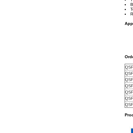
B
T
R
App
Ord
QSF
QSF
QSF
QSF
QSF
QSF
QSF
Pro