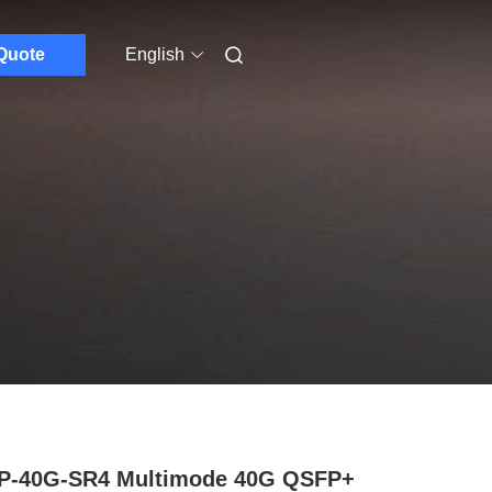
Quote
English
P-40G-SR4 Multimode 40G QSFP+