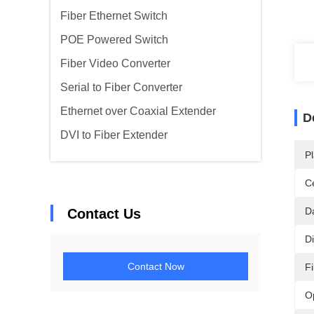
Fiber Ethernet Switch
POE Powered Switch
Fiber Video Converter
Serial to Fiber Converter
Ethernet over Coaxial Extender
D
DVI to Fiber Extender
Pl
Ce
D
Contact Us
D
Contact Now
F
O