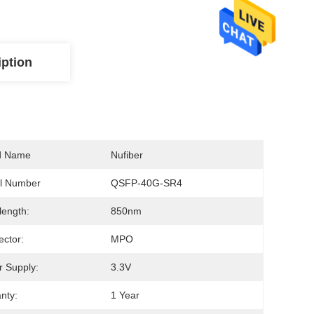
iption
d Name
Nufiber
l Number
QSFP-40G-SR4
ength:
850nm
ctor:
MPO
 Supply:
3.3V
nty:
1 Year