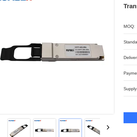
Tran
MOQ:
Standa
Deliver
Payme
Supply