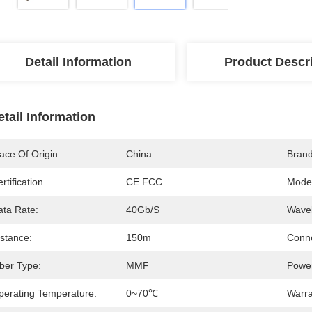
Detail Information
Product Descr
etail Information
ace Of Origin
China
Bran
rtification
CE FCC
Mode
ata Rate:
40Gb/s
Wavel
istance:
150m
Conne
iber Type:
MMF
Power
perating Temperature:
0~70℃
Warra