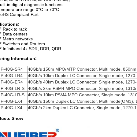
uilt-in digital diagnostic functions
emperature range 0°C to 70°C
oHS Compliant Part
lications:
² Rack to rack
² Data centers
² Metro networks
² Switches and Routers
² Infiniband 4x SDR, DDR, QDR
ering Information:
P-40G-SR4
40Gb/s 150m MPO/MTP Connector, Multi mode, 850nm
P-40G-LR4
40Gb/s 10km Duplex LC Connector, Single mode,
1270
P-40G-ER4
40Gb/s 40km Duplex LC Connector, Single mode,
1270
P-40G-LR-S
40Gb/s 2km PSM4 MPO Connector, Single mode,
1310
P-40G-LR-S
40Gb/s 10km PSM4 MPO Connector, Single mode,
131
P-40G-LX4
40Gb/s 150m Duplex LC Connector, Multi mode(OM3),
P-40G-LX4
40Gb/s 2km Duplex LC Connector, Single mode,
1270-
ducts Show