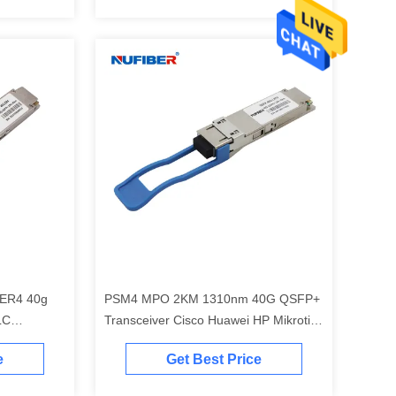
ER4 40g
PSM4 MPO 2KM 1310nm 40G QSFP+
LC
Transceiver Cisco Huawei HP Mikrotik
km
Compatible
e
Get Best Price