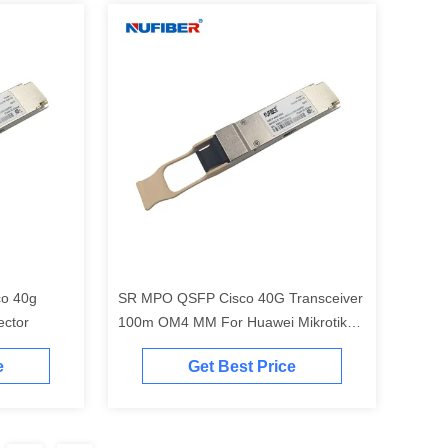
co 40g
SR MPO QSFP Cisco 40G Transceiver
ector
100m OM4 MM For Huawei Mikrotik
Juniper Aruba Hp
e
Get Best Price