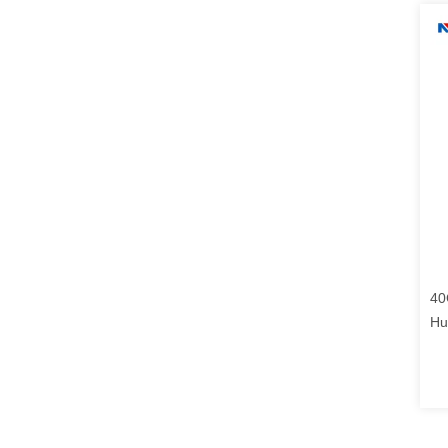
40
Hu
13