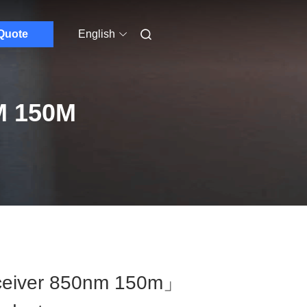
Quote
English
M 150M
ceiver 850nm 150m」