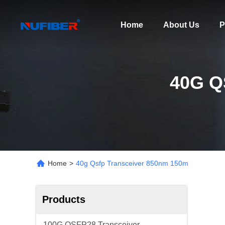
Home
About Us
P
40G Q
Home
>
40g Qsfp Transceiver 850nm 150m
Products
100G QSFP28 Transceiver