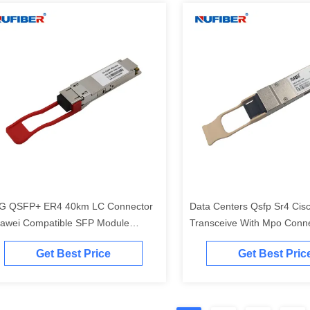
G QSFP+ ER4 40km LC Connector
Data Centers Qsfp Sr4 Cis
awei Compatible SFP Module
Transceive With Mpo Conn
10nm
Get Best Price
Get Best Pric