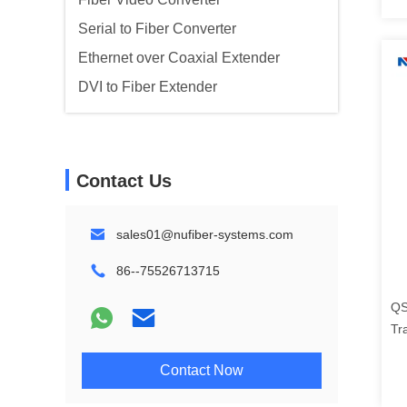
Serial to Fiber Converter
Ethernet over Coaxial Extender
DVI to Fiber Extender
Contact Us
sales01@nufiber-systems.com
86--75526713715
QS
Tr
FC
Contact Now