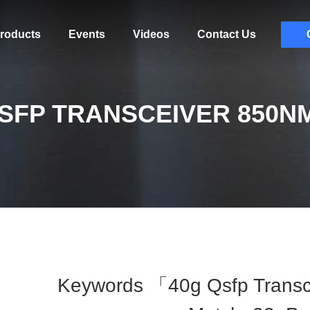
roducts
Events
Videos
Contact Us
SFP TRANSCEIVER 850N
Keywords 「40g Qsfp Trans