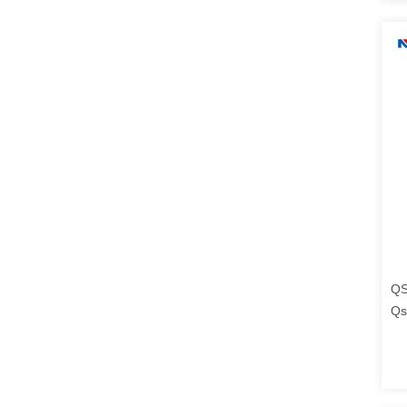
QS
Qs
Tr