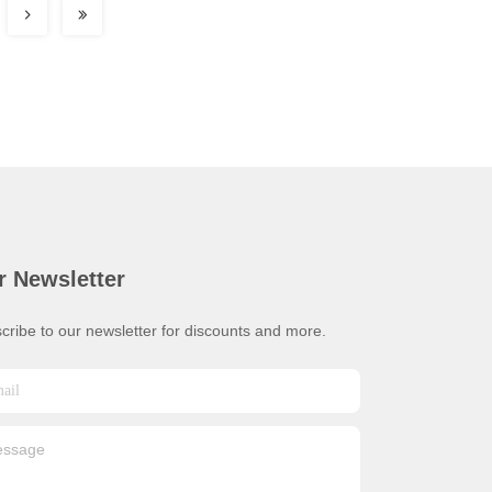
r Newsletter
cribe to our newsletter for discounts and more.