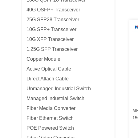
40G QSFP+ Transceiver
25G SFP28 Transceiver
10G SFP+ Transceiver
10G XFP Transceiver
1.25G SFP Transceiver
Copper Module
Active Optical Cable
Direct Attach Cable
Unmanaged Industrial Switch
Managed Industrial Switch
Fiber Media Converter
MP
15
Fiber Ethernet Switch
POE Powered Switch
Fiber Video Converter