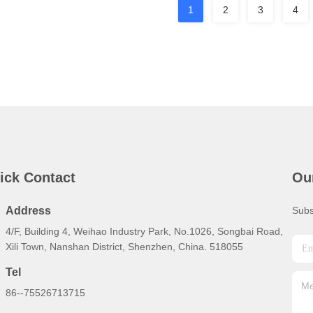
1
2
3
4
ick Contact
Ou
Address
Subs
4/F, Building 4, Weihao Industry Park, No.1026, Songbai Road,
Xili Town, Nanshan District, Shenzhen, China. 518055
Tel
86--75526713715