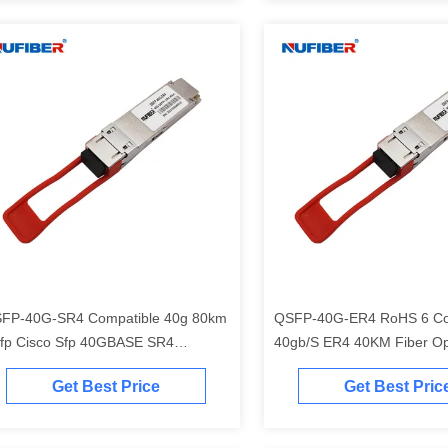
FP-40G-SR4 Compatible 40g 80km
QSFP-40G-ER4 RoHS 6 Co
fp Cisco Sfp 40GBASE SR4
40gb/S ER4 40KM Fiber Op
ansceiver 850nm 100m Er4 Lr4 Sr4
Transceiver Sfp Module 40
Get Best Price
Get Best Pric