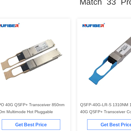
Match 33 Pr
O 40G QSFP+ Transceiver 850nm
QSFP-40G-LR-S 1310NM
0m Multimode Hot Pluggable
40G QSFP+ Transceiver Co
Cisco Huawei
Get Best Price
Get Best Pric