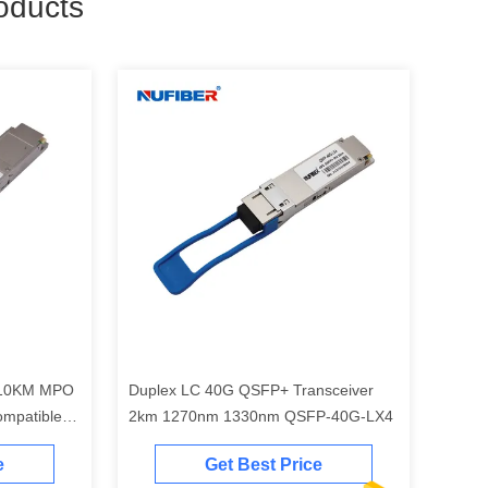
oducts
 10KM MPO
Duplex LC 40G QSFP+ Transceiver
mpatible
2km 1270nm 1330nm QSFP-40G-LX4
e
Get Best Price