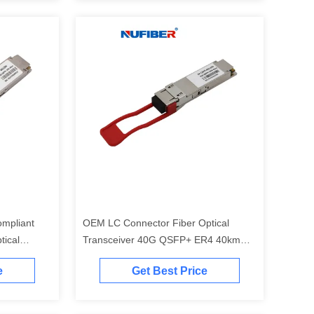
mpliant
OEM LC Connector Fiber Optical
tical
Transceiver 40G QSFP+ ER4 40km
g Qsfp
1310nm
e
Get Best Price