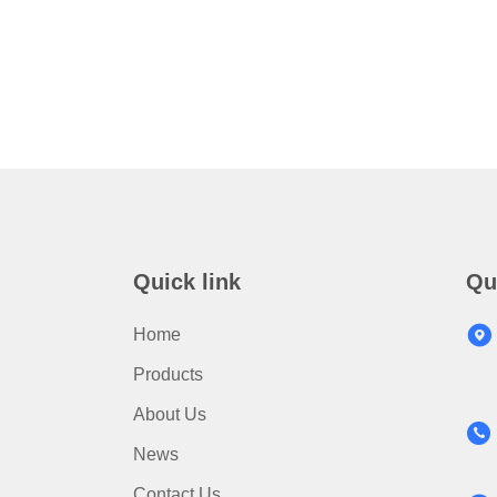
Quick link
Qu
Home
Products
About Us
News
Contact Us