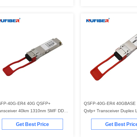
FP-40G-ER4 40G QSFP+
QSFP-40G-ER4 40GBASE 
ansceiver 40km 1310nm SMF DDM
Qsfp+ Transceiver Duplex 
C Approved
Connector Single Mode 40
Get Best Price
Get Best Pric