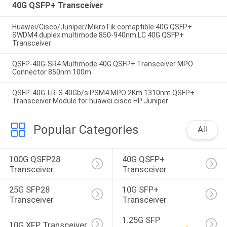
40G QSFP+ Transceiver
Huawei/Cisco/Juniper/MikroTik comaptible 40G QSFP+
SWDM4 duplex multimode 850-940nm LC 40G QSFP+
Transceiver
QSFP-40G-SR4 Multimode 40G QSFP+ Transceiver MPO
Connector 850nm 100m
QSFP-40G-LR-S 40Gb/s PSM4 MPO 2Km 1310nm QSFP+
Transceiver Module for huawei cisco HP Juniper
Popular Categories
All
100G QSFP28 
40G QSFP+ 
Transceiver
Transceiver
25G SFP28 
10G SFP+ 
Transceiver
Transceiver
1.25G SFP 
10G XFP Transceiver