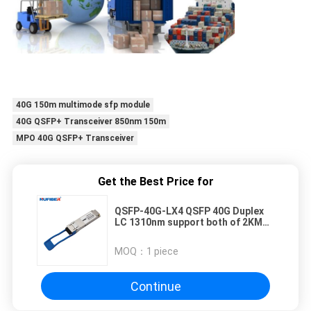
40G 150m multimode sfp module
40G QSFP+ Transceiver 850nm 150m
MPO 40G QSFP+ Transceiver
Get the Best Price for
QSFP-40G-LX4 QSFP 40G Duplex
LC 1310nm support both of 2KM
on SMF and 150m on OM3 MMF
cable
MOQ：
1 piece
Continue