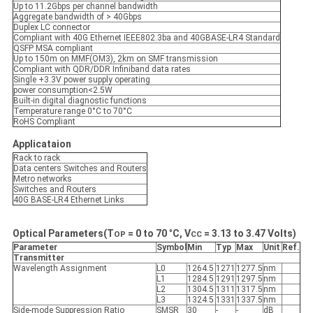
Up to 11.2Gbps per channel bandwidth
Aggregate bandwidth of > 40Gbps
Duplex LC connector
Compliant with 40G Ethernet IEEE802.3ba and 40GBASE-LR4 Standard
QSFP MSA compliant
Up to 150m on MMF(OM3), 2km on SMF transmission
Compliant with QDR/DDR Infiniband data rates
Single +3.3V power supply operating
power consumption<2.5W
Built-in digital diagnostic functions
Temperature range 0°C to 70°C
RoHS Compliant
Applicataion
Rack to rack
Data centers Switches and Routers
Metro networks
Switches and Routers
40G BASE-LR4 Ethernet Links
Optical Parameters(T
= 0 to 70
°
C, V
= 3.
13
to 3.
47 Volts)
OP
CC
Parameter
Symbol
Min
Typ
Max
Unit
Ref.
Transmitter
Wavelength Assignment
L0
1264.5
1271
1277.5
nm
L1
1284.5
1291
1297.5
nm
L2
1304.5
1311
1317.5
nm
L3
1324.5
1331
1337.5
nm
Side-mode Suppression Ratio
SMSR
30
-
-
dB