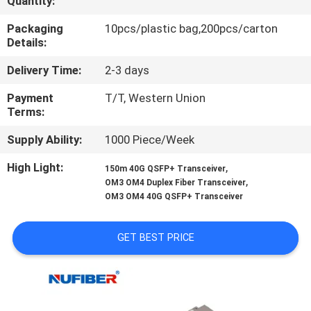
Quantity:
CONTROL
Packaging
10pcs/plastic bag,200pcs/carton
Details:
CONTACT
Delivery Time:
2-3 days
US
Payment
T/T, Western Union
Terms:
NEWS
Supply Ability:
1000 Piece/Week
REQUEST
High Light:
,
150m 40G QSFP+ Transceiver
,
OM3 OM4 Duplex Fiber Transceiver
A
OM3 OM4 40G QSFP+ Transceiver
QUOTE
GET BEST PRICE
SITEMAP
PRIVACY