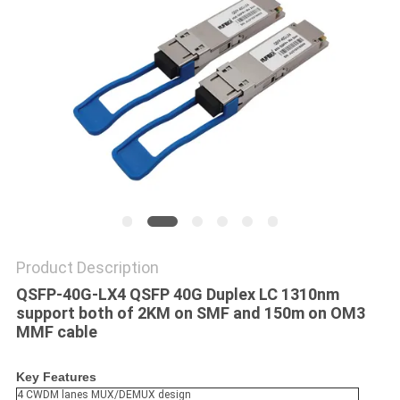
POLICY
Product Description
QSFP-40G-LX4 QSFP 40G Duplex LC 1310nm
support both of 2KM on SMF and 150m on OM3
MMF cable
Key Features
4 CWDM lanes MUX/DEMUX design