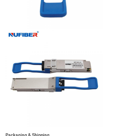
Packaging & Shipping