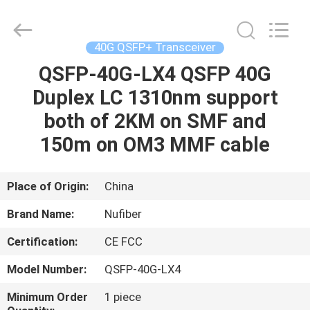
Digital
Technology
Co.,Ltd.
All
Rights
40G QSFP+ Transceiver
Reserved.
Developed
QSFP-40G-LX4 QSFP 40G
HOME
by
ECER
Duplex LC 1310nm support
PRODUCTS
both of 2KM on SMF and
150m on OM3 MMF cable
ABOUT
US
Place of Origin:
China
Brand Name:
Nufiber
FACTORY
Certification:
CE FCC
TOUR
Model Number:
QSFP-40G-LX4
QUALITY
Minimum Order
1 piece