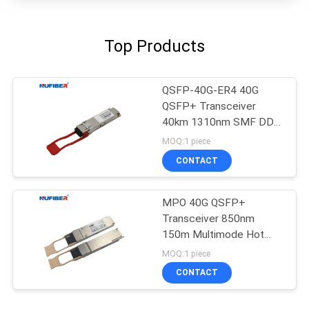
Top Products
QSFP-40G-ER4 40G
QSFP+ Transceiver
40km 1310nm SMF DDM
FCC Approved
MOQ:1 piece
CONTACT
MPO 40G QSFP+
Transceiver 850nm
150m Multimode Hot
Pluggable
MOQ:1 piece
CONTACT