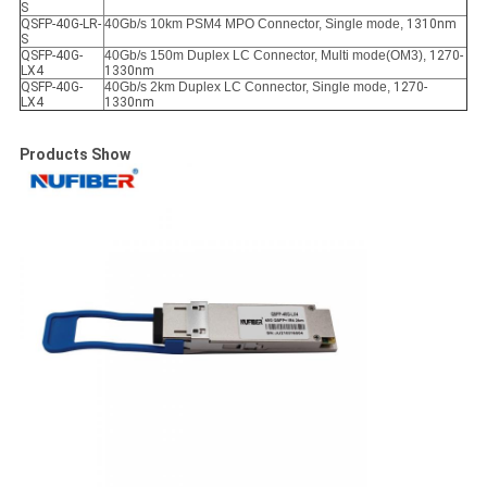
S
QSFP-40G-LR-
40Gb/s 10km PSM4 MPO Connector, Single mode,
1310nm
S
QSFP-40G-
40Gb/s 150m Duplex LC Connector, Multi mode(OM3),
1270-
LX4
1330nm
QSFP-40G-
40Gb/s 2km Duplex LC Connector, Single mode,
1270-
LX4
1330nm
Products Show