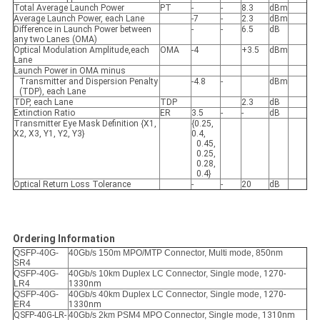
Total Average Launch Power
PT
-
-
8.3
dBm
Average Launch Power, each Lane
-7
-
2.3
dBm
Difference in Launch Power between
-
-
6.5
dB
any two Lanes (OMA)
Optical Modulation Amplitude,each
OMA
-4
+3.5
dBm
Lane
Launch Power in OMA minus
Transmitter and Dispersion Penalty
-4.8
-
dBm
(TDP), each Lane
TDP, each Lane
TDP
2.3
dB
Extinction Ratio
ER
3.5
-
-
dB
Transmitter Eye Mask Definition {X1,
{0.25,
X2, X3, Y1, Y2, Y3}
0.4,
0.45,
0.25,
0.28,
0.4}
Optical Return Loss Tolerance
-
-
20
dB
Ordering Information
QSFP-40G-
40Gb/s 150m MPO/MTP Connector, Multi mode, 850nm
SR4
QSFP-40G-
40Gb/s 10km Duplex LC Connector, Single mode,
1270-
LR4
1330nm
QSFP-40G-
40Gb/s 40km Duplex LC Connector, Single mode,
1270-
ER4
1330nm
QSFP-40G-LR-
40Gb/s 2km PSM4 MPO Connector, Single mode,
1310nm