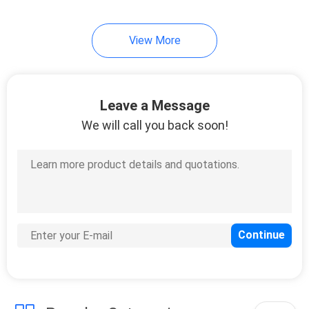
51
View More
Direct Attach Cable
Leave a Message
We will call you back soon!
131
Unmanaged
Industrial Switch