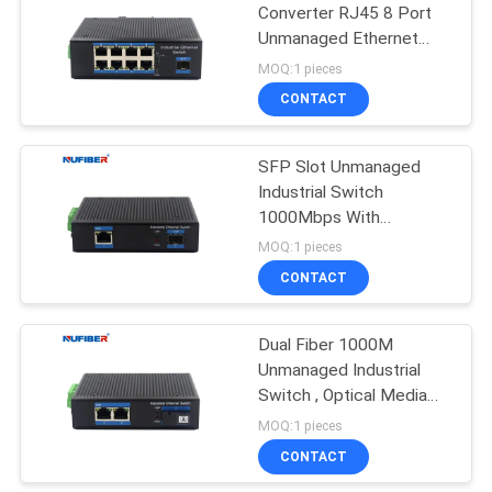
Converter RJ45 8 Port
Unmanaged Ethernet
35
Switch
MOQ:1 pieces
CONTACT
Copper Module
SFP Slot Unmanaged
Industrial Switch
1000Mbps With
Aluminum Alloy Material
MOQ:1 pieces
CONTACT
63
Dual Fiber 1000M
Active Optical Cable
Unmanaged Industrial
Switch , Optical Media
Converter With 2
MOQ:1 pieces
Ethernet Ports
CONTACT