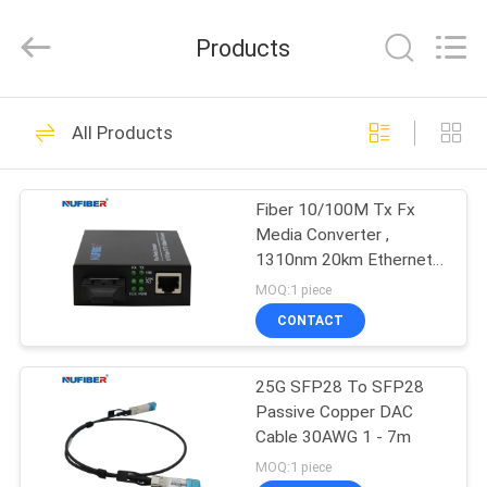
Digital
Technology
Co.,Ltd.
Products
All
Rights
Reserved.
Developed
by
HOME
53
ECER
All Products
100G QSFP28
PRODUCTS
Transceiver
Fiber 10/100M Tx Fx
Media Converter ,
ABOUT
1310nm 20km Ethernet
US
Optical Converter
MOQ:1 piece
CONTACT
34
FACTORY
40G QSFP+
25G SFP28 To SFP28
TOUR
Passive Copper DAC
Transceiver
Cable 30AWG 1 - 7m
QUALITY
MOQ:1 piece