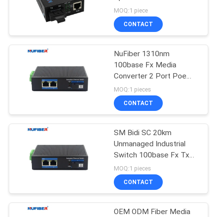
POLICY
MOQ:1 piece
CONTACT
12
10G XFP
NuFiber 1310nm
100base Fx Media
Transceiver
Converter 2 Port Poe
Ethernet Switch
MOQ:1 pieces
CONTACT
SM Bidi SC 20km
83
Unmanaged Industrial
1.25G SFP
Switch 100base Fx Tx
Media Converter
MOQ:1 pieces
Transceiver
CONTACT
OEM ODM Fiber Media