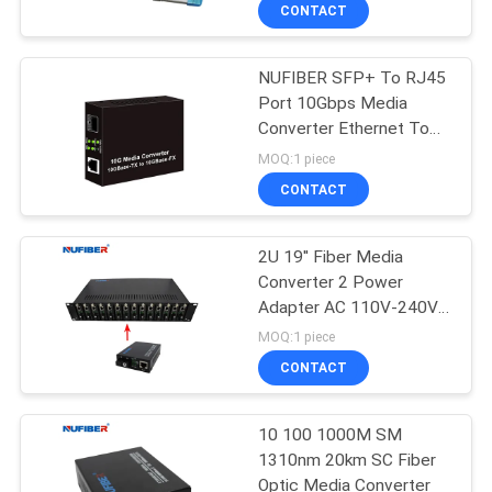
CONTROL
CONTACT
NUFIBER SFP+ To RJ45
CONTACT
24
Port 10Gbps Media
US
Converter Ethernet To
25G SFP28
Fiber
MOQ:1 piece
Transceiver
NEWS
CONTACT
REQUEST
2U 19'' Fiber Media
Converter 2 Power
A
Adapter AC 110V-240V
79
QUOTE
Rack Mount Chassis
MOQ:1 piece
10G SFP+
CONTACT
SITEMAP
Transceiver
10 100 1000M SM
1310nm 20km SC Fiber
PRIVACY
Optic Media Converter