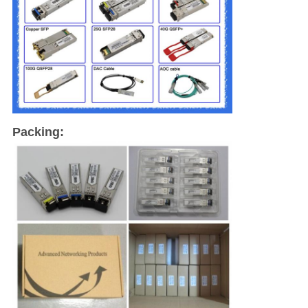
Packing: