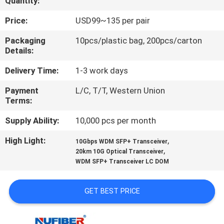
Quantity:
CONTROL
Price:
USD99~135 per pair
CONTACT
Packaging
10pcs/plastic bag, 200pcs/carton
Details:
US
Delivery Time:
1-3 work days
NEWS
Payment
L/C, T/T, Western Union
Terms:
REQUEST
Supply Ability:
10,000 pcs per month
A
High Light:
,
10Gbps WDM SFP+ Transceiver
,
QUOTE
20km 10G Optical Transceiver
WDM SFP+ Transceiver LC DOM
SITEMAP
GET BEST PRICE
PRIVACY