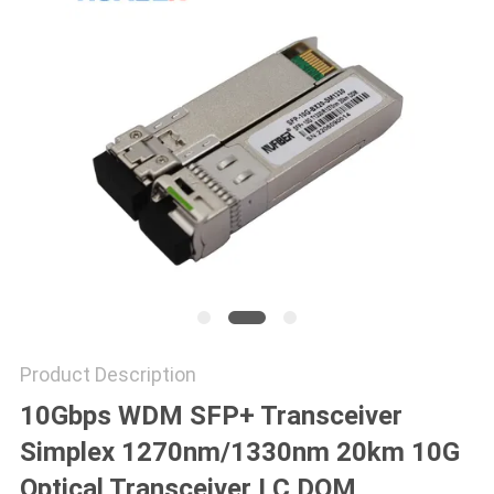
POLICY
Product Description
10Gbps WDM SFP+ Transceiver
Simplex 1270nm/1330nm 20km 10G
Optical Transceiver LC DOM