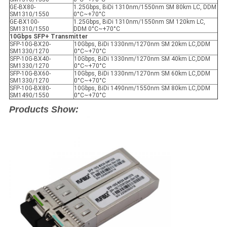
GE-BX80-
1.25Gbps, BiDi 1310nm/1550nm SM 80km LC, DDM
SM1310/1550
0°C~+70°C
GE-BX100-
1.25Gbps, BiDi 1310nm/1550nm SM 120km LC,
SM1310/1550
DDM 0°C~+70°C
10Gbps SFP+ Transmitter
SFP-10G-BX20-
10Gbps, BiDi 1330nm/1270nm SM 20km LC,DDM
SM1330/1270
0°C~+70°C
SFP-10G-BX40-
10Gbps, BiDi 1330nm/1270nm SM 40km LC,DDM
SM1330/1270
0°C~+70°C
SFP-10G-BX60-
10Gbps, BiDi 1330nm/1270nm SM 60km LC,DDM
SM1330/1270
0°C~+70°C
SFP-10G-BX80-
10Gbps, BiDi 1490nm/1550nm SM 80km LC,DDM
SM1490/1550
0°C~+70°C
Products Show: