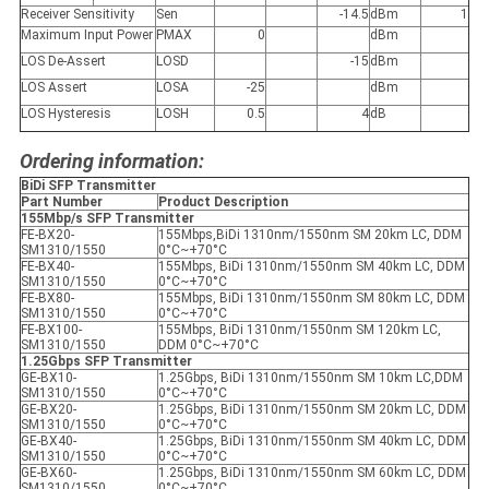
Receiver Sensitivity
Sen
-14.5
dBm
1
Maximum Input Power
P
MAX
0
dBm
LOS De-Assert
LOS
D
-15
dBm
LOS Assert
LOS
A
-25
dBm
LOS Hysteresis
LOS
H
0.5
4
dB
Ordering information:
BiDi SFP Transmitter
Part Number
Product Description
155Mbp/s SFP Transmitter
FE-BX20-
155Mbps,BiDi 1310nm/1550nm SM 20km LC, DDM
SM1310/1550
0°C~+70°C
FE-BX40-
155Mbps, BiDi 1310nm/1550nm SM 40km LC, DDM
SM1310/1550
0°C~+70°C
FE-BX80-
155Mbps, BiDi 1310nm/1550nm SM 80km LC, DDM
SM1310/1550
0°C~+70°C
FE-BX100-
155Mbps, BiDi 1310nm/1550nm SM 120km LC,
SM1310/1550
DDM 0°C~+70°C
1.25Gbps SFP Transmitter
GE-BX10-
1.25Gbps, BiDi 1310nm/1550nm SM 10km LC,DDM
SM1310/1550
0°C~+70°C
GE-BX20-
1.25Gbps, BiDi 1310nm/1550nm SM 20km LC, DDM
SM1310/1550
0°C~+70°C
GE-BX40-
1.25Gbps, BiDi 1310nm/1550nm SM 40km LC, DDM
SM1310/1550
0°C~+70°C
GE-BX60-
1.25Gbps, BiDi 1310nm/1550nm SM 60km LC, DDM
SM1310/1550
0°C~+70°C