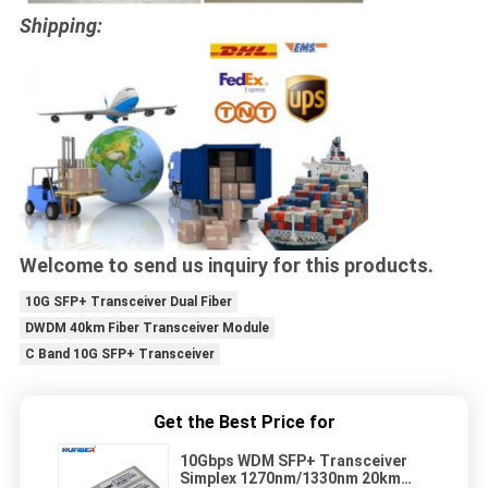
Shipping:
Welcome to send us inquiry for this products.
10G SFP+ Transceiver Dual Fiber
DWDM 40km Fiber Transceiver Module
C Band 10G SFP+ Transceiver
Get the Best Price for
10Gbps WDM SFP+ Transceiver
Simplex 1270nm/1330nm 20km