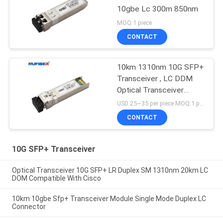
10gbe Lc 300m 850nm
MOQ:1 piece
CONTACT
10km 1310nm 10G SFP+
Transceiver , LC DDM
Optical Transceiver
Module
USD 25~35 per piece MOQ:1 piece
CONTACT
10G SFP+ Transceiver
Optical Transceiver 10G SFP+ LR Duplex SM 1310nm 20km LC
DOM Compatible With Cisco
10km 10gbe Sfp+ Transceiver Module Single Mode Duplex LC
Connector