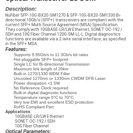
Description:
NuFiber SFP-10G-BX20-SM1270 & SFP-10G-BX20-SM1330 Bi-
directional 10Gb/s (SFP+) transceivers are compliant with the
current SFP+ Multi-Source Agreement (MSA) Specification.
They comply with 10GBASE-LR/LW Ethernet, SONET OC-192 /
SDH and 10G Fiber Channel 1200-SM-LL-L. Digital diagnostics
functions are available via a 2-wire serial interface, as specified
in the SFP+ MSA.
Features:
Supports 9.95Gb/s to 11.3Gb/s bit rates
Hot-pluggable SFP+ footprint
Single LC for Bi-directional Transmission
Maximum link length of 20km
Built-in 1270/1330 WDM Filter
Uncooled 1270nm or 1330nm CWDM DFB Laser.
Power dissipation <1.5W
No Reference Clock required
Built-in digital diagnostic functions
Temperature range 0°C to 70°C
Very low EMI and excellent ESD protection
RoHS Compliant Part
Applications:
10GBASE-LR/LW Ethernet
SONET OC-192 / SDH
10G Fiber Channel
Optical Parameters: