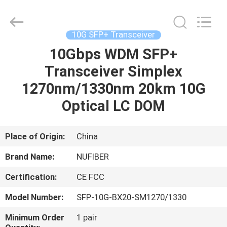
Digital
Technology
Co.,Ltd.
All
Rights
10G SFP+ Transceiver
Reserved.
Developed
10Gbps WDM SFP+
HOME
by
ECER
Transceiver Simplex
PRODUCTS
1270nm/1330nm 20km 10G
Optical LC DOM
ABOUT
US
Place of Origin:
China
Brand Name:
NUFIBER
FACTORY
Certification:
CE FCC
TOUR
Model Number:
SFP-10G-BX20-SM1270/1330
QUALITY
Minimum Order
1 pair