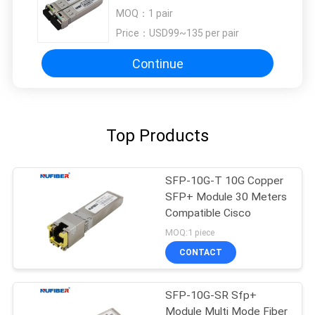
10G Optical LC DOM
MOQ：
1 pair
Price：
USD99~135 per pair
Continue
Top Products
SFP-10G-T 10G Copper
SFP+ Module 30 Meters
Compatible Cisco
MOQ:1 piece
CONTACT
SFP-10G-SR Sfp+
Module Multi Mode Fiber