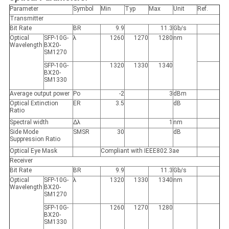
Parameter
Symbol
Min
Typ
Max
Unit
Ref.
Transmitter
Bit Rate
BR
9.9
11.3
Gb/s
Optical
SFP-10G-
λ
1260
1270
1280
nm
Wavelength
BX20-
SM1270
SFP-10G-
1320
1330
1340
BX20-
SM1330
Average output power
Po
-2
3
dBm
Optical Extinction
ER
3.5
dB
Ratio
Spectral width
Δλ
1
nm
Side Mode
SMSR
30
dB
Suppression Ratio
Optical Eye Mask
Compliant with IEEE802.3ae
Receiver
Bit Rate
BR
9.9
11.3
Gb/s
Optical
SFP-10G-
λ
1320
1330
1340
nm
Wavelength
BX20-
SM1270
SFP-10G-
1260
1270
1280
BX20-
SM1330