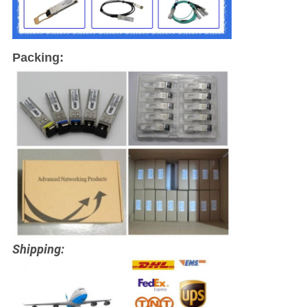
Packing:
Shipping: