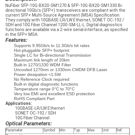
NuFiber SFP-10G-BX20-SM1270 & SFP-10G-BX20-SM1330 Bi-
directional 10Gb/s (SFP+) transceivers are compliant with the
current SFP+ Multi-Source Agreement (MSA) Specification.
They comply with 10GBASE-LR/LW Ethernet, SONET OC-192 /
SDH and 10G Fiber Channel 1200-SM-LL-L. Digital diagnostics
functions are available via a 2-wire serial interface, as specified
in the SFP+ MSA.
Features:
Supports 9.95Gb/s to 11.3Gb/s bit rates
Hot-pluggable SFP+ footprint
Single LC for Bi-directional Transmission
Maximum link length of 20km
Built-in 1270/1330 WDM Filter
Uncooled 1270nm or 1330nm CWDM DFB Laser.
Power dissipation <1.5W
No Reference Clock required
Built-in digital diagnostic functions
Temperature range 0°C to 70°C
Very low EMI and excellent ESD protection
RoHS Compliant Part
Applications:
10GBASE-LR/LW Ethernet
SONET OC-192 / SDH
10G Fiber Channel
Optical Parameters:
Parameter
Symbol
Min
Typ
Max
Unit
Ref.