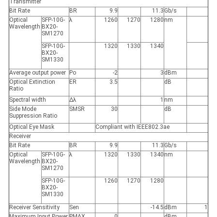
Transmitter
Bit Rate
BR
9.9
11.3
Gb/s
Optical
SFP-10G-
λ
1260
1270
1280
nm
Wavelength
BX20-
SM1270
SFP-10G-
1320
1330
1340
BX20-
SM1330
Average output power
Po
-2
3
dBm
Optical Extinction
ER
3.5
dB
Ratio
Spectral width
Δλ
1
nm
Side Mode
SMSR
30
dB
Suppression Ratio
Optical Eye Mask
Compliant with IEEE802.3ae
Receiver
Bit Rate
BR
9.9
11.3
Gb/s
Optical
SFP-10G-
λ
1320
1330
1340
nm
Wavelength
BX20-
SM1270
SFP-10G-
1260
1270
1280
BX20-
SM1330
Receiver Sensitivity
Sen
-14.5
dBm
1
Maximum Input Power
P
MAX
0
dBm