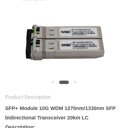
POLICY
Product Description
SFP+ Module 10G WDM 1270nm/1330nm SFP
bidirectional Transceiver 20km LC
Description: