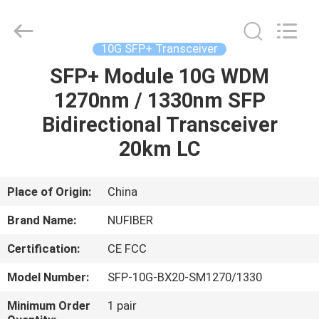
Digital
Technology
Co.,Ltd.
All
Rights
10G SFP+ Transceiver
Reserved.
Developed
SFP+ Module 10G WDM
HOME
by
ECER
1270nm / 1330nm SFP
PRODUCTS
Bidirectional Transceiver
20km LC
ABOUT
US
Place of Origin:
China
Brand Name:
NUFIBER
FACTORY
Certification:
CE FCC
TOUR
Model Number:
SFP-10G-BX20-SM1270/1330
QUALITY
Minimum Order
1 pair