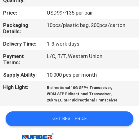
Quantity:
CONTROL
Price:
USD99~135 per pair
CONTACT
Packaging
10pcs/plastic bag, 200pcs/carton
Details:
US
Delivery Time:
1-3 work days
NEWS
Payment
L/C, T/T, Western Union
Terms:
REQUEST
Supply Ability:
10,000 pcs per month
A
High Light:
,
Bidirectional 10G SFP+ Transceiver
,
QUOTE
WDM SFP Bidirectional Transceiver
20km LC SFP Bidirectional Transceiver
SITEMAP
GET BEST PRICE
PRIVACY