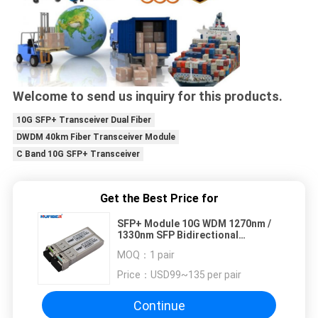
Welcome to send us inquiry for this products.
10G SFP+ Transceiver Dual Fiber
DWDM 40km Fiber Transceiver Module
C Band 10G SFP+ Transceiver
Get the Best Price for
SFP+ Module 10G WDM 1270nm /
1330nm SFP Bidirectional
Transceiver 20km LC
MOQ：
1 pair
Price：
USD99~135 per pair
Continue