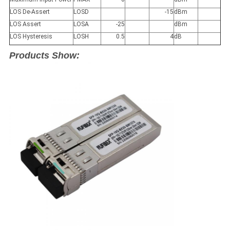
LOS De-Assert
LOS
D
-15
dBm
LOS Assert
LOS
A
-25
dBm
LOS Hysteresis
LOS
H
0.5
4
dB
Products Show: