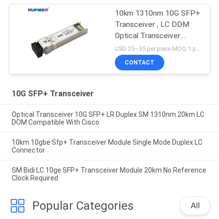
10km 1310nm 10G SFP+
Transceiver , LC DDM
Optical Transceiver
Module
USD 25~35 per piece MOQ:1 piece
CONTACT
10G SFP+ Transceiver
Optical Transceiver 10G SFP+ LR Duplex SM 1310nm 20km LC
DOM Compatible With Cisco
10km 10gbe Sfp+ Transceiver Module Single Mode Duplex LC
Connector
SM Bidi LC 10ge SFP+ Transceiver Module 20km No Reference
Clock Required
Popular Categories
All