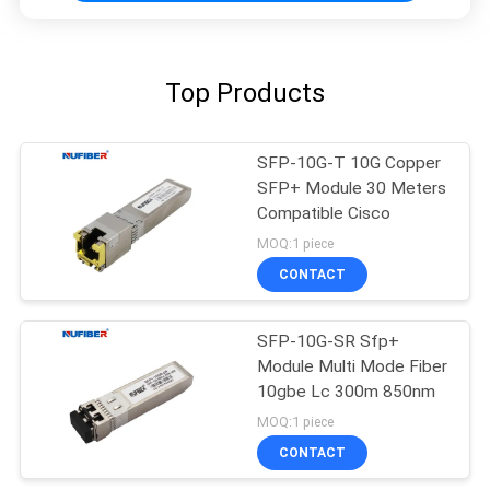
Top Products
SFP-10G-T 10G Copper
SFP+ Module 30 Meters
Compatible Cisco
MOQ:1 piece
CONTACT
SFP-10G-SR Sfp+
Module Multi Mode Fiber
10gbe Lc 300m 850nm
MOQ:1 piece
CONTACT