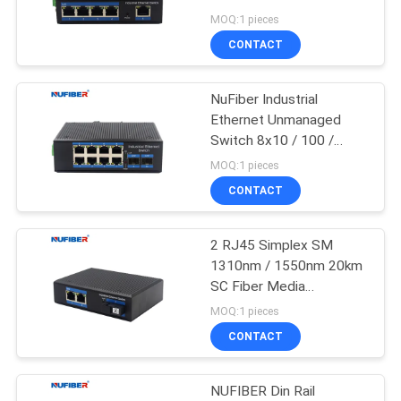
POLICY
100M
MOQ:1 pieces
CONTACT
12
10G XFP
NuFiber Industrial
Ethernet Unmanaged
Transceiver
Switch 8x10 / 100 /
1000base-T SFP Port
MOQ:1 pieces
CONTACT
2 RJ45 Simplex SM
83
1310nm / 1550nm 20km
1.25G SFP
SC Fiber Media
Converter Unmanaged
MOQ:1 pieces
Transceiver
Industrial Switch
CONTACT
NUFIBER Din Rail