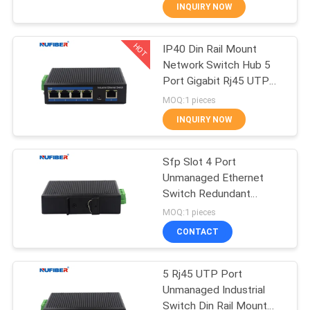
CONTROL
INQUIRY NOW
HOT
IP40 Din Rail Mount
CONTACT
24
Network Switch Hub 5
US
Port Gigabit Rj45 UTP
25G SFP28
Interface
MOQ:1 pieces
Transceiver
NEWS
INQUIRY NOW
REQUEST
Sfp Slot 4 Port
Unmanaged Ethernet
A
Switch Redundant
79
QUOTE
Power Inputs
MOQ:1 pieces
Unmanaged Industrial
10G SFP+
CONTACT
Switch
SITEMAP
Transceiver
5 Rj45 UTP Port
Unmanaged Industrial
PRIVACY
Switch Din Rail Mount