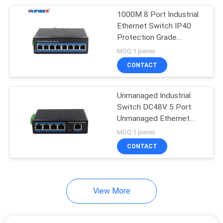
1000M 8 Port Industrial
51
Ethernet Switch IP40
Protection Grade
Direct Attach Cable
Unmanaged Industrial
MOQ:1 pieces
Switch
CONTACT
Unmanaged Industrial
Switch DC48V 5 Port
Unmanaged Ethernet
131
Switch Powered
MOQ:1 pieces
Unmanaged
Unmanaged POE Switch
CONTACT
Industrial Switch
View More