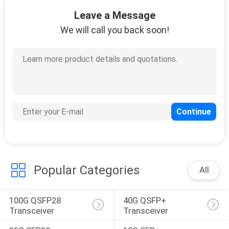
36
Leave a Message
Managed Industrial
We will call you back soon!
Switch
91
Fiber Media
Converter
Popular Categories
All
100G QSFP28 
40G QSFP+ 
Transceiver
Transceiver
60