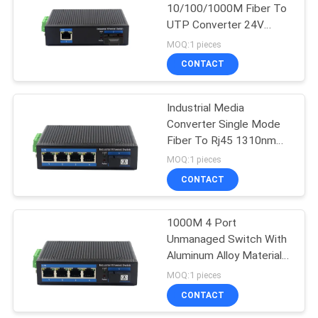
10/100/1000M Fiber To
UTP Converter 24V
35
Unmanaged Industrial
MOQ:1 pieces
Switch
CONTACT
Copper Module
Industrial Media
Converter Single Mode
Fiber To Rj45 1310nm
1550nm
MOQ:1 pieces
CONTACT
63
1000M 4 Port
Active Optical Cable
Unmanaged Switch With
Aluminum Alloy Material
Unmanaged Industrial
MOQ:1 pieces
Switch
CONTACT