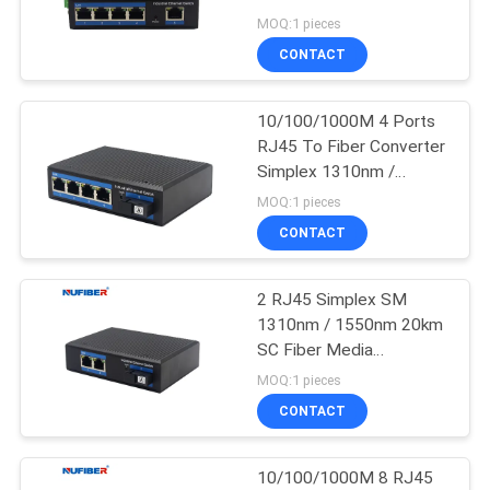
POLICY
Camera Unmanaged
MOQ:1 pieces
Industrial Switch
CONTACT
12
10G XFP
10/100/1000M 4 Ports
RJ45 To Fiber Converter
Transceiver
Simplex 1310nm /
1550nm SC Unmanaged
MOQ:1 pieces
Industrial Switch
CONTACT
2 RJ45 Simplex SM
83
1310nm / 1550nm 20km
1.25G SFP
SC Fiber Media
Converter Unmanaged
MOQ:1 pieces
Transceiver
Industrial Switch
CONTACT
10/100/1000M 8 RJ45