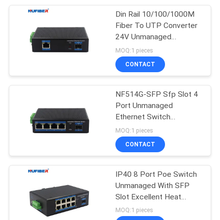
Din Rail 10/100/1000M
51
Fiber To UTP Converter
24V Unmanaged
Direct Attach Cable
Industrial Switch
MOQ:1 pieces
CONTACT
NF514G-SFP Sfp Slot 4
Port Unmanaged
Ethernet Switch
131
Redundant Power Inputs
MOQ:1 pieces
Unmanaged
Industrial Fiber Switch
CONTACT
Industrial Switch
IP40 8 Port Poe Switch
Unmanaged With SFP
Slot Excellent Heat
Elimination Industrial
MOQ:1 pieces
Fiber Ethernet Switch