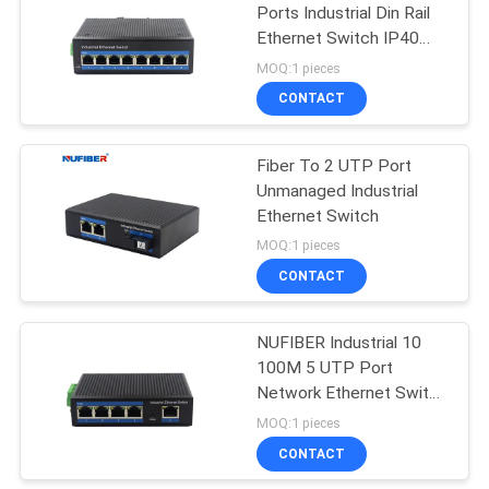
Ports Industrial Din Rail
Ethernet Switch IP40
35
Unmanaged Industrial
MOQ:1 pieces
Switch
CONTACT
Copper Module
Fiber To 2 UTP Port
Unmanaged Industrial
Ethernet Switch
MOQ:1 pieces
CONTACT
63
NUFIBER Industrial 10
Active Optical Cable
100M 5 UTP Port
Network Ethernet Switch
24V Unmanaged
MOQ:1 pieces
Industrial Switch
CONTACT