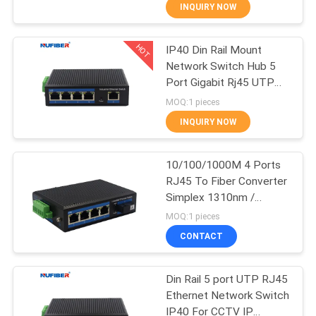
CONTROL
INQUIRY NOW
HOT
IP40 Din Rail Mount
CONTACT
24
Network Switch Hub 5
US
Port Gigabit Rj45 UTP
25G SFP28
Interface
MOQ:1 pieces
Transceiver
NEWS
INQUIRY NOW
REQUEST
10/100/1000M 4 Ports
RJ45 To Fiber Converter
A
Simplex 1310nm /
79
QUOTE
1550nm SC Unmanaged
MOQ:1 pieces
Industrial Switch
10G SFP+
CONTACT
SITEMAP
Transceiver
Din Rail 5 port UTP RJ45
Ethernet Network Switch
PRIVACY
IP40 For CCTV IP