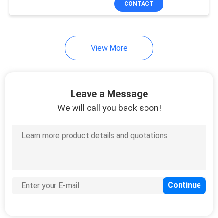
CONTACT
36
Managed Industrial
Switch
View More
Leave a Message
We will call you back soon!
91
Fiber Media
Converter
60