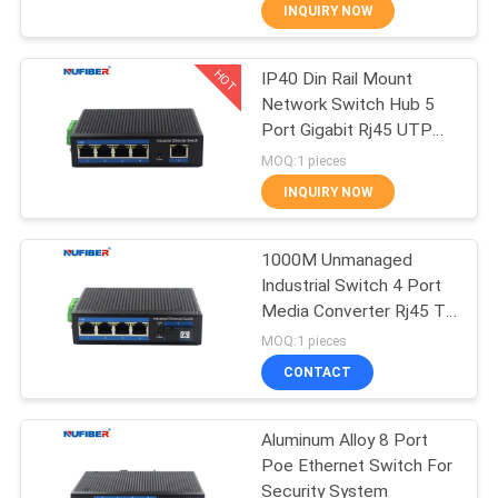
CONTROL
INQUIRY NOW
HOT
IP40 Din Rail Mount
CONTACT
24
Network Switch Hub 5
US
Port Gigabit Rj45 UTP
25G SFP28
Interface
MOQ:1 pieces
Transceiver
NEWS
INQUIRY NOW
REQUEST
1000M Unmanaged
Industrial Switch 4 Port
A
Media Converter Rj45 To
81
QUOTE
Fiber
MOQ:1 pieces
10G SFP+
CONTACT
SITEMAP
Transceiver
Aluminum Alloy 8 Port
Poe Ethernet Switch For
PRIVACY
Security System