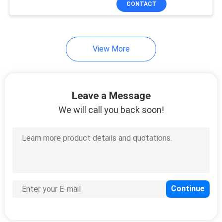
CONTACT
36
Managed Industrial
Switch
View More
Leave a Message
We will call you back soon!
91
Fiber Media
Converter
60