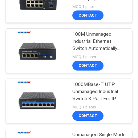
POLICY
MOQ:1 piece
CONTACT
12
10G XFP
100M Unmanaged
Industrial Ethernet
Transceiver
Switch Automatically
Support IGMP
MOQ:1 pieces
CONTACT
1000MBase-T UTP
83
Unmanaged Industrial
1.25G SFP
Switch 8 Port For IP
Cameras
MOQ:1 pieces
Transceiver
CONTACT
Unmanaged Single Mode