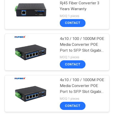
Rj45 Fiber Converter 3
Years Warranty
35
MOQ:1 pieces
CONTACT
Copper Module
4x10 / 100 / 1000M POE
Media Converter POE
Port to SFP Slot Gigabit
48V
MOQ:1 pieces
CONTACT
63
4x10 / 100 / 1000M POE
Active Optical Cable
Media Converter POE
Port to SFP Slot Gigabit
48V
MOQ:1 pieces
CONTACT