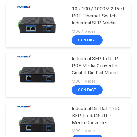
10 / 100 / 1000M 2 Port
49
POE Ethernet Switch ,
Industrial SFP Media
Direct Attach Cable
Converter RJ45
MOQ:1 pieces
CONTACT
Industrial SFP to UTP
POE Media Converter
Gigabit Din Rail Mount
131
48V
MOQ:1 pieces
Unmanaged
CONTACT
Industrial Switch
Industrial Din Rail 1.25G
SFP To RJ45 UTP
Media Converter
MOQ:1 pieces