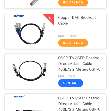
CONTROL
INQUIRY NOW
HOT
Copper DAC Breakout
CONTACT
24
Cable
US
25G SFP28
MOQ:1 piece
Transceiver
NEWS
INQUIRY NOW
REQUEST
QSFP To QSFP Passive
Direct Attach Cable
A
40Gb/S 2 Meters QSFP-
79
QUOTE
QSFP-D2M
MOQ:1 piece
10G SFP+
CONTACT
SITEMAP
Transceiver
QSFP To QSFP Passive
Direct Attach Cable
PRIVACY
40Gb/S 2 Meters QSFP-