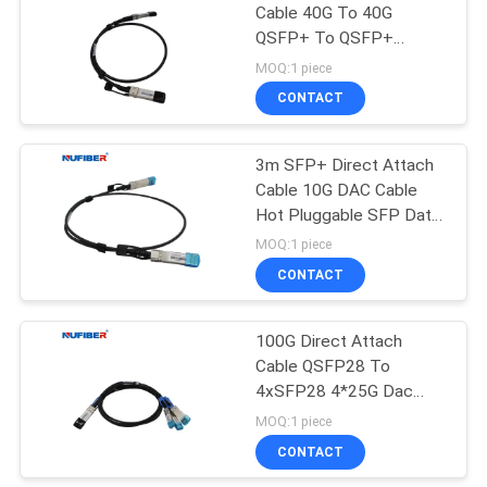
Cable 40G To 40G
QSFP+ To QSFP+
35
QSFP-QSFP-D3M
MOQ:1 piece
CONTACT
Copper Module
3m SFP+ Direct Attach
Cable 10G DAC Cable
Hot Pluggable SFP Data
Center
MOQ:1 piece
CONTACT
63
100G Direct Attach
Active Optical Cable
Cable QSFP28 To
4xSFP28 4*25G Dac
Cable 1M Passive
MOQ:1 piece
Copper Direct Attach
CONTACT
Cable