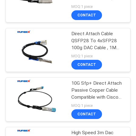
POLICY
QSFP-D2M
MOQ:1 piece
CONTACT
12
10G XFP
Direct Attach Cable
QSFP28 To 4xSFP28
Transceiver
100g DAC Cable , 1M
Passive Copper Cable
MOQ:1 piece
CONTACT
10G Sfp+ Direct Attach
83
Passive Copper Cable
1.25G SFP
Compatible with Cisco
DAC Cable
MOQ:1 piece
Transceiver
CONTACT
High Speed 3m Dac