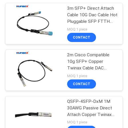
3m SFP+ Direct Attach
51
Cable 10G Dac Cable Hot
Pluggable SFP FTTH
Direct Attach Cable
FTTB FTTX Network
MOQ:1 piece
AWG 30
CONTACT
2m Cisco Compatible
10g SFP+ Copper
Twinax Cable DAC
131
Passive Direct Attach
MOQ:1 piece
Unmanaged
CONTACT
Industrial Switch
QSFP-4SFP-DxM 1M
30AWG Passive Direct
Attach Copper Twinax
Cable
MOQ:1 piece