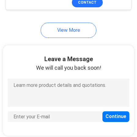
CONTACT
36
Managed Industrial
Switch
View More
Leave a Message
We will call you back soon!
91
Fiber Media
Converter
60