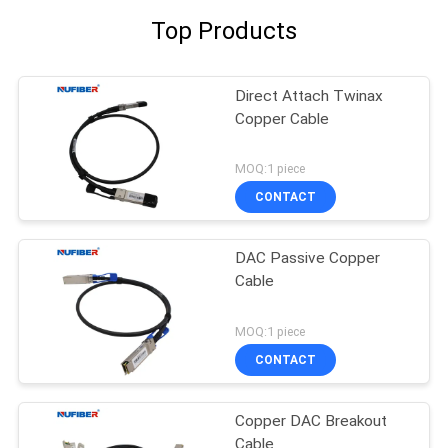
Top Products
Direct Attach Twinax
Copper Cable
MOQ:1 piece
CONTACT
DAC Passive Copper
Cable
MOQ:1 piece
CONTACT
Copper DAC Breakout
Cable