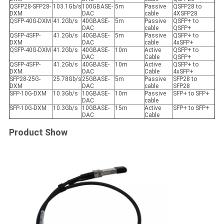
QSFP28-SFP28-
103.1Gb/s
100GBASE-
5m
Passive
QSFP28 to
DXM
DAC
cable
4XSFP28
QSFP-40G-DXM
41.2Gb/s
40GBASE-
5m
Passive
QSFP+ to
DAC
cable
QSFP+
QSFP-4SFP-
41.2Gb/s
40GBASE-
5m
Passive
QSFP+ to
DXM
DAC
cable
4xSFP+
QSFP-40G-DXM
41.2Gb/s
40GBASE-
10m
Active
QSFP+ to
DAC
Cable
QSFP+
QSFP-4SFP-
41.2Gb/s
40GBASE-
10m
Active
QSFP+ to
DXM
DAC
Cable
4xSFP+
SFP28-25G-
25.78Gb/s
25GBASE-
5m
Passive
SFP28 to
DXM
DAC
cable
SFP28
SFP-10G-DXM
10.3Gb/s
10GBASE-
10m
Passive
SFP+ to SFP+
DAC
cable
SFP-10G-DXM
10.3Gb/s
10GBASE-
15m
Active
SFP+ to SFP+
DAC
Cable
Product Show