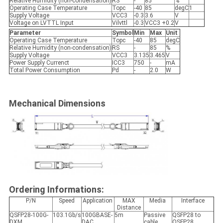
Relative Humidity (non-condensation)
RS
-
85
%
Operating Case Temperature
Topc
-40
85
degC
1
Supply Voltage
VCC3
-0.3
3.6
V
Voltage on LVTTL Input
Vilvttl
-0.3
VCC3 +0.2
V
Parameter
Symbol
Min
Max
Unit
Operating Case Temperature
Topc
-40
85
degC
Relative Humidity (non-condensation)
RS
-
85
%
Supply Voltage
VCC3
3.135
3.465
V
Power Supply Currenct
ICC3
750
-
mA
Total Power Consumption
Pd
-
2.0
W
Mechanical Dimensions
Ordering Informations:
P/N
Speed
Application
MAX
Media
Interface
Distance
QSFP28-100G-
103.1Gb/s
100GBASE-
5m
Passive
QSFP28 to
DXM
DAC
cable
QSFP28