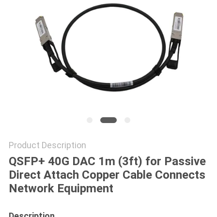
POLICY
Product Description
QSFP+ 40G DAC 1m (3ft) for Passive
Direct Attach Copper Cable Connects
Network Equipment
Description