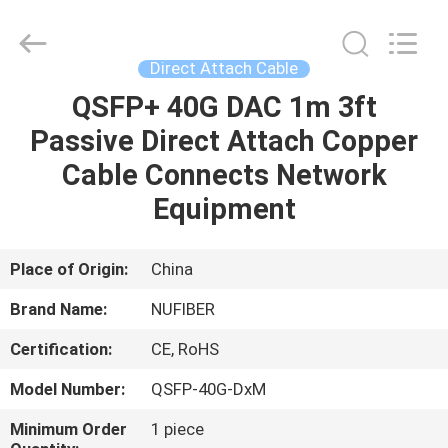
Digital
Technology
Co.,Ltd.
All
Rights
Direct Attach Cable
Reserved.
Developed
by
QSFP+ 40G DAC 1m 3ft
HOME
ECER
Passive Direct Attach Copper
PRODUCTS
Cable Connects Network
Equipment
ABOUT
US
Place of Origin:
China
Brand Name:
NUFIBER
FACTORY
Certification:
CE, RoHS
TOUR
Model Number:
QSFP-40G-DxM
QUALITY
Minimum Order
1 piece