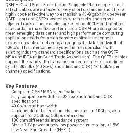
QSFP+ (Quad Small Form-factor Pluggable Plus) copper direct-
attach cables are suitable for very short distances and offer a
highly cost-effective way to establish a 40-Gigabit link between
QSFP+ ports of QSFP+ switches within racks and across
adjacent racks. These cables are used for 40GbE and Infniband
standards, to maximize performance. QSFP+ are designed to
meet emerging data center and high performance computing
application needs for a high density cabling interconnect
system capable of delivering an aggregate data bandwidth of
40Gb/s. This interconnect system is fully compliant with
existing industry standard specifications such as the QSFP
MSA and IBTA (InfiniBand Trade Association). The QSFP+ cables
support the bandwidth transmission requirements as defined
by IEEE 802.3ba (40 Gb/s) and Infiniband QDR ( 4x10 Gb/s per
channel) specifications.
Key Features
Compliant QSFP MSA specifications
Fully compatible with IEEE802.3ba and Infiniband QDR
specifications
40 Gb/s total bandwidth
4 independent duplex channels operating at 10Gbps, also
support for 2.5Gbps, 5Gbps data rates
100 ohm differential impedance system
Single 3.3V power supply, low power consumption, <1.5W
Low Near-End Crosstalk(NEXT)