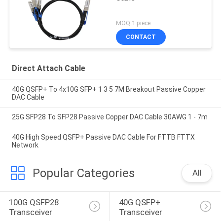
MOQ:1 piece
CONTACT
Direct Attach Cable
40G QSFP+ To 4x10G SFP+ 1 3 5 7M Breakout Passive Copper
DAC Cable
25G SFP28 To SFP28 Passive Copper DAC Cable 30AWG 1 - 7m
40G High Speed QSFP+ Passive DAC Cable For FTTB FTTX
Network
Popular Categories
All
100G QSFP28 
40G QSFP+ 
Transceiver
Transceiver