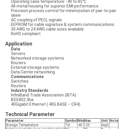
Operating case temperature: -40 to 85°C
All-metal housing for superior EMI performance
Precision process control for minimization of pair-to-pair
skew
AC coupling of PECL signals
EEPROM for cable signature & system communications
30 AWG to 24 AWG cable sizes available
RoHS compliant
Application
Data
Servers
Networked storage systems
Routers
External storage systems
Data Center networking
Communications
Switches
Routers
Industry Standards
InfiniBand Trade Association (IBTA)
IEEE802.3ba
40Gigabit Ethernet ( 40G BASE – CR4)
Technical Parameter
Parameter
Symbol
Min
Max
Unit
Note
Storage Temperature
Tst
-40
125
degC