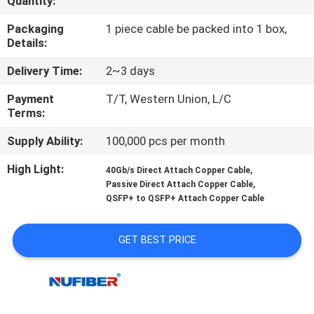
Quantity:
CONTROL
Packaging
1 piece cable be packed into 1 box,
Details:
CONTACT
Delivery Time:
2~3 days
US
Payment
T/T, Western Union, L/C
Terms:
NEWS
Supply Ability:
100,000 pcs per month
REQUEST
High Light:
,
40Gb/s Direct Attach Copper Cable
,
Passive Direct Attach Copper Cable
A
QSFP+ to QSFP+ Attach Copper Cable
QUOTE
GET BEST PRICE
SITEMAP
PRIVACY