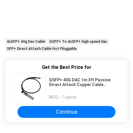
4xSFP+ 40g Dac Cable
QSFP+ To 4xSFP+ high speed dac
SFP+ Direct Attach Cable Hot Pluggable
Get the Best Price for
QSFP+ 40G DAC 1m 3ft Passive
Direct Attach Copper Cable
Connects Network Equipment
MOQ：
1 piece
Continue