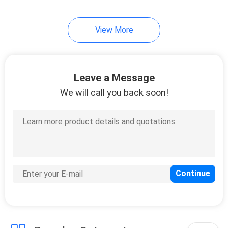
View More
Leave a Message
We will call you back soon!