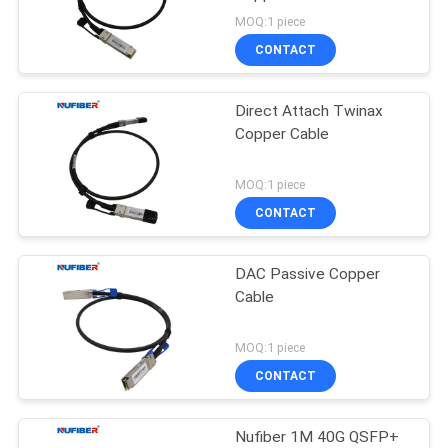
POLICY
Network Equipment
MOQ:1 piece
CONTACT
Direct Attach Twinax
Copper Cable
MOQ:1 piece
CONTACT
DAC Passive Copper
Cable
MOQ:1 piece
CONTACT
Nufiber 1M 40G QSFP+