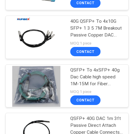
CONTROL
CONTACT
40G QSFP+ To 4x10G
CONTACT
SFP+ 1 3 5 7M Breakout
US
Passive Copper DAC
Cable
MOQ:1 piece
NEWS
CONTACT
REQUEST
QSFP+ To 4xSFP+ 40g
Dac Cable high speed
A
1M-15M for Fiber
QUOTE
Channel
MOQ:1 piece
CONTACT
SITEMAP
QSFP+ 40G DAC 1m 3ft
Passive Direct Attach
PRIVACY
Copper Cable Connects