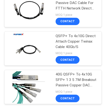
Passive DAC Cable For
FTTH Network Direct
Attach Cable
MOQ:1 piece
CONTACT
QSFP+ To 4x10G Direct
Attach Copper Twinax
Cable 40Gb/S
MOQ:1 piece
CONTACT
40G QSFP+ To 4x10G
SFP+ 1 3 5 7M Breakout
Passive Copper DAC
Cable Direct Attach
MOQ:1 piece
Cable
CONTACT