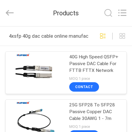
Fivision
Digital
Technology
Products
Co.,Ltd.
All
Rights
Reserved.
Developed
HOME
by
4xsfp 40g dac cable online manufacture
ECER
PRODUCTS
40G High Speed QSFP+
Passive DAC Cable For
ABOUT
FTTB FTTX Network
US
MOQ:1 piece
CONTACT
FACTORY
25G SFP28 To SFP28
TOUR
Passive Copper DAC
Cable 30AWG 1 - 7m
QUALITY
MOQ:1 piece