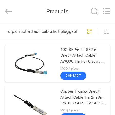
Digital
Technology
Co.,Ltd.
Products
All
Rights
Reserved.
Developed
by
HOME
ECER
sfp direct attach cable hot pluggable online manufactu
PRODUCTS
10G SFP+ To SFP+
Direct Attach Cable
ABOUT
AWG30 1m For Cisco /
US
Juniper / D-Link
MOQ:1 piece
CONTACT
FACTORY
Copper Twinax Direct
TOUR
Attach Cable 1m 2m 3m
5m 10G SFP+ To SFP+
QUALITY
DAC
MOQ:1 piece