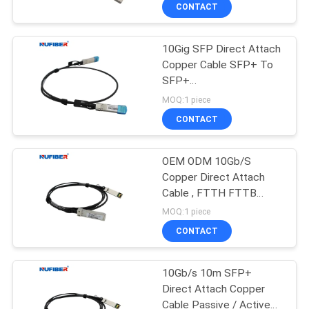
CONTROL
CONTACT
10Gig SFP Direct Attach
CONTACT
Copper Cable SFP+ To
US
SFP+
0.5m/1m/2m/3m/5m
MOQ:1 piece
OEM Customized
NEWS
CONTACT
REQUEST
OEM ODM 10Gb/S
Copper Direct Attach
A
Cable , FTTH FTTB
QUOTE
SFP+ Copper Cable
MOQ:1 piece
CONTACT
SITEMAP
10Gb/s 10m SFP+
Direct Attach Copper
PRIVACY
Cable Passive / Active