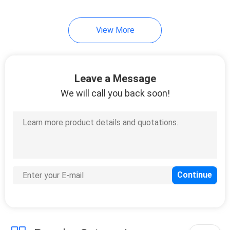
View More
Leave a Message
We will call you back soon!