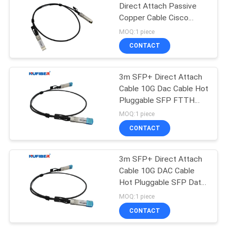
Direct Attach Passive
Copper Cable Cisco
Compatible
MOQ:1 piece
CONTACT
3m SFP+ Direct Attach
Cable 10G Dac Cable Hot
Pluggable SFP FTTH
FTTB FTTX Network
MOQ:1 piece
AWG 30
CONTACT
3m SFP+ Direct Attach
Cable 10G DAC Cable
Hot Pluggable SFP Data
Center
MOQ:1 piece
CONTACT