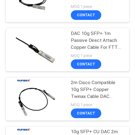
POLICY
DAC
MOQ:1 piece
CONTACT
DAC 10g SFP+ 1m
Passive Direct Attach
Copper Cable For FTTH
FTTB FTTX Network
MOQ:1 piece
CONTACT
2m Cisco Compatible
10g SFP+ Copper
Twinax Cable DAC
Passive Direct Attach
MOQ:1 piece
CONTACT
10g SFP+ CU DAC 2m