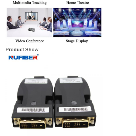
Product Show