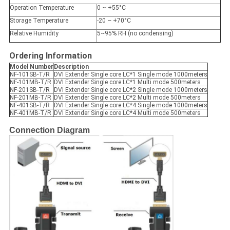
Operation Temperature
0 ~ +55°C
Storage Temperature
-20 ~ +70°C
Relative Humidity
5~95% RH (no condensing)
Ordering Information
Model Number
Description
NF-101SB-T/R
DVI Extender Single core LC*1 Single mode 1000meters
NF-101MB-T/R
DVI Extender Single core LC*1 Multi mode 500meters
NF-201SB-T/R
DVI Extender Single core LC*2 Single mode 1000meters
NF-201MB-T/R
DVI Extender Single core LC*2 Multi mode 500meters
NF-401SB-T/R
DVI Extender Single core LC*4 Single mode 1000meters
NF-401MB-T/R
DVI Extender Single core LC*4 Multi mode 500meters
Connection Diagram