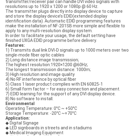
transmitter/receiver pair can handle DVI video signals with
resolutions up to 1920 x 1200 or 1080p @ 60 Hz.
The transmitter plugs directly into display device to capture
and store the display device’s EDID(extended display
identification data). Automatic EDID programming features
make the installation of NF-201SB more simple and flexible to
apply to any multi-resolution display system.
In order to facilitate your usage, the default setting have
finished UXGA EDID programme before delivery.
Features:
1) Transmits dual link DVI-D signals up to 1000 meters over two
single-mode fiber optic cables
2) Long distance image transmission;
The highest resolution:1920×1200 @60Hz;
The longest transmission distance: 1000m;
3) High resolution and image quality
4) No RF interference by optical fiber
5) Class 1 laser product complies with EN 60825-1
6) Small form factor – for easy connection and placement.
7) EDID learning for the support of any DVI display device.
8) No software to install.
Environmental
Operating Temperature: 0°C ~ +50°C
Storage Temperature: -20°C ~+70°C
Application:
◆ Digital Signage
◆ LED signboards in streets and in stadiums
◆ Medical Imaging Equipment