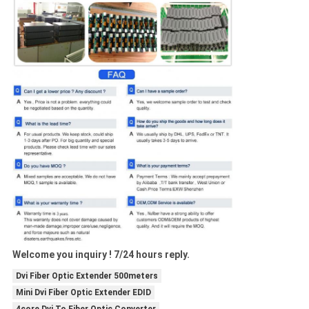
Welcome you inquiry ! 7/24 hours reply.
Dvi Fiber Optic Extender 500meters
Mini Dvi Fiber Optic Extender EDID
4core Dvi To Fiber Optic Converter