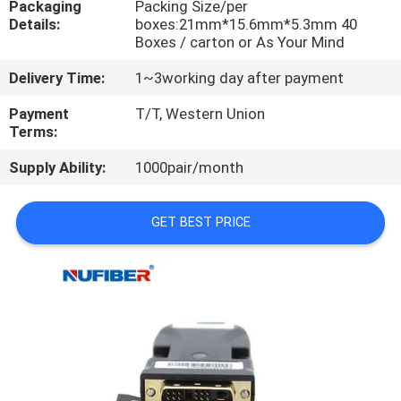
Packaging
Packing Size/per
CONTROL
Details:
boxes:21mm*15.6mm*5.3mm 40
Boxes / carton or As Your Mind
CONTACT
Delivery Time:
1~3working day after payment
US
Payment
T/T, Western Union
Terms:
NEWS
Supply Ability:
1000pair/month
REQUEST
GET BEST PRICE
A
QUOTE
SITEMAP
PRIVACY