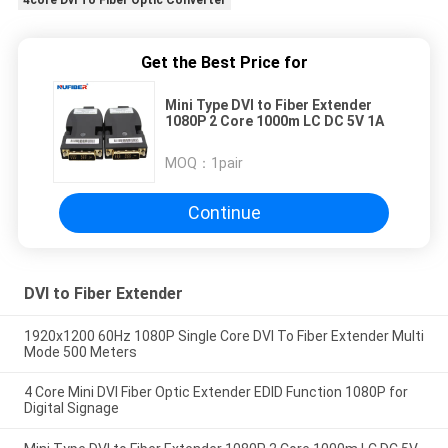
Get the Best Price for
Mini Type DVI to Fiber Extender
1080P 2 Core 1000m LC DC 5V 1A
MOQ：
1pair
Continue
DVI to Fiber Extender
1920x1200 60Hz 1080P Single Core DVI To Fiber Extender Multi
Mode 500 Meters
4 Core Mini DVI Fiber Optic Extender EDID Function 1080P for
Digital Signage