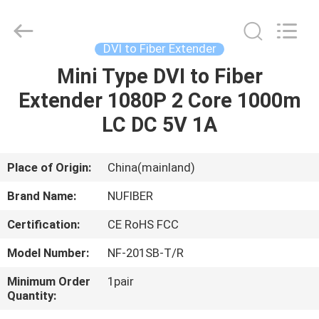
Digital
Technology
Co.,Ltd.
All
Rights
DVI to Fiber Extender
Reserved.
Developed
Mini Type DVI to Fiber
HOME
by
ECER
Extender 1080P 2 Core 1000m
PRODUCTS
LC DC 5V 1A
ABOUT
Place of Origin:
China(mainland)
US
Brand Name:
NUFIBER
Certification:
CE RoHS FCC
FACTORY
Model Number:
NF-201SB-T/R
TOUR
Minimum Order
1pair
Quantity:
QUALITY