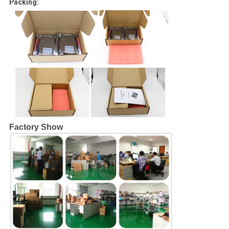
Packing:
Factory Show