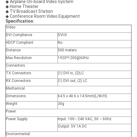
◆ Airplane On-board Video System
◆ Home Theater
◆ TV Broadcast Station
◆ Conference Room Video Equipment
Specification:
Video
DVI Compliance
DVI-D
HDCP Compliant
No
Distance
500 meters
Max Resolution
1920*1200@60Hz
Connectors
TX Connectors
(1) DVI in, (2)LC
RX Connectors
(1) DVI out, (2) LC
Mechanical
Dimensions
64.5 x 40.6 x 14.5mm(L/W/H)
Weight
30g
Power
Power Supply
Input: 100~ 240 VAC, 50 ~ 60Hz
Output: 5V 1A DC
Environmental