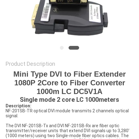
POLICY
Product Description
Mini Type DVI to Fiber Extender
1080P 2Core to Fiber Converter
1000m LC DC5V1A
Single mode 2 core LC 1000meters
Description:
NF-201SB-TR optical DVI module transmits 2 channels optical
signal.
The DVI NF-201SB-Tx and DVI NF-201SB-Rx are fiber optic
transmitter/receiver units that extend DVI signals up to 3,280'
(1000 meters) using two Single-mode fiber optics cables. The