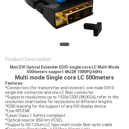
POLICY
Product Description
Mini DVI Optical Extender EDID single core LC Multi Mode
500meters support 4Kx2K 1080P@60Hz
Multi mode Single core LC 500meters
Features:
*Connectors (for transmitter and receiver): one male DVI-D
single link connector and one LC fiber connector.
*Supports resolutions up to 1920x1200 (WUXGA); refer to the
resolution chart below for resolutions at different lengths.
*EDID learning for the support of any DVI display device.
*Low RFI/EMI.
*Laser Class 1 Safety compliant.
*Optical source: 850 nm VCSEL.
*Supports 50/125um LC type multi-mode fiber optic cable.