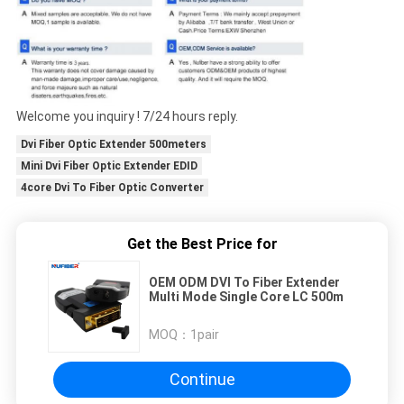
Welcome you inquiry ! 7/24 hours reply.
Dvi Fiber Optic Extender 500meters
Mini Dvi Fiber Optic Extender EDID
4core Dvi To Fiber Optic Converter
Get the Best Price for
OEM ODM DVI To Fiber Extender
Multi Mode Single Core LC 500m
MOQ：
1pair
Continue