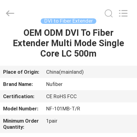
Fivision
Digital
Technology
Co.,Ltd.
All
DVI to Fiber Extender
Rights
Reserved.
Developed
OEM ODM DVI To Fiber
HOME
by
ECER
Extender Multi Mode Single
PRODUCTS
Core LC 500m
ABOUT
Place of Origin:
China(mainland)
US
Brand Name:
Nufiber
Certification:
CE RoHS FCC
FACTORY
Model Number:
NF-101MB-T/R
TOUR
Minimum Order
1pair
Quantity:
QUALITY