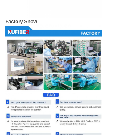
Factory Show