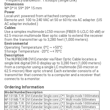
*Frequency Bandwidth : 1.65Gbps (Single Link)
Dimensions
W* D* H: 59* 39* 15 mm
Power
Local unit: powered from attached computer.
Remote unit: 100 to 240 VAC at 50 or 60 Hz via AC adapter. (US
AC adapter included.)
Cables
Use a simplex multimode LC50-micron (FIBER-S-LCLC-50-xM) or
62.5-micron multimode fiber optic cable to extend the receiver
from the transmitter up to 3,280 feet (1,000 meters).
Environmental
Operating Temperature: 0°C ~ +50°C
Storage Temperature: -20°C ~+70°C
Description
The NUFIBER® DVI Extender via Fiber Optic Cable locates a
single link digital DVI-D display up to 3,280 feet (1,000 meters)
from a computer using a single LC multimode (50-micron or
62.5-micron) fiber optic strand. Each extender consists of a
transmitter that connects to a computer and a receiver that
connects to a monitor.
Ordering Information
Model Number
Description
NF-101SB-T/R
DVI Extender Single core LC*1 Single mode 1000meters
NF-101MB-T/R
DVI Extender Single core LC*1 Multi mode 500meters
NF-201SB-T/R
DVI Extender Single core LC*2 Single mode 1000meters
NF-201MB-T/R
DVI Extender Single core LC*2 Multi mode 500meters