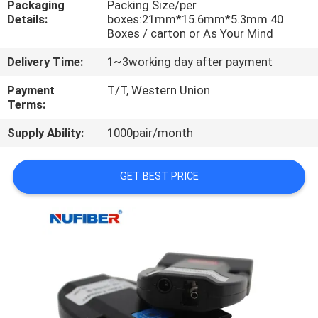
Packaging
Packing Size/per
CONTROL
Details:
boxes:21mm*15.6mm*5.3mm 40
Boxes / carton or As Your Mind
CONTACT
Delivery Time:
1~3working day after payment
US
Payment
T/T, Western Union
Terms:
NEWS
Supply Ability:
1000pair/month
REQUEST
GET BEST PRICE
A
QUOTE
SITEMAP
PRIVACY