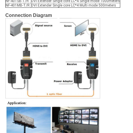
NF-401SB-T/R
DVI Extender Single core LC*4 Single mode 1000meters
NF-401MB-T/R
DVI Extender Single core LC*4 Multi mode 500meters
Connection Diagram