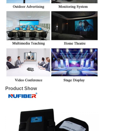
Product Show