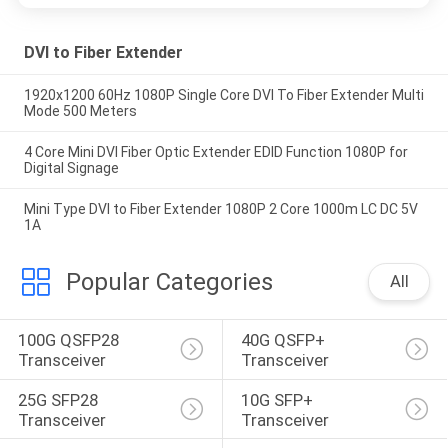
DVI to Fiber Extender
1920x1200 60Hz 1080P Single Core DVI To Fiber Extender Multi
Mode 500 Meters
4 Core Mini DVI Fiber Optic Extender EDID Function 1080P for
Digital Signage
Mini Type DVI to Fiber Extender 1080P 2 Core 1000m LC DC 5V
1A
Popular Categories
All
100G QSFP28 
40G QSFP+ 
Transceiver
Transceiver
25G SFP28 
10G SFP+ 
Transceiver
Transceiver