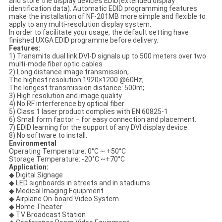
and store the display device’s EDID(extended display
identification data). Automatic EDID programming features
make the installation of NF-201MB more simple and flexible to
apply to any multi-resolution display system.
In order to facilitate your usage, the default setting have
finished UXGA EDID programme before delivery.
Features:
1) Transmits dual link DVI-D signals up to 500 meters over two
multi-mode fiber optic cables
2) Long distance image transmission;
The highest resolution:1920×1200 @60Hz;
The longest transmission distance: 500m;
3) High resolution and image quality
4) No RF interference by optical fiber
5) Class 1 laser product complies with EN 60825-1
6) Small form factor – for easy connection and placement.
7) EDID learning for the support of any DVI display device.
8) No software to install.
Environmental
Operating Temperature: 0°C ~ +50°C
Storage Temperature: -20°C ~+70°C
Application:
◆ Digital Signage
◆ LED signboards in streets and in stadiums
◆ Medical Imaging Equipment
◆ Airplane On-board Video System
◆ Home Theater
◆ TV Broadcast Station