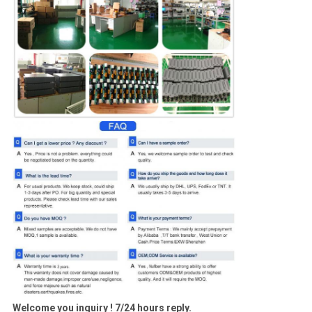
Welcome you inquiry ! 7/24 hours reply.