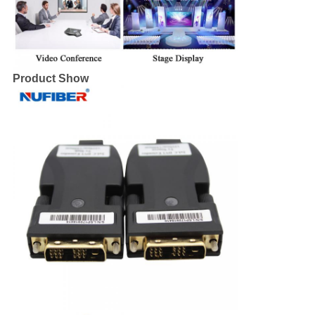
Product Show