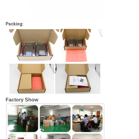
Packing:
Factory Show