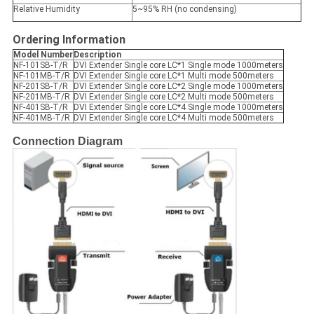
Relative Humidity
5~95% RH (no condensing)
Ordering Information
Model Number
Description
NF-101SB-T/R
DVI Extender Single core LC*1 Single mode 1000meters
NF-101MB-T/R
DVI Extender Single core LC*1 Multi mode 500meters
NF-201SB-T/R
DVI Extender Single core LC*2 Single mode 1000meters
NF-201MB-T/R
DVI Extender Single core LC*2 Multi mode 500meters
NF-401SB-T/R
DVI Extender Single core LC*4 Single mode 1000meters
NF-401MB-T/R
DVI Extender Single core LC*4 Multi mode 500meters
Connection Diagram