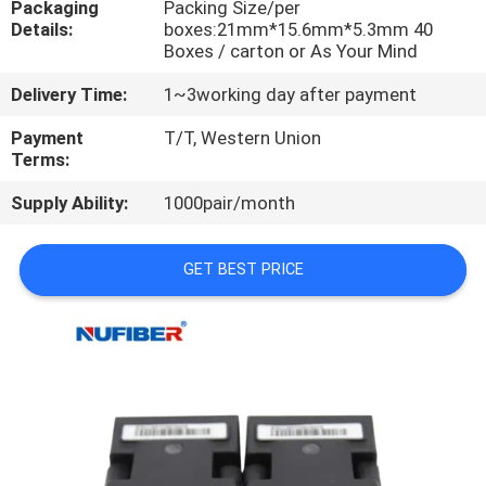
Packaging
Packing Size/per
CONTROL
Details:
boxes:21mm*15.6mm*5.3mm 40
Boxes / carton or As Your Mind
CONTACT
Delivery Time:
1~3working day after payment
US
Payment
T/T, Western Union
Terms:
NEWS
Supply Ability:
1000pair/month
REQUEST
GET BEST PRICE
A
QUOTE
SITEMAP
PRIVACY