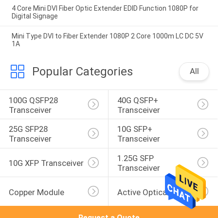
4 Core Mini DVI Fiber Optic Extender EDID Function 1080P for
Digital Signage
Mini Type DVI to Fiber Extender 1080P 2 Core 1000m LC DC 5V
1A
Popular Categories
All
100G QSFP28 
40G QSFP+ 
Transceiver
Transceiver
25G SFP28 
10G SFP+ 
Transceiver
Transceiver
1.25G SFP 
10G XFP Transceiver
Transceiver
Copper Module
Active Optical Cable
Request a Quote