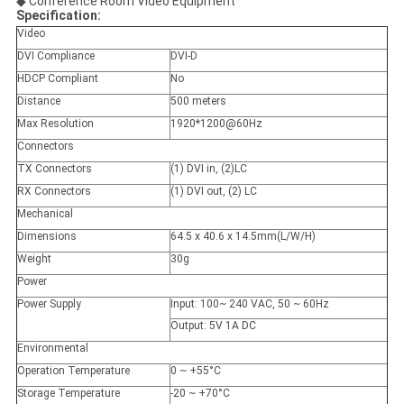
◆ Conference Room Video Equipment
Specification:
Video
DVI Compliance
DVI-D
HDCP Compliant
No
Distance
500 meters
Max Resolution
1920*1200@60Hz
Connectors
TX Connectors
(1) DVI in, (2)LC
RX Connectors
(1) DVI out, (2) LC
Mechanical
Dimensions
64.5 x 40.6 x 14.5mm(L/W/H)
Weight
30g
Power
Power Supply
Input: 100~ 240 VAC, 50 ~ 60Hz
Output: 5V 1A DC
Environmental
Operation Temperature
0 ~ +55°C
Storage Temperature
-20 ~ +70°C