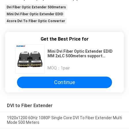
Dvi Fiber Optic Extender 500meters
Mini Dvi Fiber Optic Extender EDID
4core Dvi To Fiber Optic Converter
Get the Best Price for
Mini Dvi Fiber Optic Extender EDID
MM 2xLC 500meters support
4Kx2K 1080P
MOQ：
1pair
Continue
DVI to Fiber Extender
1920x1200 60Hz 1080P Single Core DVI To Fiber Extender Multi
Mode 500 Meters