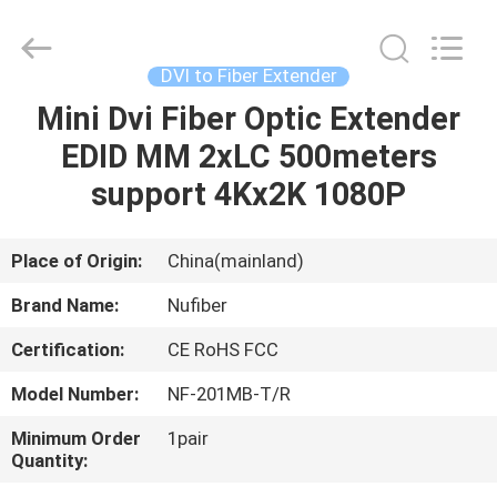
Fivision
Digital
Technology
Co.,Ltd.
All
DVI to Fiber Extender
Rights
Reserved.
Developed
Mini Dvi Fiber Optic Extender
HOME
by
ECER
EDID MM 2xLC 500meters
PRODUCTS
support 4Kx2K 1080P
ABOUT
Place of Origin:
China(mainland)
US
Brand Name:
Nufiber
Certification:
CE RoHS FCC
FACTORY
Model Number:
NF-201MB-T/R
TOUR
Minimum Order
1pair
Quantity:
QUALITY