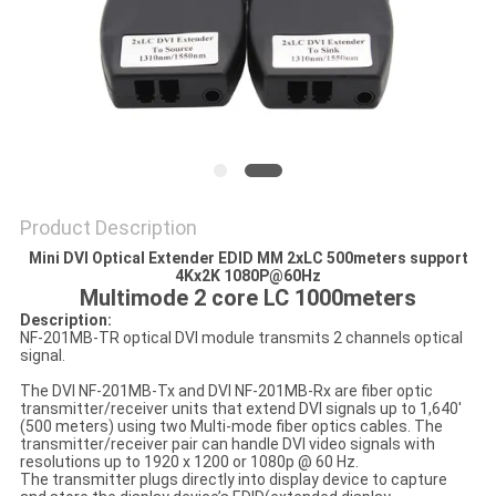
POLICY
Product Description
Mini DVI Optical Extender EDID MM 2xLC 500meters support
4Kx2K 1080P@60Hz
Multimode 2 core LC 1000meters
Description:
NF-201MB-TR optical DVI module transmits 2 channels optical
signal.
The DVI NF-201MB-Tx and DVI NF-201MB-Rx are fiber optic
transmitter/receiver units that extend DVI signals up to 1,640'
(500 meters) using two Multi-mode fiber optics cables. The
transmitter/receiver pair can handle DVI video signals with
resolutions up to 1920 x 1200 or 1080p @ 60 Hz.
The transmitter plugs directly into display device to capture