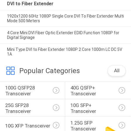
DVI to Fiber Extender
1920x1200 60Hz 1080P Single Core DVI To Fiber Extender Multi
Mode 500 Meters
4 Core Mini DVI Fiber Optic Extender EDID Function 1080P for
Digital Signage
Mini Type DVI to Fiber Extender 1080P 2 Core 1000m LC DC 5V
1A
Popular Categories
All
100G QSFP28 
40G QSFP+ 
Transceiver
Transceiver
25G SFP28 
10G SFP+ 
Transceiver
Transceiver
1.25G SFP 
10G XFP Transceiver
Transceiver