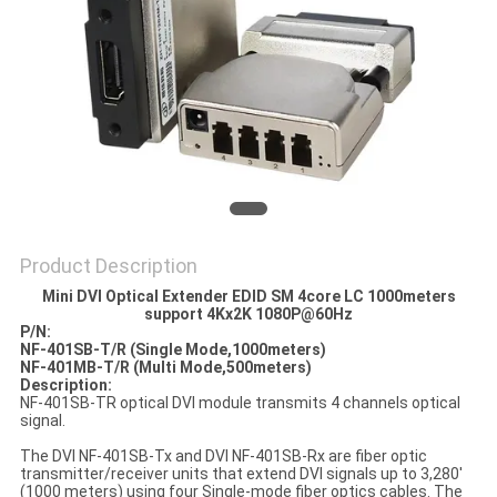
POLICY
Product Description
Mini DVI Optical Extender EDID SM 4core LC 1000meters
support 4Kx2K 1080P@60Hz
P/N:
NF-401SB
-T
/R
(
Single Mode
,1000meters
)
NF
-
4
01M
B
-T
/R
(
Multi Mode
,500meters
)
Description:
NF-401SB-TR optical DVI module transmits 4 channels optical
signal.
The DVI NF-401SB-Tx and DVI NF-401SB-Rx are fiber optic
transmitter/receiver units that extend DVI signals up to 3,280'
(1000 meters) using four Single-mode fiber optics cables. The