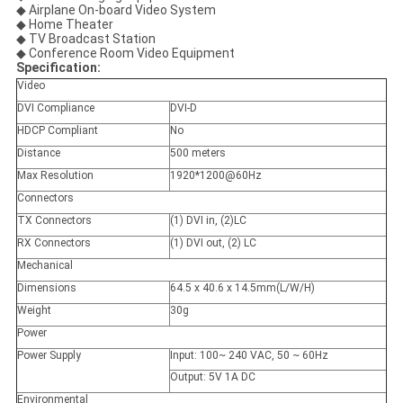
◆ Airplane On-board Video System
◆ Home Theater
◆ TV Broadcast Station
◆ Conference Room Video Equipment
Specification:
Video
DVI Compliance
DVI-D
HDCP Compliant
No
Distance
500 meters
Max Resolution
1920*1200@60Hz
Connectors
TX Connectors
(1) DVI in, (2)LC
RX Connectors
(1) DVI out, (2) LC
Mechanical
Dimensions
64.5 x 40.6 x 14.5mm(L/W/H)
Weight
30g
Power
Power Supply
Input: 100~ 240 VAC, 50 ~ 60Hz
Output: 5V 1A DC
Environmental