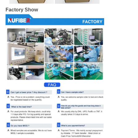
Factory Show