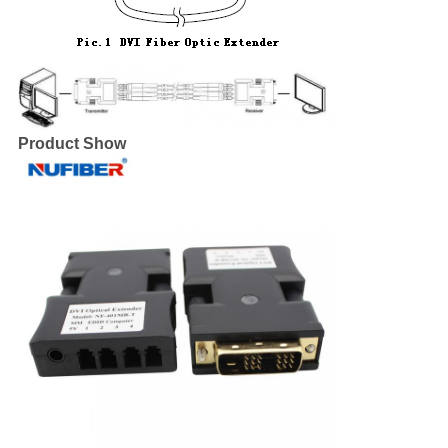
Product Show