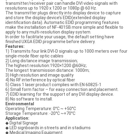
transmitter/receiver pair can handle DVI video signals with
resolutions up to 1920 x 1200 or 1080p @ 60 Hz.
The transmitter plugs directly into display device to capture
and store the display device’s EDID(extended display
identification data). Automatic EDID programming features
make the installation of NF-401SB more simple and flexible to
apply to any multi-resolution display system.
In order to facilitate your usage, the default setting have
finished UXGA EDID programme before delivery.
Features:
1) Transmits four link DVI-D signals up to 1000 meters over four
single-mode fiber optic cables
2) Long distance image transmission;
The highest resolution:1920×1200 @60Hz;
The longest transmission distance: 1000m;
3) High resolution and image quality
4) No RF interference by optical fiber
5) Class 1 laser product complies with EN 60825-1
6) Small form factor – for easy connection and placement.
7) EDID learning for the support of any DVI display device.
8) No software to install.
Environmental
Operating Temperature: 0°C ~ +50°C
Storage Temperature: -20°C ~+70°C
Application:
◆ Digital Signage
◆ LED signboards in streets and in stadiums
◆ Medical Imaging Equipment