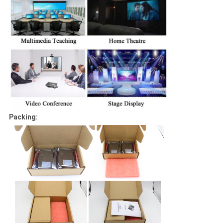
Packing: