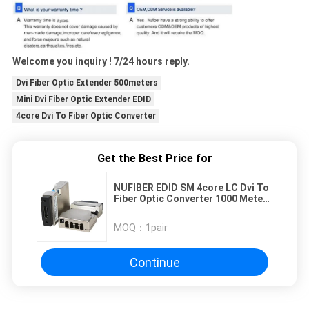
Welcome you inquiry ! 7/24 hours reply.
Dvi Fiber Optic Extender 500meters
Mini Dvi Fiber Optic Extender EDID
4core Dvi To Fiber Optic Converter
Get the Best Price for
NUFIBER EDID SM 4core LC Dvi To
Fiber Optic Converter 1000 Meters
Distance DVI to Fiber Extender
MOQ：
1pair
Continue