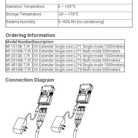
Operation Temperature
0 ~ +55°C
Storage Temperature
-20 ~ +70°C
Relative Humidity
5~95% RH (no condensing)
Ordering Information
Model Number
Description
NF-101SB-T/R
DVI Extender Single core LC*1 Single mode 1000meters
NF-101MB-T/R
DVI Extender Single core LC*1 Multi mode 500meters
NF-201SB-T/R
DVI Extender Single core LC*2 Single mode 1000meters
NF-201MB-T/R
DVI Extender Single core LC*2 Multi mode 500meters
NF-401SB-T/R
DVI Extender Single core LC*4 Single mode 1000meters
NF-401MB-T/R
DVI Extender Single core LC*4 Multi mode 500meters
Connection Diagram