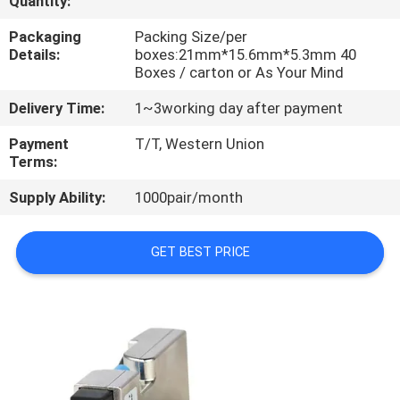
Quantity:
CONTROL
Packaging
Packing Size/per
Details:
boxes:21mm*15.6mm*5.3mm 40
CONTACT
Boxes / carton or As Your Mind
US
Delivery Time:
1~3working day after payment
Payment
T/T, Western Union
NEWS
Terms:
Supply Ability:
1000pair/month
REQUEST
A
GET BEST PRICE
QUOTE
SITEMAP
PRIVACY