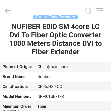
Digital
Technology
Co.,Ltd.
All
Rights
DVI to Fiber Extender
Reserved.
Developed
NUFIBER EDID SM 4core LC
HOME
by
ECER
Dvi To Fiber Optic Converter
PRODUCTS
1000 Meters Distance DVI to
Fiber Extender
ABOUT
US
Place of Origin:
China(mainland)
Brand Name:
Nufiber
FACTORY
Certification:
CE RoHS FCC
TOUR
Model Number:
NF-401SB-T/R
QUALITY
Minimum Order
1pair