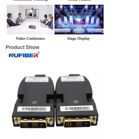
Product Show