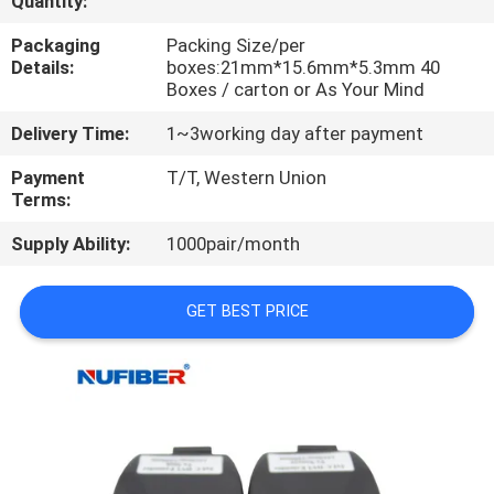
Quantity:
CONTROL
Packaging
Packing Size/per
Details:
boxes:21mm*15.6mm*5.3mm 40
CONTACT
Boxes / carton or As Your Mind
US
Delivery Time:
1~3working day after payment
Payment
T/T, Western Union
NEWS
Terms:
Supply Ability:
1000pair/month
REQUEST
A
GET BEST PRICE
QUOTE
SITEMAP
PRIVACY