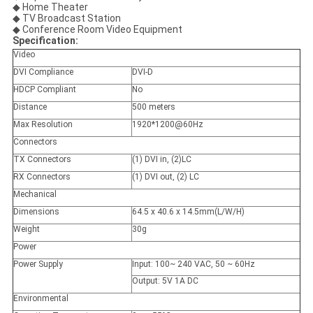
◆ Home Theater
◆ TV Broadcast Station
◆ Conference Room Video Equipment
Specification:
Video
DVI Compliance
DVI-D
HDCP Compliant
No
Distance
500 meters
Max Resolution
1920*1200@60Hz
Connectors
TX Connectors
(1) DVI in, (2)LC
RX Connectors
(1) DVI out, (2) LC
Mechanical
Dimensions
64.5 x 40.6 x 14.5mm(L/W/H)
Weight
30g
Power
Power Supply
Input: 100~ 240 VAC, 50 ~ 60Hz
Output: 5V 1A DC
Environmental