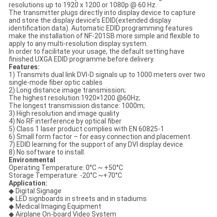
resolutions up to 1920 x 1200 or 1080p @ 60 Hz.
The transmitter plugs directly into display device to capture
and store the display device’s EDID(extended display
identification data). Automatic EDID programming features
make the installation of NF-201SB more simple and flexible to
apply to any multi-resolution display system.
In order to facilitate your usage, the default setting have
finished UXGA EDID programme before delivery.
Features:
1) Transmits dual link DVI-D signals up to 1000 meters over two
single-mode fiber optic cables
2) Long distance image transmission;
The highest resolution:1920×1200 @60Hz;
The longest transmission distance: 1000m;
3) High resolution and image quality
4) No RF interference by optical fiber
5) Class 1 laser product complies with EN 60825-1
6) Small form factor – for easy connection and placement.
7) EDID learning for the support of any DVI display device.
8) No software to install.
Environmental
Operating Temperature: 0°C ~ +50°C
Storage Temperature: -20°C ~+70°C
Application:
◆ Digital Signage
◆ LED signboards in streets and in stadiums
◆ Medical Imaging Equipment
◆ Airplane On-board Video System