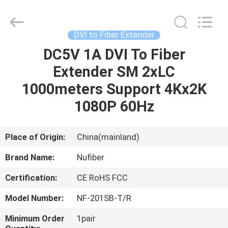
Fivision
Digital
Technology
Co.,Ltd.
All
DVI to Fiber Extender
Rights
Reserved.
Developed
DC5V 1A DVI To Fiber
HOME
by
ECER
Extender SM 2xLC
PRODUCTS
1000meters Support 4Kx2K
1080P 60Hz
ABOUT
US
Place of Origin:
China(mainland)
Brand Name:
Nufiber
FACTORY
Certification:
CE RoHS FCC
TOUR
Model Number:
NF-201SB-T/R
QUALITY
Minimum Order
1pair