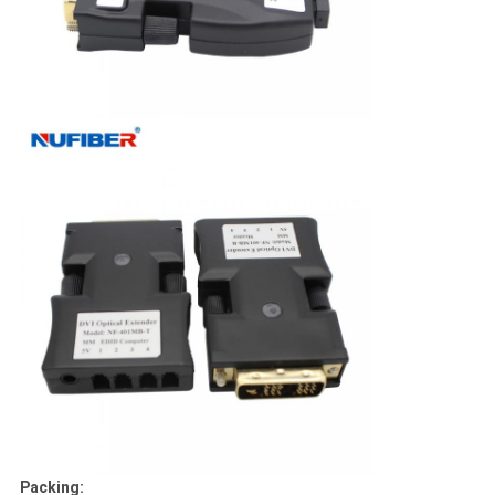
Packing: