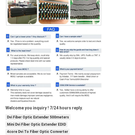
Welcome you inquiry ! 7/24 hours reply.
Dvi Fiber Optic Extender 500meters
Mini Dvi Fiber Optic Extender EDID
4core Dvi To Fiber Optic Converter