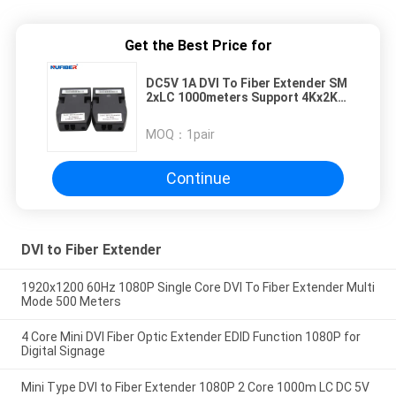
Get the Best Price for
DC5V 1A DVI To Fiber Extender SM
2xLC 1000meters Support 4Kx2K
1080P 60Hz
MOQ：
1pair
Continue
DVI to Fiber Extender
1920x1200 60Hz 1080P Single Core DVI To Fiber Extender Multi
Mode 500 Meters
4 Core Mini DVI Fiber Optic Extender EDID Function 1080P for
Digital Signage
Mini Type DVI to Fiber Extender 1080P 2 Core 1000m LC DC 5V