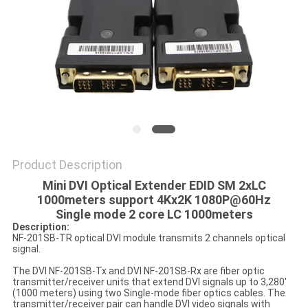
POLICY
Product Description
Mini DVI Optical Extender EDID SM 2xLC
1000meters support 4Kx2K 1080P@60Hz
Single mode 2 core LC 1000meters
Description:
NF-201SB-TR optical DVI module transmits 2 channels optical
signal.
The DVI NF-201SB-Tx and DVI NF-201SB-Rx are fiber optic
transmitter/receiver units that extend DVI signals up to 3,280'
(1000 meters) using two Single-mode fiber optics cables. The
transmitter/receiver pair can handle DVI video signals with