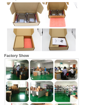
Factory Show