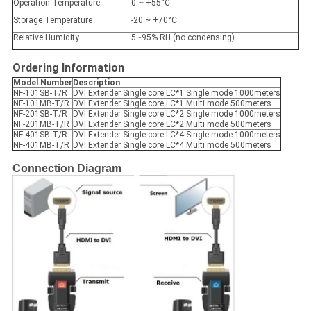
Operation Temperature
0 ~ +55°C
Storage Temperature
-20 ~ +70°C
Relative Humidity
5~95% RH (no condensing)
Ordering Information
Model Number
Description
NF-101SB-T/R
DVI Extender Single core LC*1 Single mode 1000meters
NF-101MB-T/R
DVI Extender Single core LC*1 Multi mode 500meters
NF-201SB-T/R
DVI Extender Single core LC*2 Single mode 1000meters
NF-201MB-T/R
DVI Extender Single core LC*2 Multi mode 500meters
NF-401SB-T/R
DVI Extender Single core LC*4 Single mode 1000meters
NF-401MB-T/R
DVI Extender Single core LC*4 Multi mode 500meters
Connection Diagram