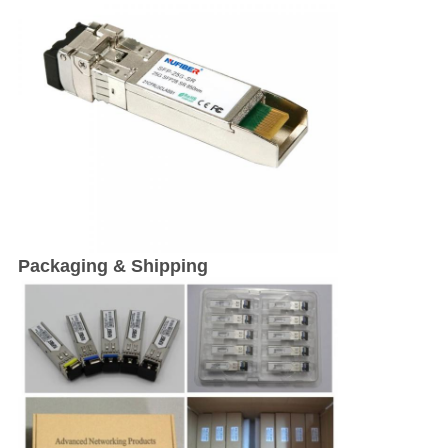
Packaging & Shipping