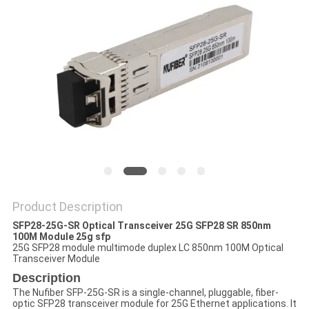
POLICY
Product Description
SFP28-25G-SR Optical Transceiver 25G SFP28 SR 850nm
100M Module 25g sfp
25G SFP28 module multimode duplex LC 850nm 100M Optical
Transceiver Module
Description
The Nufiber SFP-25G-SR is a single-channel, pluggable, fiber-
optic SFP28 transceiver module for 25G Ethernet applications. It