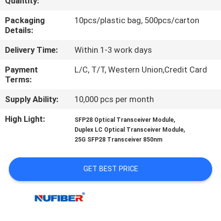
Quantity:
CONTROL
Packaging
10pcs/plastic bag, 500pcs/carton
Details:
CONTACT
Delivery Time:
Within 1-3 work days
US
Payment
L/C, T/T, Western Union,Credit Card
Terms:
NEWS
Supply Ability:
10,000 pcs per month
REQUEST
High Light:
,
SFP28 Optical Transceiver Module
,
Duplex LC Optical Transceiver Module
A
25G SFP28 Transceiver 850nm
QUOTE
GET BEST PRICE
SITEMAP
PRIVACY