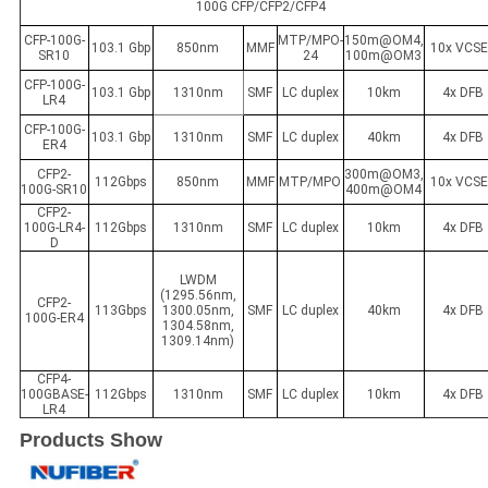
100G CFP/CFP2/CFP4
CFP-100G-
MTP/MPO-
150m@OM4,
103.1 Gbp
850nm
MMF
10x VCSE
SR10
24
100m@OM3
CFP-100G-
103.1 Gbp
1310nm
SMF
LC duplex
10km
4x DFB
LR4
CFP-100G-
103.1 Gbp
1310nm
SMF
LC duplex
40km
4x DFB
ER4
CFP2-
300m@OM3,
112Gbps
850nm
MMF
MTP/MPO
10x VCSE
100G-SR10
400m@OM4
CFP2-
100G-LR4-
112Gbps
1310nm
SMF
LC duplex
10km
4x DFB
D
LWDM
(1295.56nm,
CFP2-
113Gbps
1300.05nm,
SMF
LC duplex
40km
4x DFB
100G-ER4
1304.58nm,
1309.14nm)
CFP4-
100GBASE-
112Gbps
1310nm
SMF
LC duplex
10km
4x DFB
LR4
Products Show