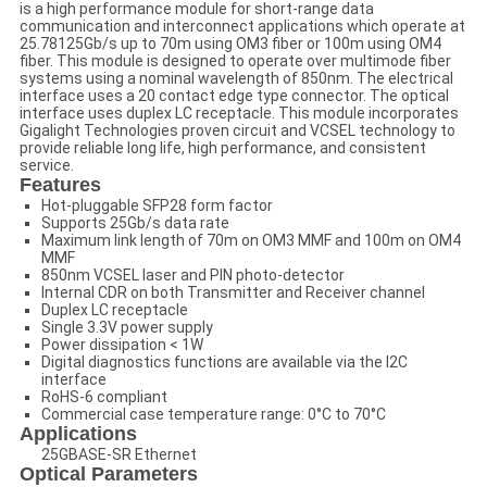
is a high performance module for short-range data
communication and interconnect applications which operate at
25.78125Gb/s up to 70m using OM3 fiber or 100m using OM4
fiber. This module is designed to operate over multimode fiber
systems using a nominal wavelength of 850nm. The electrical
interface uses a 20 contact edge type connector. The optical
interface uses duplex LC receptacle. This module incorporates
Gigalight Technologies proven circuit and VCSEL technology to
provide reliable long life, high performance, and consistent
service.
Features
Hot-pluggable SFP28 form factor
Supports 25Gb/s data rate
Maximum link length of 70m on OM3 MMF and 100m on OM4
MMF
850nm VCSEL laser and PIN photo-detector
Internal CDR on both Transmitter and Receiver channel
Duplex LC receptacle
Single 3.3V power supply
Power dissipation < 1W
Digital diagnostics functions are available via the I2C
interface
RoHS-6 compliant
Commercial case temperature range: 0°C to 70°C
Applications
25GBASE-SR Ethernet
Optical Parameters