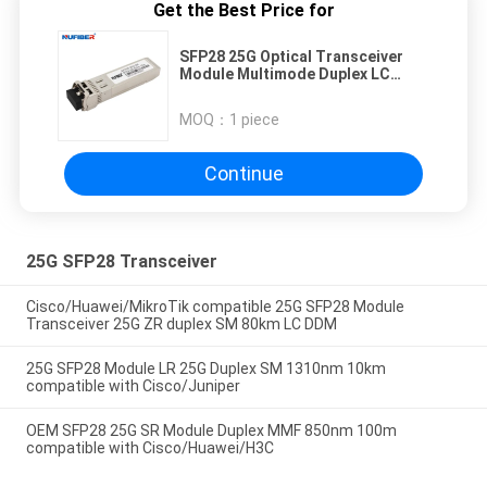
Get the Best Price for
SFP28 25G Optical Transceiver
Module Multimode Duplex LC
850nm 100M
MOQ：
1 piece
Continue
25G SFP28 Transceiver
Cisco/Huawei/MikroTik compatible 25G SFP28 Module
Transceiver 25G ZR duplex SM 80km LC DDM
25G SFP28 Module LR 25G Duplex SM 1310nm 10km
compatible with Cisco/Juniper
OEM SFP28 25G SR Module Duplex MMF 850nm 100m
compatible with Cisco/Huawei/H3C