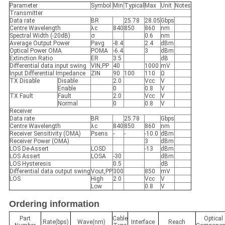
Parameter
Symbol
Min
Typical
Max
Unit
Notes
Transmitter
Data rate
BR
25.78
28.05
Gbps
Centre Wavelength
λc
840
850
860
nm
Spectral Width (-20dB)
σ
0.6
nm
Average Output Power
Pavg
-8.4
2.4
dBm
Optical Power OMA
POMA
-6.4
3
dBm
Extinction Ratio
ER
3.5
dB
Differential data input swing
VIN,PP
40
1000
mV
Input Differential Impedance
ZIN
90
100
110
Ω
TX Disable
Disable
2.0
Vcc
V
Enable
0
0.8
V
TX Fault
Fault
2.0
Vcc
V
Normal
0
0.8
V
Receiver
Data rate
BR
25.78
Gbps
Centre Wavelength
λc
840
850
860
nm
Receiver Sensitivity (OMA)
Psens
-
-
-10.0
dBm
Receiver Power (OMA)
3
dBm
LOS De-Assert
LOSD
-13
dBm
LOS Assert
LOSA
-30
dBm
LOS Hysteresis
0.5
dB
Differential data output swing
Vout,PP
300
850
mV
LOS
High
2.0
Vcc
V
Low
0.8
V
Ordering information
Part
Cable
Optical
Rate(bps)
Wave(nm)
Interface
Reach