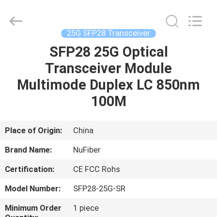
Digital
Technology
Co.,Ltd.
All
Rights
25G SFP28 Transceiver
Reserved.
Developed
by
SFP28 25G Optical
HOME
ECER
Transceiver Module
PRODUCTS
Multimode Duplex LC 850nm
100M
ABOUT
US
Place of Origin:
China
Brand Name:
NuFiber
FACTORY
Certification:
CE FCC Rohs
TOUR
Model Number:
SFP28-25G-SR
QUALITY
Minimum Order
1 piece