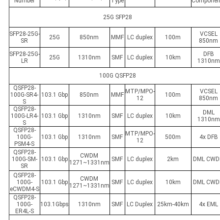
Number
Type
Componen
25G SFP28
SFP28-25G-
VCSEL
25G
850nm
MMF
LC duplex
100m
SR
850nm
SFP28-25G-
DFB
25G
1310nm
SMF
LC duplex
10km
LR
1310nm
100G QSFP28
QSFP28-
MTP/MPO-
VCSEL
100G-SR4-
103.1 Gbp
850nm
MMF
100m
12
850nm
S
QSFP28-
DML
100G-LR4-
103.1 Gbp
1310nm
SMF
LC duplex
10km
1310nm
S
QSFP28-
MTP/MPO-
100G-
103.1 Gbp
1310nm
SMF
500m
4x DFB
12
PSM4-S
QSFP28-
CWDM
100G-SM-
103.1 Gbp
SMF
LC duplex
2km
DML CW
1271~1331nm
SR
QSFP28-
CWDM
100G-
103.1 Gbp
SMF
LC duplex
10km
DML CW
1271~1331nm
eCWDM4-S
QSFP28-
100G-
103.1Gbps
1310nm
SMF
LC Duplex
25km-40km
4x EML
ER4L-S