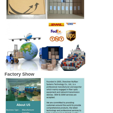
Factory Show