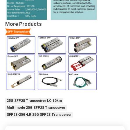
More Products
25G SFP28 Transceiver LC 10km
Multimode 25G SFP28 Transceiver
SFP28-25G-LR 25G SFP28 Transceiver