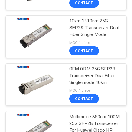
CONTROL
CONTACT
10km 1310nm 25G
CONTACT
SFP28 Transceiver Dual
US
Fiber Single Mode
SFP28-25G-LR
MOQ:1 piece
NEWS
CONTACT
REQUEST
OEM ODM 25G SFP28
Transceiver Dual Fiber
A
Singleimode 10km
QUOTE
1310nm
MOQ:1 piece
CONTACT
SITEMAP
Multimode 850nm 100M
25G SFP28 Transceiver
PRIVACY
For Huawei Cisco HP