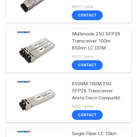
POLICY
MOQ:1 piece
CONTACT
Multimode 25G SFP28
Transceiver 100m
850nm LC DDM
Compatible Cisco
MOQ:1 piece
CONTACT
850NM 100M 25G
SFP28 Transceiver
Arista Cisco Compatible
Sfp Modules
MOQ:1 piece
CONTACT
Single Fiber LC 10km