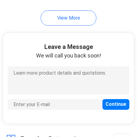
View More
Leave a Message
We will call you back soon!