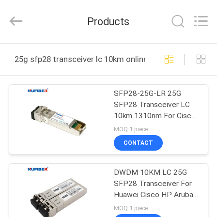
Digital
Technology
Co.,Ltd.
Products
All
Rights
Reserved.
Developed
by
HOME
ECER
25g sfp28 transceiver lc 10km online manufacture
PRODUCTS
SFP28-25G-LR 25G
SFP28 Transceiver LC
ABOUT
10km 1310nm For Cisco
US
N9K Switch
MOQ:1 piece
CONTACT
FACTORY
DWDM 10KM LC 25G
TOUR
SFP28 Transceiver For
Huawei Cisco HP Aruba
QUALITY
Mikrotik
MOQ:1 piece