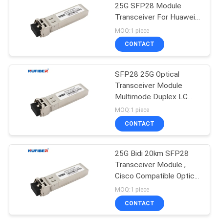
25G SFP28 Module
Transceiver For Huawei
Cisco HP Aruba
MOQ:1 piece
CONTACT
SFP28 25G Optical
Transceiver Module
Multimode Duplex LC
850nm 100M
MOQ:1 piece
CONTACT
25G Bidi 20km SFP28
Transceiver Module ,
Cisco Compatible Optical
Fiber Module
MOQ:1 piece
CONTACT