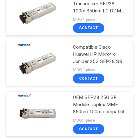
Transceiver SFP28
100m 850nm LC DDM
For Wireless Network
MOQ:1 piece
CONTACT
Compatible Cisco
Huawei HP Mikrotik
Juniper 25G SFP28 SR
850nm Multi Mode
MOQ:1 piece
Duplex LC 100M Support
CONTACT
DDM Optical Transceiver
Module
OEM SFP28 25G SR
Module Duplex MMF
850nm 100m compatible
with Cisco/Huawei/H3C
MOQ:1 piece
CONTACT