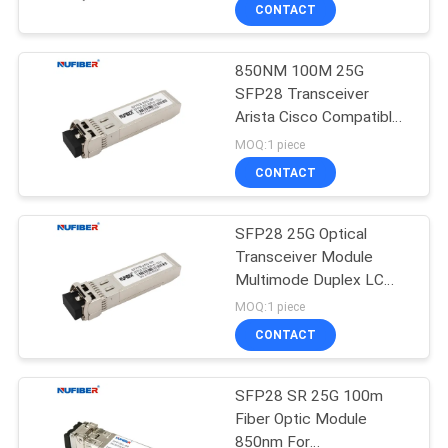
CONTROL
CONTACT
850NM 100M 25G
CONTACT
SFP28 Transceiver
US
Arista Cisco Compatible
Sfp Modules
MOQ:1 piece
NEWS
CONTACT
REQUEST
SFP28 25G Optical
Transceiver Module
A
Multimode Duplex LC
QUOTE
850nm 100M
MOQ:1 piece
CONTACT
SITEMAP
SFP28 SR 25G 100m
Fiber Optic Module
PRIVACY
850nm For