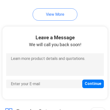
View More
Leave a Message
We will call you back soon!