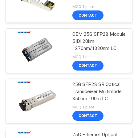
POLICY
Telecommunications
MOQ:1 piece
CONTACT
OEM 25G SFP28 Module
BIDI 20km
1270nm/1330nm LC
DDM compatible with
MOQ:1 pair
Cisco Switches
CONTACT
25G SFP28 SR Optical
Transceiver Multimode
850nm 100m LC
compatible with Cisco
MOQ:1 piece
CONTACT
25G Ethernet Optical