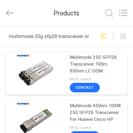
Digital
Technology
Co.,Ltd.
Products
All
Rights
Reserved.
Developed
by
HOME
ECER
multimode 25g sfp28 transceiver online manufacture
PRODUCTS
Multimode 25G SFP28
Transceiver 100m
ABOUT
850nm LC DDM
US
Compatible Cisco
MOQ:1 piece
CONTACT
FACTORY
Multimode 850nm 100M
TOUR
25G SFP28 Transceiver
For Huawei Cisco HP
QUALITY
MOQ:1 piece