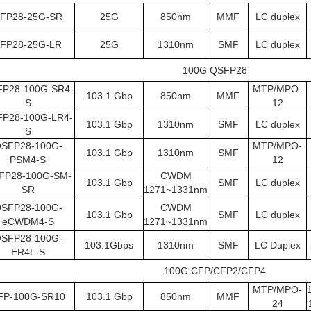
FP28-25G-SR
25G
850nm
MMF
LC duplex
FP28-25G-LR
25G
1310nm
SMF
LC duplex
100G QSFP28
P28-100G-SR4-
MTP/MPO-
103.1 Gbp
850nm
MMF
S
12
P28-100G-LR4-
103.1 Gbp
1310nm
SMF
LC duplex
S
SFP28-100G-
MTP/MPO-
103.1 Gbp
1310nm
SMF
PSM4-S
12
FP28-100G-SM-
CWDM
103.1 Gbp
SMF
LC duplex
SR
1271~1331nm
SFP28-100G-
CWDM
103.1 Gbp
SMF
LC duplex
eCWDM4-S
1271~1331nm
SFP28-100G-
103.1Gbps
1310nm
SMF
LC Duplex
ER4L-S
100G CFP/CFP2/CFP4
MTP/MPO-
FP-100G-SR10
103.1 Gbp
850nm
MMF
24