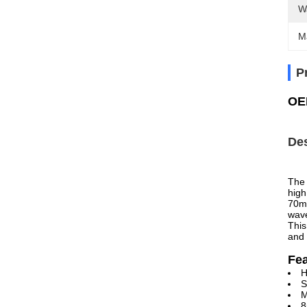
W
M
P
OE
Des
The 
high
70m 
wave
This
and 
Fe
H
S
M
8