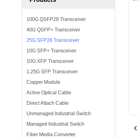
100G QSFP28 Transceiver
40G QSFP+ Transceiver
25G SFP28 Transceiver
10G SFP+ Transceiver
10G XFP Transceiver
1.25G SFP Transceiver
Copper Module
Active Optical Cable
Direct Attach Cable
Unmanaged Industrial Switch
Managed Industrial Switch
Fiber Media Converter