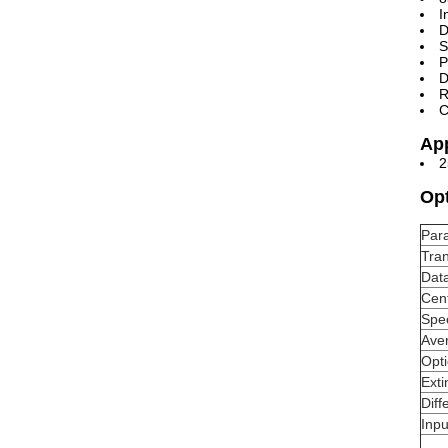
I
D
S
P
D
R
C
App
2
Opt
Par
Tran
Data
Cen
Spec
Ave
Opt
Exti
Diff
Inpu