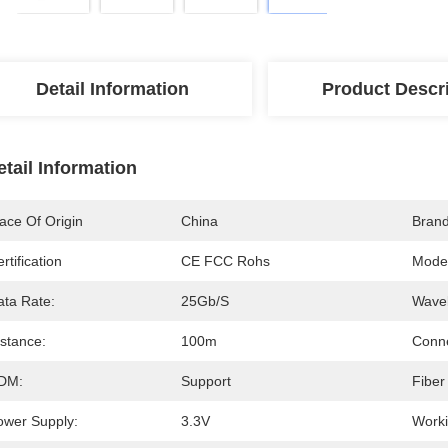
Detail Information
Product Descr
etail Information
ace Of Origin
China
Bran
rtification
CE FCC Rohs
Mode
ata Rate:
25Gb/s
Wavel
istance:
100m
Conne
DM:
Support
Fiber
ower Supply:
3.3V
Worki