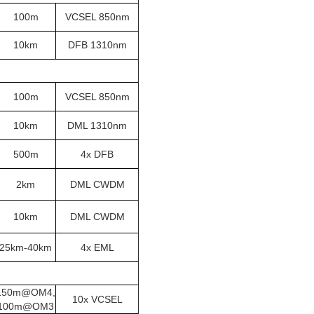
100m
VCSEL 850nm
10km
DFB 1310nm
100m
VCSEL 850nm
10km
DML 1310nm
500m
4x DFB
2km
DML CWDM
10km
DML CWDM
25km-40km
4x EML
150m@OM4,
10x VCSEL
100m@OM3