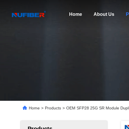
Home
About Us
P
Home
>
Products
>
OEM SFP28 25G SR Module Duple
Products