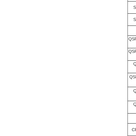
S
S
QSF
QSF
Q
QS
Q
Q
C