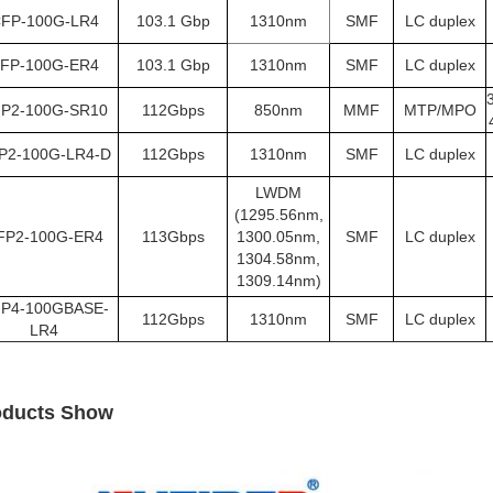
FP-100G-LR4
103.1 Gbp
1310nm
SMF
LC duplex
FP-100G-ER4
103.1 Gbp
1310nm
SMF
LC duplex
P2-100G-SR10
112Gbps
850nm
MMF
MTP/MPO
P2-100G-LR4-D
112Gbps
1310nm
SMF
LC duplex
LWDM
(1295.56nm,
FP2-100G-ER4
113Gbps
1300.05nm,
SMF
LC duplex
1304.58nm,
1309.14nm)
P4-100GBASE-
112Gbps
1310nm
SMF
LC duplex
LR4
oducts Show