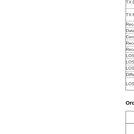
TX 
TX F
Rec
Data
Cen
Rece
Rec
LOS
LOS
LOS
Diff
LO
Ord