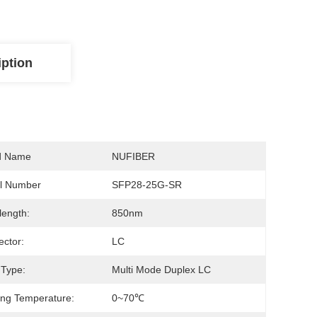
iption
d Name
NUFIBER
l Number
SFP28-25G-SR
ength:
850nm
ctor:
LC
 Type:
Multi Mode Duplex LC
ng Temperature:
0~70℃