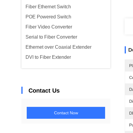
Fiber Ethernet Switch
POE Powered Switch
Fiber Video Converter
Serial to Fiber Converter
Ethernet over Coaxial Extender
D
DVI to Fiber Extender
Pl
Ce
D
Contact Us
D
Contact Now
D
P