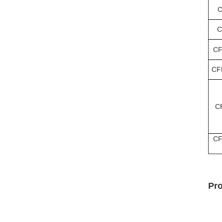
C
C
CF
CF
C
CF
Pr