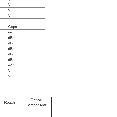
V
V
V
Gbps
nm
dBm
dBm
dBm
dBm
dB
mV
V
V
Optical
Reach
Components