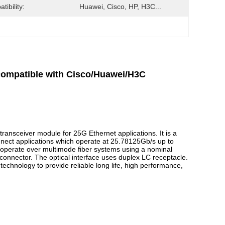
tibility:
Huawei, Cisco, HP, H3C...
mpatible with Cisco/Huawei/H3C
ransceiver module for 25G Ethernet applications. It is a
nect applications which operate at 25.78125Gb/s up to
operate over multimode fiber systems using a nominal
connector. The optical interface uses duplex LC receptacle.
echnology to provide reliable long life, high performance,