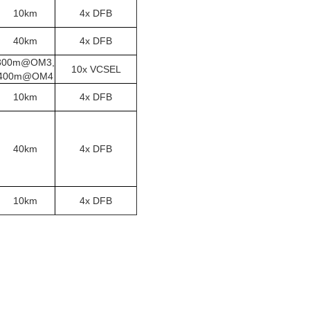
10km
4x DFB
40km
4x DFB
300m@OM3,
10x VCSEL
400m@OM4
10km
4x DFB
40km
4x DFB
10km
4x DFB