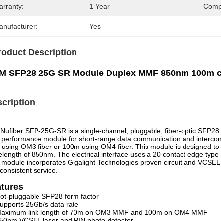
arranty:
1 Year
Compa
anufacturer:
Yes
roduct Description
M SFP28 25G SR Module Duplex MMF 850nm 100m co
cription
Nufiber SFP-25G-SR is a single-channel, pluggable, fiber-optic SFP28 t
 performance module for short-range data communication and intercon
using OM3 fiber or 100m using OM4 fiber. This module is designed to 
length of 850nm. The electrical interface uses a 20 contact edge type 
 module incorporates Gigalight Technologies proven circuit and VCSEL t
consistent service.
atures
ot-pluggable SFP28 form factor
upports 25Gb/s data rate
aximum link length of 70m on OM3 MMF and 100m on OM4 MMF
50nm VCSEL laser and PIN photo-detector