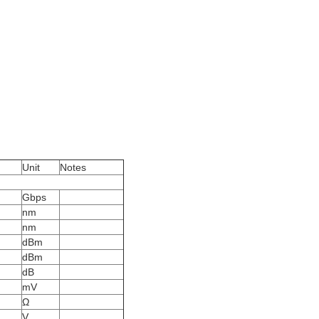
Unit
Notes
Gbps
nm
nm
dBm
dBm
dB
mV
Ω
V