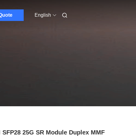
Quote
English
 SFP28 25G SR Module Duplex MMF