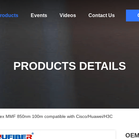
roducts
Events
Videos
Contact Us
PRODUCTS DETAILS
x MMF 850nm 100m compatible with Cisco/Huawei/H3C
OEM