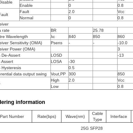
Disable
Enable
0
0.8
Fault
2.0
Vcc
ault
Normal
0
0.8
eiver
 rate
BR
25.78
tre Wavelength
λc
840
850
860
iver Sensitivity (OMA)
Psens
-
-
-10.0
eiver Power (OMA)
3
 De-Assert
LOSD
-13
 Assert
LOSA
-30
 Hysteresis
0.5
erential data output swing
Vout,PP
300
850
High
2.0
Vcc
S
Low
0.8
ering information
Cable
Part Number
Rate(bps)
Wave(nm)
Interface
Type
25G SFP28