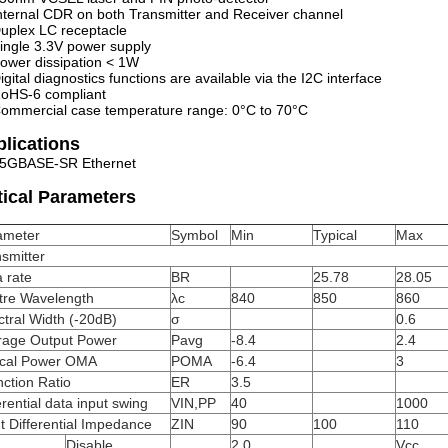
nternal CDR on both Transmitter and Receiver channel
uplex LC receptacle
ingle 3.3V power supply
ower dissipation < 1W
igital diagnostics functions are available via the I2C interface
oHS-6 compliant
ommercial case temperature range: 0°C to 70°C
lications
5GBASE-SR Ethernet
ical Parameters
ameter
Symbol
Min
Typical
Max
smitter
 rate
BR
25.78
28.05
tre Wavelength
λc
840
850
860
tral Width (-20dB)
σ
0.6
rage Output Power
Pavg
-8.4
2.4
ical Power OMA
POMA
-6.4
3
nction Ratio
ER
3.5
erential data input swing
VIN,PP
40
1000
t Differential Impedance
ZIN
90
100
110
Disable
2.0
Vcc