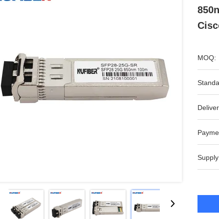
850n
Cisc
MOQ:
Standa
Deliver
Payme
Supply