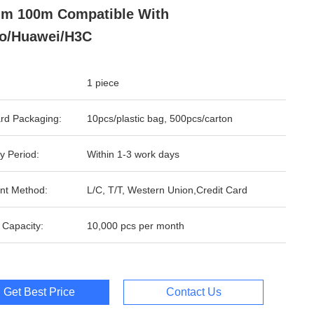
m 100m Compatible With
o/Huawei/H3C
1 piece
rd Packaging:
10pcs/plastic bag, 500pcs/carton
y Period:
Within 1-3 work days
nt Method:
L/C, T/T, Western Union,Credit Card
 Capacity:
10,000 pcs per month
Get Best Price
Contact Us