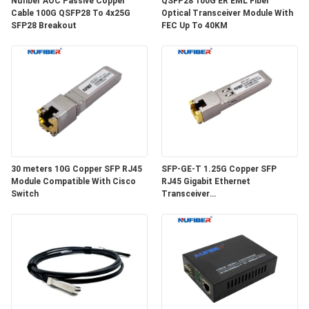
Nufiber AOC Passive Copper
QSFP28 100G ER EML Fiber
POLICY
Cable 100G QSFP28 To 4x25G
Optical Transceiver Module With
SFP28 Breakout
FEC Up To 40KM
30 meters 10G Copper SFP RJ45
SFP-GE-T 1.25G Copper SFP
Module Compatible With Cisco
RJ45 Gigabit Ethernet
Switch
Transceiver
SGMII/SERDES/100BASE-FX
Copper Module