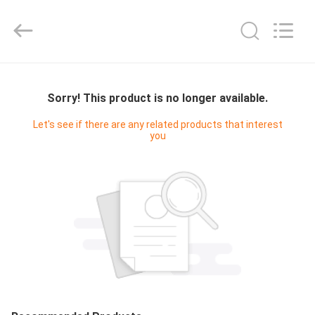
Digital
Technology
Co.,Ltd.
All
Rights
Reserved.
Developed
by
HOME
ECER
Sorry! This product is no longer available.
PRODUCTS
Let's see if there are any related products that interest
you
ABOUT
US
FACTORY
TOUR
QUALITY