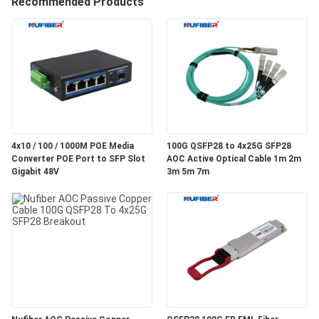
Recommended Products
CONTROL
CONTACT
US
NEWS
4x10 / 100 / 1000M POE Media
100G QSFP28 to 4x25G SFP28
Converter POE Port to SFP Slot
AOC Active Optical Cable 1m 2m
REQUEST
Gigabit 48V
3m 5m 7m
A
QUOTE
SITEMAP
PRIVACY