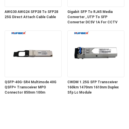
AWG30 AWG24 SFP28 To SFP28
Gigabit SFP To RJ45 Media
25G Direct Attach Cable Cable
Converter , UTP To SFP
Converter DC5V 1A For CCTV
QSFP-40G-SR4 Multimode 40G
CWDM 1.25G SFP Transceiver
QSFP+ Transceiver MPO
160km 1470nm 1610nm Duplex
Connector 850nm 100m
Sfp Lc Module