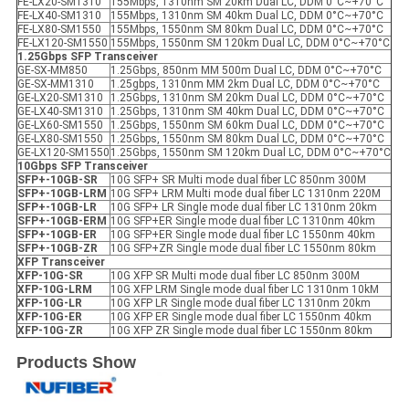
FE-LX20-SM1310
155Mbps, 1310nm SM 20km Dual LC, DDM 0°C~+70°C
FE-LX40-SM1310
155Mbps, 1310nm SM 40km Dual LC, DDM 0°C~+70°C
FE-LX80-SM1550
155Mbps, 1550nm SM 80km Dual LC, DDM 0°C~+70°C
FE-LX120-SM1550
155Mbps, 1550nm SM 120km Dual LC, DDM 0°C~+70°C
1.25Gbps SFP
Transceiver
GE-SX-MM850
1.25Gbps, 850nm MM 500m Dual LC, DDM 0°C~+70°C
GE-SX-MM1310
1.25gbps, 1310nm MM 2km Dual LC, DDM 0°C~+70°C
GE-LX20-SM1310
1.25Gbps, 1310nm SM 20km Dual LC, DDM 0°C~+70°C
GE-LX40-SM1310
1.25Gbps, 1310nm SM 40km Dual LC, DDM 0°C~+70°C
GE-LX60-SM1550
1.25Gbps, 1550nm SM 60km Dual LC, DDM 0°C~+70°C
GE-LX80-SM1550
1.25Gbps, 1550nm SM 80km Dual LC, DDM 0°C~+70°C
GE-LX120-SM1550
1.25Gbps, 1550nm SM 120km Dual LC, DDM 0°C~+70°C
10Gbps SFP
Transceiver
SFP+-10GB-SR
10G SFP+ SR Multi mode dual fiber LC 850nm 300M
SFP+-10GB-LRM
10G SFP+ LRM Multi mode dual fiber LC 1310nm 220M
SFP+-10GB-LR
10G SFP+ LR Single mode dual fiber LC 1310nm 20km
SFP+-10GB-ER
M
10G SFP+ER Single mode dual fiber LC 1310nm 40km
SFP+-10GB-ER
10G SFP+ER Single mode dual fiber LC 1550nm 40km
SFP+-10GB-ZR
10G SFP+ZR Single mode dual fiber LC 1550nm 80km
X
FP
Transceiver
XFP
-10G-SR
10G XFP SR Multi mode dual fiber LC 850nm 300M
XFP
-10G-LRM
10G XFP LRM Single mode dual fiber LC 1310nm 10kM
XFP
-10G-LR
10G XFP LR Single mode dual fiber LC 1310nm 20km
XFP
-10G-ER
10G XFP ER Single mode dual fiber LC 1550nm 40km
XFP
-10G-ZR
10G XFP ZR Single mode dual fiber LC 1550nm 80km
Products Show