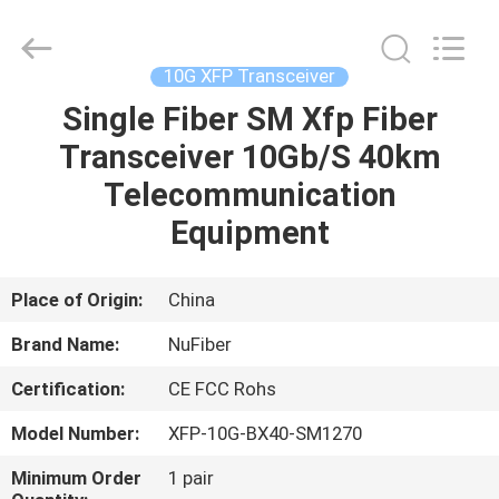
Digital
Technology
Co.,Ltd.
All
Rights
10G XFP Transceiver
Reserved.
Developed
Single Fiber SM Xfp Fiber
HOME
by
ECER
Transceiver 10Gb/S 40km
PRODUCTS
Telecommunication
Equipment
ABOUT
US
Place of Origin:
China
Brand Name:
NuFiber
FACTORY
Certification:
CE FCC Rohs
TOUR
Model Number:
XFP-10G-BX40-SM1270
QUALITY
Minimum Order
1 pair