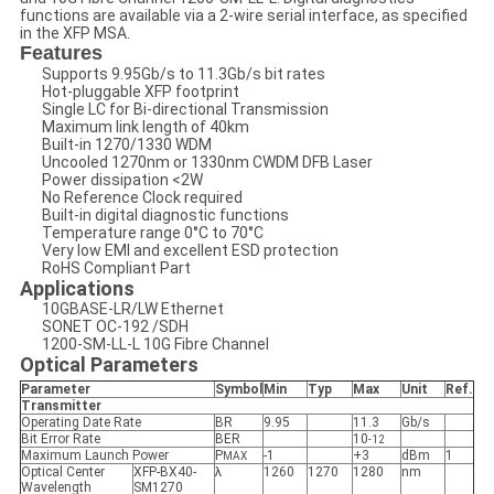
functions are available via a 2-wire serial interface, as specified
in the XFP MSA.
Features
Supports 9.95Gb/s to 11.3Gb/s bit rates
Hot-pluggable XFP footprint
Single LC for Bi-directional Transmission
Maximum link length of 40km
Built-in 1270/1330 WDM
Uncooled 1270nm or 1330nm CWDM DFB Laser
Power dissipation <2W
No Reference Clock required
Built-in digital diagnostic functions
Temperature range 0°C to 70°C
Very low EMI and excellent ESD protection
RoHS Compliant Part
Applications
10GBASE-LR/LW Ethernet
SONET OC-192 /SDH
1200-SM-LL-L 10G Fibre Channel
Optical Parameters
Parameter
Symbol
Min
Typ
Max
Unit
Ref.
Transmitter
Operating Date Rate
BR
9.95
11.3
Gb/s
Bit Error Rate
BER
10
-12
Maximum Launch Power
P
-1
+3
dBm
1
MAX
Optical Center
XFP-BX40-
λ
1260
1270
1280
nm
Wavelength
SM1270