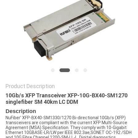
POLICY
Product Description
10Gb/s XFP Transceiver XFP-10G-BX40-SM1270
singlefiber SM 40km LC DDM
Description
NuFiber’ XFP-BX40-SM1330/1270 Bi-directional 10Gb/s (XFP)
transceivers are compliant with the current XFP Multi-Source
Agreement (MSA) Specification. They comply with 10-Gigabit
Ethernet 10GBASE-LR/LW per IEEE 802.3ae,SONET OC-192 /SDH
and 10G Fibre Channel 1200-SM-LL-L. Digital diagnostics