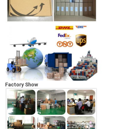
Factory Show