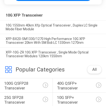
10G XFP Transceiver
10G 1550nm 40km Xfp Optical Transceiver , Duplex LC Single
Mode Fiber Module
XFP-BX20-SM1330/1270 High Performance 10G XFP
Transceiver 20km With SM Bidi LC 1330nm 1270nm
XFP-10G-ZR 10G XFP Transceiver , Single Mode Optical
Transceiver Modules 120km 1550nm
Popular Categories
All
100G QSFP28 
40G QSFP+ 
Transceiver
Transceiver
25G SFP28 
10G SFP+ 
Transceiver
Transceiver