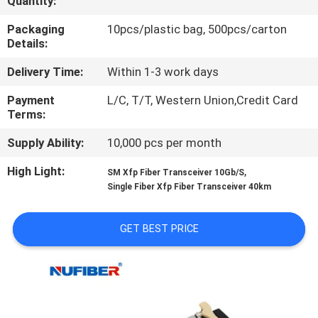
Quantity:
CONTROL
Packaging
10pcs/plastic bag, 500pcs/carton
Details:
CONTACT
Delivery Time:
Within 1-3 work days
US
Payment
L/C, T/T, Western Union,Credit Card
Terms:
NEWS
Supply Ability:
10,000 pcs per month
REQUEST
High Light:
,
SM Xfp Fiber Transceiver 10Gb/S
Single Fiber Xfp Fiber Transceiver 40km
A
QUOTE
GET BEST PRICE
SITEMAP
PRIVACY