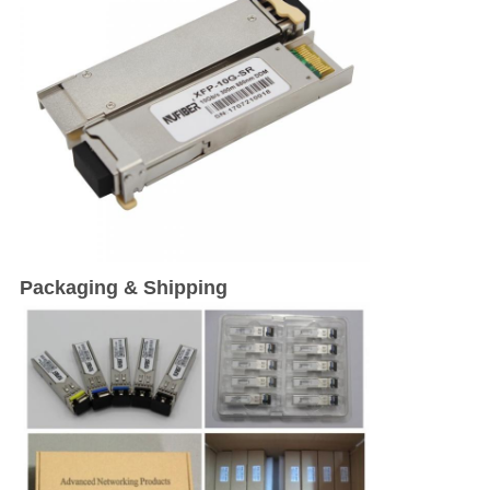
Packaging & Shipping