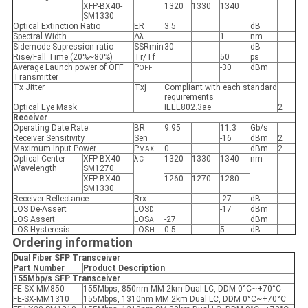
XFP-BX40-
1320
1330
1340
SM1330
Optical Extinction Ratio
ER
3.5
dB
Spectral Width
Δλ
1
nm
Sidemode Supression ratio
SSRmin
30
dB
Rise/Fall Time (20%~80%)
Tr/Tf
50
ps
Average Launch power of OFF
P
-30
dBm
OFF
Transmitter
Tx Jitter
Txj
Compliant with each standard
requirements
Optical Eye Mask
IEEE802.3ae
2
Receiver
Operating Date Rate
BR
9.95
11.3
Gb/s
Receiver Sensitivity
Sen
-16
dBm
2
Maximum Input Power
P
0
dBm
2
MAX
Optical Center
XFP-BX40-
λ
1320
1330
1340
nm
C
Wavelength
SM1270
XFP-BX40-
1260
1270
1280
SM1330
Receiver Reflectance
Rrx
-27
dB
LOS De-Assert
LOS
-17
dBm
D
LOS Assert
LOS
-27
dBm
A
LOS Hysteresis
LOS
0.5
5
dB
H
Ordering information
Dual Fiber SFP
Transceiver
Part Number
Product Description
155Mbp/s SFP
Transceiver
FE-SX-MM850
155Mbps, 850nm MM 2km Dual LC, DDM 0°C~+70°C
FE-SX-MM1310
155Mbps, 1310nm MM 2km Dual LC, DDM 0°C~+70°C