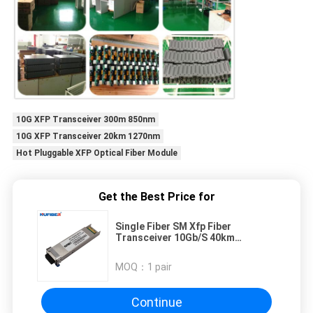
10G XFP Transceiver 300m 850nm
10G XFP Transceiver 20km 1270nm
Hot Pluggable XFP Optical Fiber Module
Get the Best Price for
Single Fiber SM Xfp Fiber
Transceiver 10Gb/S 40km
Telecommunication Equipment
MOQ：
1 pair
Continue