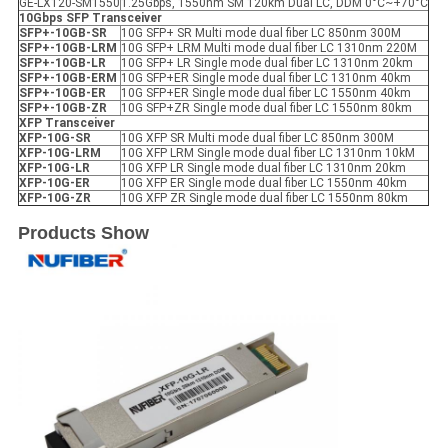
GE-LX120-SM1550
1.25Gbps, 1550nm SM 120km Dual LC, DDM 0°C~+70°C
10Gbps SFP
Transceiver
SFP+-10GB-SR
10G SFP+ SR Multi mode dual fiber LC 850nm 300M
SFP+-10GB-LRM
10G SFP+ LRM Multi mode dual fiber LC 1310nm 220M
SFP+-10GB-LR
10G SFP+ LR Single mode dual fiber LC 1310nm 20km
SFP+-10GB-ER
M
10G SFP+ER Single mode dual fiber LC 1310nm 40km
SFP+-10GB-ER
10G SFP+ER Single mode dual fiber LC 1550nm 40km
SFP+-10GB-ZR
10G SFP+ZR Single mode dual fiber LC 1550nm 80km
X
FP
Transceiver
XFP
-10G-SR
10G XFP SR Multi mode dual fiber LC 850nm 300M
XFP
-10G-LRM
10G XFP LRM Single mode dual fiber LC 1310nm 10kM
XFP
-10G-LR
10G XFP LR Single mode dual fiber LC 1310nm 20km
XFP
-10G-ER
10G XFP ER Single mode dual fiber LC 1550nm 40km
XFP
-10G-ZR
10G XFP ZR Single mode dual fiber LC 1550nm 80km
Products Show