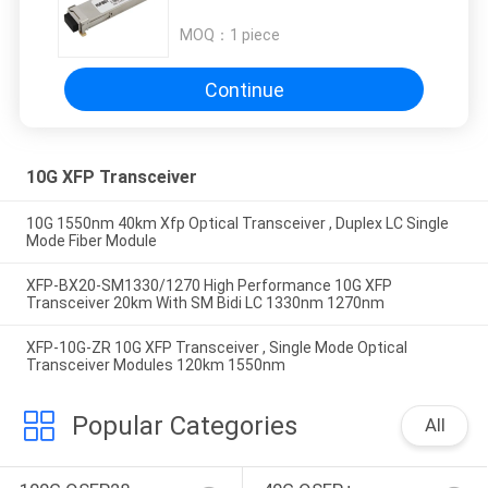
ZR
MOQ：
1 piece
Continue
10G XFP Transceiver
10G 1550nm 40km Xfp Optical Transceiver , Duplex LC Single
Mode Fiber Module
XFP-BX20-SM1330/1270 High Performance 10G XFP
Transceiver 20km With SM Bidi LC 1330nm 1270nm
XFP-10G-ZR 10G XFP Transceiver , Single Mode Optical
Transceiver Modules 120km 1550nm
Popular Categories
All