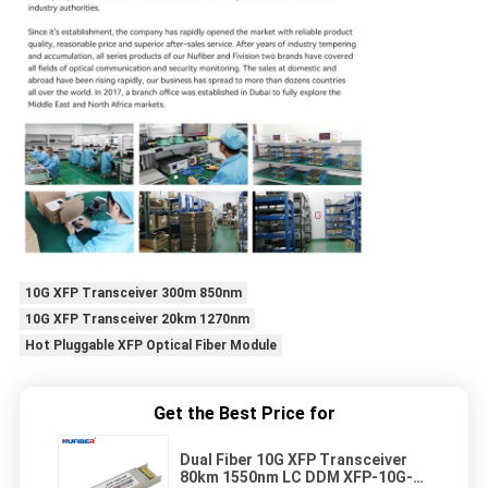
10G XFP Transceiver 300m 850nm
10G XFP Transceiver 20km 1270nm
Hot Pluggable XFP Optical Fiber Module
Get the Best Price for
Dual Fiber 10G XFP Transceiver
80km 1550nm LC DDM XFP-10G-