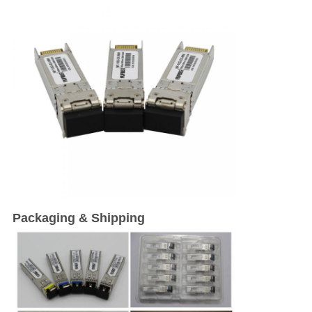
Packaging & Shipping