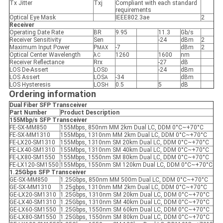
Tx Jitter
Txj
Compliant with each standard
requirements
Optical Eye Mask
IEEE802.3ae
2
Receiver
Operating Date Rate
BR
9.95
11.3
Gb/s
Receiver Sensitivity
Sen
-24
dBm
2
Maximum Input Power
P
-7
dBm
2
MAX
Optical Center Wavelength
λ
1260
1600
nm
C
Receiver Reflectance
Rrx
-27
dB
LOS De-Assert
LOS
-24
dBm
D
LOS Assert
LOS
-34
dBm
A
LOS Hysteresis
LOS
0.5
5
dB
H
Ordering information
Dual Fiber SFP
Transceiver
Part Number
Product Description
155Mbp/s SFP
Transceiver
FE-SX-MM850
155Mbps, 850nm MM 2km Dual LC, DDM 0°C~+70°C
FE-SX-MM1310
155Mbps, 1310nm MM 2km Dual LC, DDM 0°C~+70°C
FE-LX20-SM1310
155Mbps, 1310nm SM 20km Dual LC, DDM 0°C~+70°C
FE-LX40-SM1310
155Mbps, 1310nm SM 40km Dual LC, DDM 0°C~+70°C
FE-LX80-SM1550
155Mbps, 1550nm SM 80km Dual LC, DDM 0°C~+70°C
FE-LX120-SM1550
155Mbps, 1550nm SM 120km Dual LC, DDM 0°C~+70°C
1.25Gbps SFP
Transceiver
GE-SX-MM850
1.25Gbps, 850nm MM 500m Dual LC, DDM 0°C~+70°C
GE-SX-MM1310
1.25gbps, 1310nm MM 2km Dual LC, DDM 0°C~+70°C
GE-LX20-SM1310
1.25Gbps, 1310nm SM 20km Dual LC, DDM 0°C~+70°C
GE-LX40-SM1310
1.25Gbps, 1310nm SM 40km Dual LC, DDM 0°C~+70°C
GE-LX60-SM1550
1.25Gbps, 1550nm SM 60km Dual LC, DDM 0°C~+70°C
GE-LX80-SM1550
1.25Gbps, 1550nm SM 80km Dual LC, DDM 0°C~+70°C