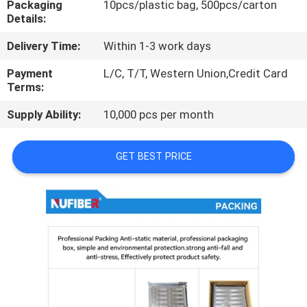
Packaging
10pcs/plastic bag, 500pcs/carton
CONTROL
Details:
Delivery Time:
Within 1-3 work days
CONTACT
US
Payment
L/C, T/T, Western Union,Credit Card
Terms:
Supply Ability:
10,000 pcs per month
NEWS
GET BEST PRICE
REQUEST
A
QUOTE
SITEMAP
PRIVACY