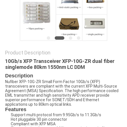
POLICY
Product Description
10Gb/s XFP Transceiver XFP-10G-ZR dual fiber
singlemode 80km 1550nm LC DDM
Description
Nufiber XFP-10G-ZR Small Form Factor 10Gb/s (XFP)
transceivers are compliant with the current XFP Multi-Source
Agreement (MSA) Specification. The high performance cooled
EML transmitter and high sensitivity APD receiver provide
superior performance for SONET/SDH and Ethernet
applications up to 80km optical links.
Features
Support multi protocol from 9.95Gb/s to 11.3Gb/s
Hot pluggable 30 pin connector
Compliant with XFP MSA