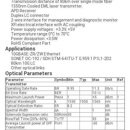
Transmission distance of 80km over single mode fiber
1550nm Cooled EML laser transmitter.
APD Receiver
Duplex LC connector
2-wire interface for management and diagnostic monitor
XFI electrical interface with AC coupling
Power supply voltages : +3.3V, +5V
Temperature range 0°C to 70°C
Power dissipation: <3.5W
RoHS Compliant Part
Applications
10GBASE-ZR/ZW Ethernet
SONET OC-192 / SDH STM-64 ITU-T G.959.1 P1L1-2D2
80km 10G LC
Other optical links
Optical Parameters
Parameter
Symbol
Min
Typ
Max
Unit
Ref.
Transmitter
Operating Date Rate
BR
9.95
11.3
Gb/s
Bit Error Rate
BER
10
-12
Maximum Launch Power
P
1
+5
dBm
1
MAX
Optical Wavelength
λ
1530
1550
1565
nm
Optical Extinction Ratio
ER
8.2
dB
Spectral Width
Δλ
1
nm
Sidemode Supression ratio
SSRmin
30
dB
Rise/Fall Time (20%~80%)
Tr/Tf
35
ps
Average Launch power of OFF
P
-30
dBm
OFF
Transmitter