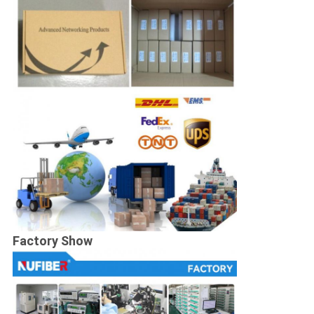
Factory Show