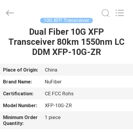
Digital
Technology
Co.,Ltd.
All
Rights
10G XFP Transceiver
Reserved.
Developed
Dual Fiber 10G XFP
HOME
by
ECER
Transceiver 80km 1550nm LC
PRODUCTS
DDM XFP-10G-ZR
ABOUT
Place of Origin:
China
US
Brand Name:
NuFiber
Certification:
CE FCC Rohs
FACTORY
Model Number:
XFP-10G-ZR
TOUR
Minimum Order
1 piece
Quantity:
QUALITY