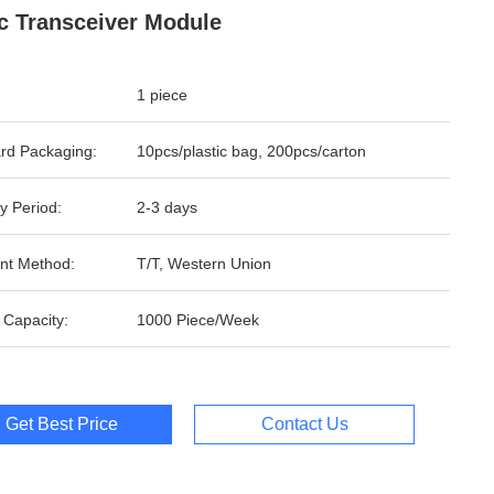
c Transceiver Module
1 piece
rd Packaging:
10pcs/plastic bag, 200pcs/carton
y Period:
2-3 days
nt Method:
T/T, Western Union
 Capacity:
1000 Piece/Week
Get Best Price
Contact Us