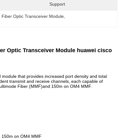
Support
Fiber Optic Transceiver Module
, 
 Optic Transceiver Module huawei cisco
 module that provides increased port density and total
dent transmit and receive channels, each capable of
Multimode Fiber (MMF)and 150m on OM4 MMF.
and 150m on OM4 MMF