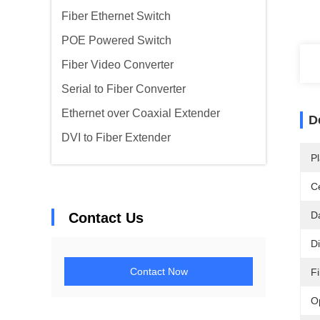
Fiber Ethernet Switch
POE Powered Switch
Fiber Video Converter
Serial to Fiber Converter
Ethernet over Coaxial Extender
D
DVI to Fiber Extender
Pl
Ce
D
Contact Us
D
Contact Now
F
O