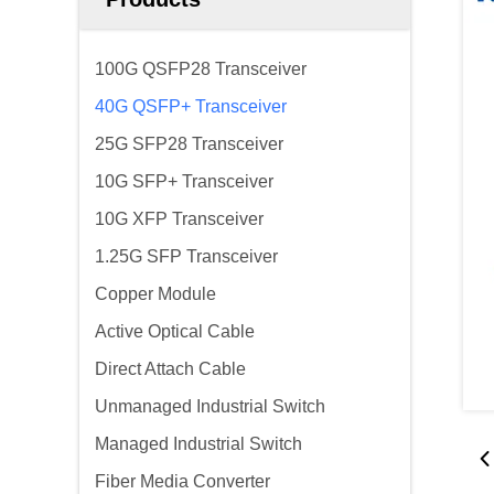
100G QSFP28 Transceiver
40G QSFP+ Transceiver
25G SFP28 Transceiver
10G SFP+ Transceiver
10G XFP Transceiver
1.25G SFP Transceiver
Copper Module
Active Optical Cable
Direct Attach Cable
Unmanaged Industrial Switch
Managed Industrial Switch
Fiber Media Converter