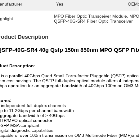
anufacturer:
Yes
OEM:
MPO Fiber Optic Transceiver Module
, 
MPO 
ghlight:
QSFP-40G-SR4 Fiber Optic Transceiver
roduct Description
QSFP-40G-SR4 40g Qsfp 150m 850nm MPO QSFP Fiber
duct Description:
 is a parallel 40Gbps Quad Small Form-factor Pluggable (QSFP) optical
em cost savings. The QSFP full-duplex optical module offers 4 indepen
bps operation for an aggregate bandwidth of 40Gbps 100m on OM3 
tures:
 independent full-duplex channels
p to 11.2Gbps per channel bandwidth
ggregate bandwidth of > 40Gbps
TP/MPO optical connector
SFP MSA compliant
igital diagnostic capabilities
apable of over 100m transmission on OM3 Multimode Fiber (MMF)