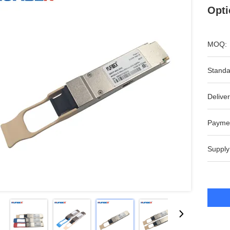
Opti
MOQ:
Standa
Deliver
Payme
Supply