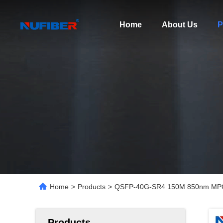
Home
About Us
P
Home
>
Products
>
QSFP-40G-SR4 150M 850nm MPO F
Products