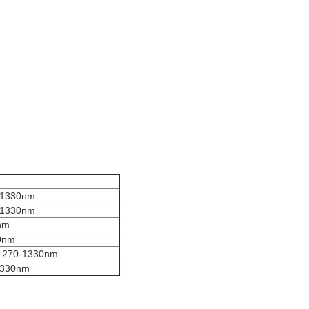
-1330nm
-1330nm
nm
0nm
1270-1330nm
1330nm