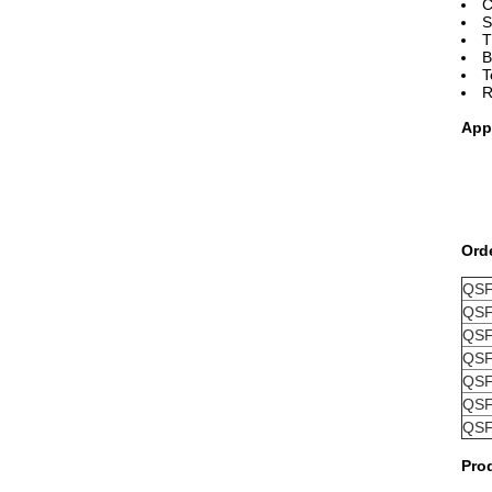
C
S
T
B
T
R
App
Ord
QSF
QSF
QSF
QSF
QSF
QSF
QSF
Pro