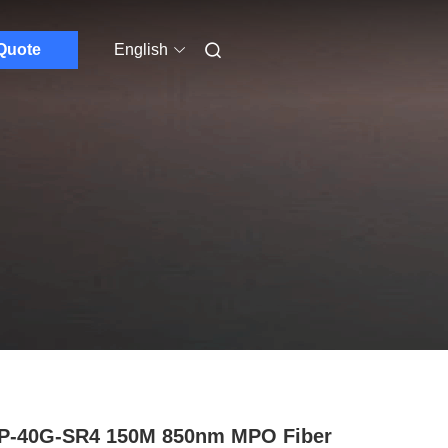
Quote
English
P-40G-SR4 150M 850nm MPO Fiber