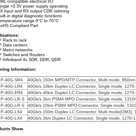
ML compatible electrical I/O
ingle +3.3V power supply operating
X input and RX output CDR retiming
uilt-in digital diagnostic functions
emperature range 0°C to 70°C
oHS Compliant Part
lications:
² Rack to rack
² Data centers
² Metro networks
² Switches and Routers
² Infiniband 4x SDR, DDR, QDR
ering Information:
P-40G-SR4
40Gb/s 150m MPO/MTP Connector, Multi mode, 850nm
P-40G-LR4
40Gb/s 10km Duplex LC Connector, Single mode,
1270
P-40G-ER4
40Gb/s 40km Duplex LC Connector, Single mode,
1270
P-40G-LR-S
40Gb/s 2km PSM4 MPO Connector, Single mode,
1310
P-40G-LR-S
40Gb/s 10km PSM4 MPO Connector, Single mode,
131
P-40G-LX4
40Gb/s 150m Duplex LC Connector, Multi mode(OM3),
P-40G-LX4
40Gb/s 2km Duplex LC Connector, Single mode,
1270-
ducts Show