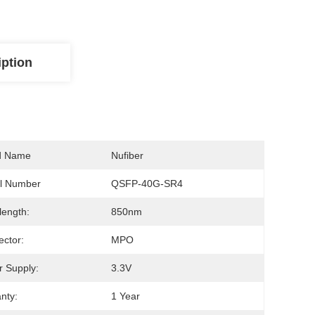
iption
d Name
Nufiber
l Number
QSFP-40G-SR4
ength:
850nm
ctor:
MPO
 Supply:
3.3V
nty:
1 Year