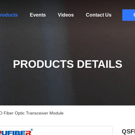
roducts
Events
Videos
Contact Us
PRODUCTS DETAILS
iber Optic Transceiver Module
QSF