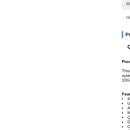
M
Hi
P
Pro
This
syst
10G
Fea
4
U
A
M
Q
D
C