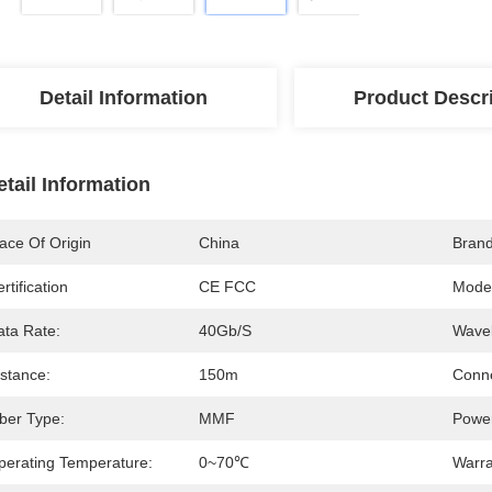
Detail Information
Product Descr
etail Information
ace Of Origin
China
Bran
rtification
CE FCC
Mode
ata Rate:
40Gb/s
Wavel
istance:
150m
Conne
iber Type:
MMF
Power
perating Temperature:
0~70℃
Warra