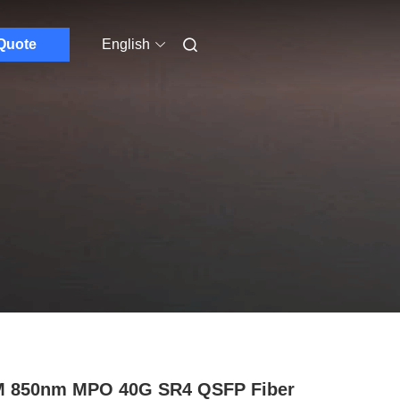
Quote
English
M 850nm MPO 40G SR4 QSFP Fiber