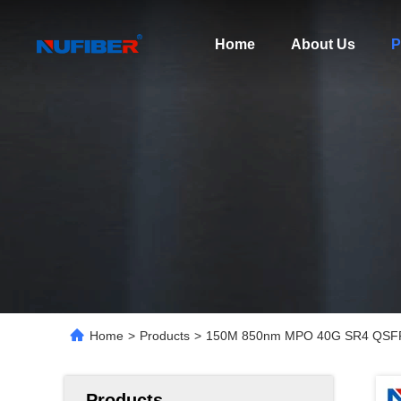
Home
About Us
P
Home
>
Products
>
150M 850nm MPO 40G SR4 QSFP F
Products