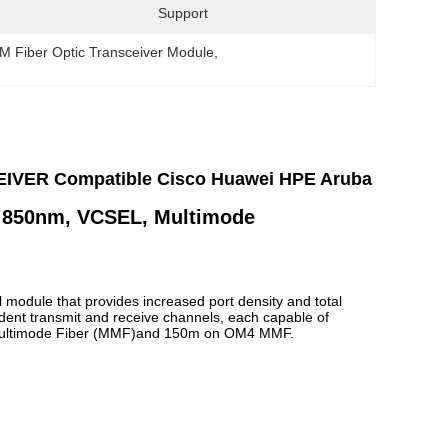
Support
M Fiber Optic Transceiver Module
, 
VER Compatible Cisco Huawei HPE Aruba
850nm
,
VCSEL
,
Multimode
 module that provides increased port density and total
dent transmit and receive channels, each capable of
Multimode Fiber (MMF)and 150m on OM4 MMF.