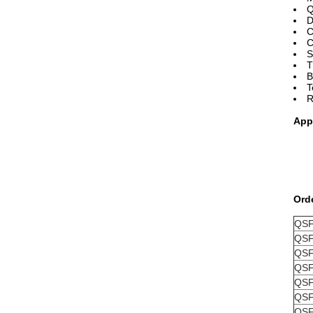
Q
D
C
C
S
T
B
T
R
App
Ord
QSF
QSF
QSF
QSF
QSF
QSF
QSF