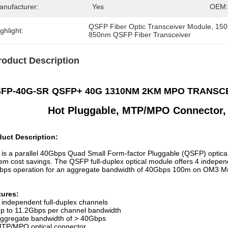
anufacturer:
Yes
OEM:
QSFP Fiber Optic Transceiver Module
, 
150
ghlight:
850nm QSFP Fiber Transceiver
roduct Description
FP-40G-SR
QSFP+ 40G 1310NM 2KM MPO TRANSCEI
Hot Pluggable,
MTP/MPO Connector
,
duct Description:
 is a parallel 40Gbps Quad Small Form-factor Pluggable (QSFP) optical
em cost savings. The QSFP full-duplex optical module offers 4 indepen
bps operation for an aggregate bandwidth of 40Gbps 100m on OM3 
tures:
 independent full-duplex channels
p to 11.2Gbps per channel bandwidth
ggregate bandwidth of > 40Gbps
TP/MPO optical connector