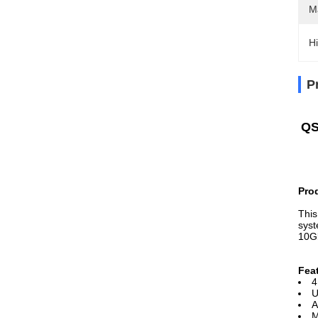
M
Hi
P
QS
Pro
This
syst
10G
Fea
4
U
A
M