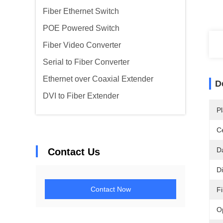
Fiber Ethernet Switch
POE Powered Switch
Fiber Video Converter
Serial to Fiber Converter
Ethernet over Coaxial Extender
D
DVI to Fiber Extender
Pl
Ce
D
Contact Us
D
Contact Now
F
O