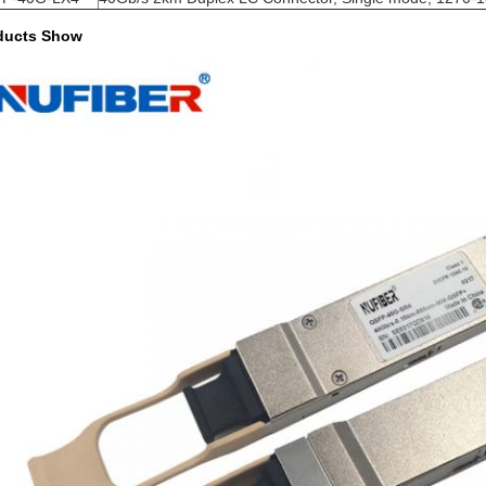
ducts Show