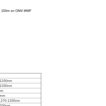
and 150m on OM4 MMF
-1330nm
-1330nm
nm
0nm
1270-1330nm
1330nm