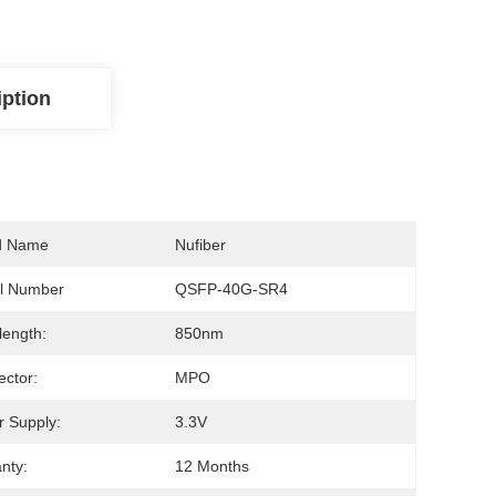
iption
d Name
Nufiber
l Number
QSFP-40G-SR4
ength:
850nm
ctor:
MPO
 Supply:
3.3V
nty:
12 Months