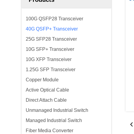
100G QSFP28 Transceiver
40G QSFP+ Transceiver
25G SFP28 Transceiver
10G SFP+ Transceiver
10G XFP Transceiver
1.25G SFP Transceiver
Copper Module
Active Optical Cable
Direct Attach Cable
Unmanaged Industrial Switch
Managed Industrial Switch
Fiber Media Converter