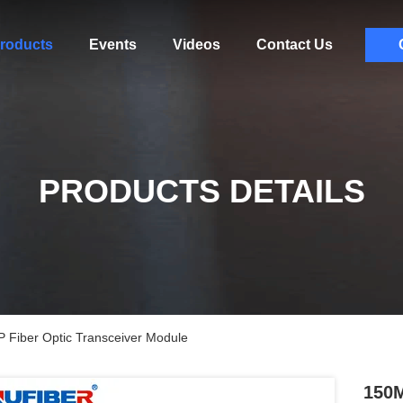
roducts
Events
Videos
Contact Us
PRODUCTS DETAILS
iber Optic Transceiver Module
150