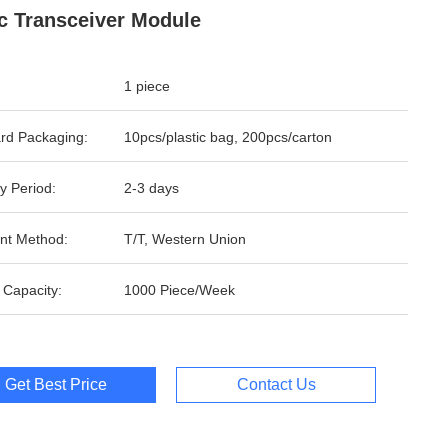
c Transceiver Module
1 piece
rd Packaging:
10pcs/plastic bag, 200pcs/carton
y Period:
2-3 days
nt Method:
T/T, Western Union
 Capacity:
1000 Piece/Week
Get Best Price
Contact Us