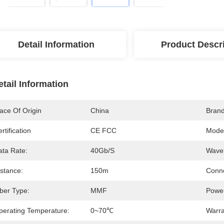
Detail Information
Product Descr
etail Information
ace Of Origin
China
Bran
rtification
CE FCC
Mode
ata Rate:
40Gb/s
Wavel
istance:
150m
Conne
iber Type:
MMF
Power
perating Temperature:
0~70℃
Warra