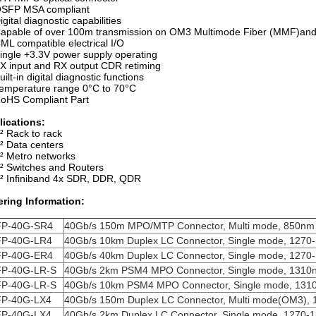
SFP MSA compliant
igital diagnostic capabilities
apable of over 100m transmission on OM3 Multimode Fiber (MMF)
ML compatible electrical I/O
ingle +3.3V power supply operating
X input and RX output CDR retiming
uilt-in digital diagnostic functions
emperature range 0°C to 70°C
oHS Compliant Part
lications:
² Rack to rack
² Data centers
² Metro networks
² Switches and Routers
² Infiniband 4x SDR, DDR, QDR
ering Information:
P-40G-SR4
40Gb/s 150m MPO/MTP Connector, Multi mode, 850nm
P-40G-LR4
40Gb/s 10km Duplex LC Connector, Single mode,
1270
P-40G-ER4
40Gb/s 40km Duplex LC Connector, Single mode,
1270
P-40G-LR-S
40Gb/s 2km PSM4 MPO Connector, Single mode,
1310
P-40G-LR-S
40Gb/s 10km PSM4 MPO Connector, Single mode,
131
P-40G-LX4
40Gb/s 150m Duplex LC Connector, Multi mode(OM3),
P-40G-LX4
40Gb/s 2km Duplex LC Connector, Single mode,
1270-