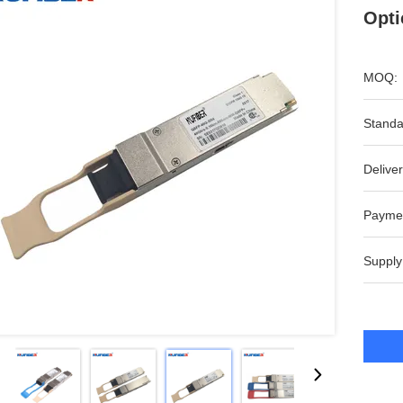
Opti
MOQ:
Standa
Deliver
Payme
Supply