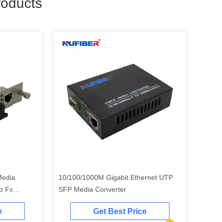
oducts
Media
10/100/1000M Gigabit Ethernet UTP
To Fx
SFP Media Converter
e
Get Best Price