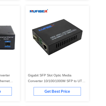
verter
Gigabit SFP Slot Optic Media
hernet
Converter 10/100/1000M SFP to UTP
Ethernet Converter 5V1A
e
Get Best Price