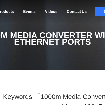
roducts
Events
Videos
Contact Us
0M MEDIA CONVERTER WI
ETHERNET PORTS
Keywords 「1000m Media Converte