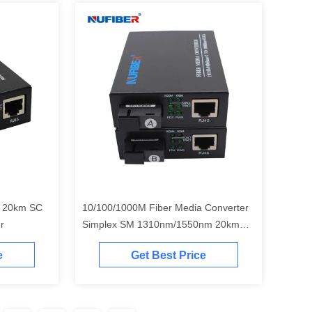
 20km SC
10/100/1000M Fiber Media Converter
r
Simplex SM 1310nm/1550nm 20km
SC
e
Get Best Price