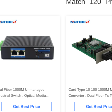
Match 120 Pr
al Fiber 1000M Unmanaged
Card Type 10 100 1000M 
dustrial Switch , Optical Media
Converter , Dual Fiber Tx 
nverter With 2 Ethernet Ports
Converter
Get Best Price
Get Best Pric