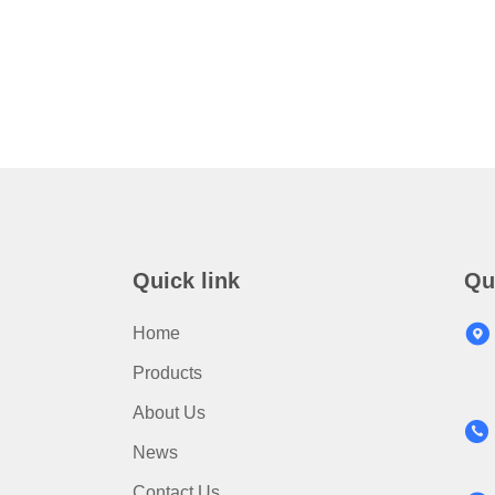
Quick link
Qu
Home
Products
About Us
News
Contact Us