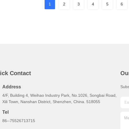
1
2
3
4
5
6
ick Contact
Ou
Address
Subs
4/F, Building 4, Weihao Industry Park, No.1026, Songbai Road,
Xili Town, Nanshan District, Shenzhen, China. 518055
Tel
86--75526713715