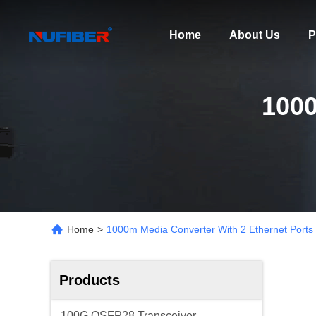
Home
About Us
P
100
Home
>
1000m Media Converter With 2 Ethernet Ports
Products
100G QSFP28 Transceiver