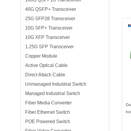
40G QSFP+ Transceiver
25G SFP28 Transceiver
10G SFP+ Transceiver
10G XFP Transceiver
1.25G SFP Transceiver
Copper Module
Active Optical Cable
Direct Attach Cable
Unmanaged Industrial Switch
Managed Industrial Switch
Fiber Media Converter
Du
In
Fiber Ethernet Switch
Co
POE Powered Switch
Fiber Video Converter