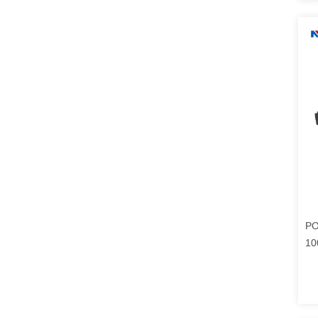
PO
10
Co
Po