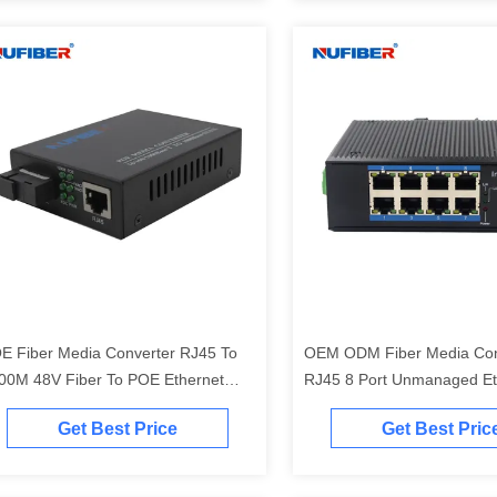
E Fiber Media Converter RJ45 To
OEM ODM Fiber Media Con
00M 48V Fiber To POE Ethernet
RJ45 8 Port Unmanaged Et
nverter With Iron Case POE
Switch
Get Best Price
Get Best Pric
wered Switch