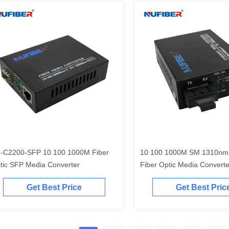
-C2200-SFP 10 100 1000M Fiber
10 100 1000M SM 1310nm
tic SFP Media Converter
Fiber Optic Media Converte
Get Best Price
Get Best Pric