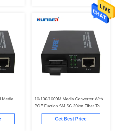
d Media
10/100/1000M Media Converter With
POE Fuction SM SC 20km Fiber To
Copper Media Converter
e
Get Best Price