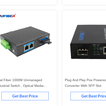
al Fiber 1000M Unmanaged
Plug And Play Poe Powere
dustrial Switch , Optical Media
Converter With SFP Slot
nverter With 2 Ethernet Ports
Get Best Price
Get Best Pric