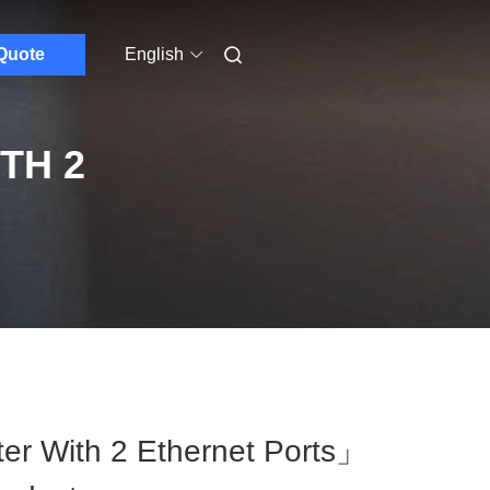
Quote
English
TH 2
r With 2 Ethernet Ports」