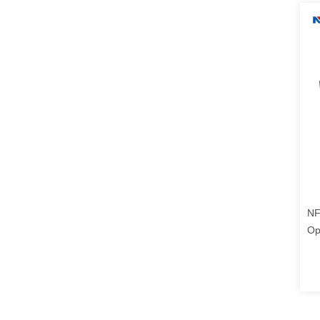
NF
Op