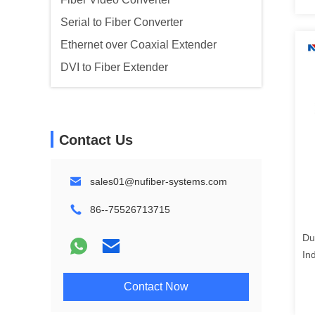
Serial to Fiber Converter
Ethernet over Coaxial Extender
DVI to Fiber Extender
Contact Us
sales01@nufiber-systems.com
86--75526713715
Du
In
Co
Contact Now