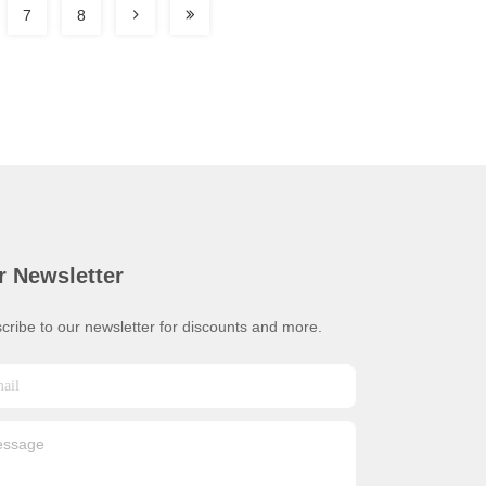
7
8
r Newsletter
cribe to our newsletter for discounts and more.