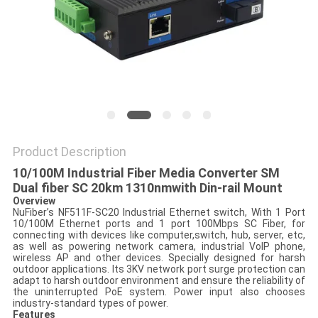
POLICY
Product Description
10/100M Industrial Fiber Media Converter SM
Dual fiber SC 20km 1310nmwith Din-rail Mount
Overview
NuFiber’s NF511F-SC20 Industrial Ethernet switch, With 1 Port
10/100M Ethernet ports and 1 port 100Mbps SC Fiber, for
connecting with devices like computer,switch, hub, server, etc,
as well as powering network camera, industrial VoIP phone,
wireless AP and other devices. Specially designed for harsh
outdoor applications. Its 3KV network port surge protection can
adapt to harsh outdoor environment and ensure the reliability of
the uninterrupted PoE system. Power input also chooses
industry-standard types of power.
Features