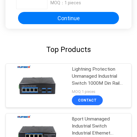
MOQ：
1 pieces
Continue
Top Products
Lightning Protection
Unmanaged Industrial
Switch 1000M Din Rail
Ethernet Switch
MOQ:1 pieces
CONTACT
8port Unmanaged
Industrial Switch
Industrial Ethernet