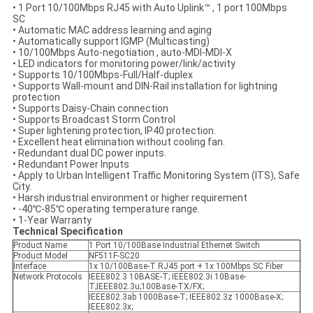
• 1 Port 10/100Mbps RJ45 with Auto Uplink™ , 1 port 100Mbps
SC
• Automatic MAC address learning and aging
• Automatically support IGMP (Multicasting)
• 10/100Mbps Auto-negotiation , auto-MDI-MDI-X
• LED indicators for monitoring power/link/activity
• Supports 10/100Mbps-Full/Half-duplex
• Supports Wall-mount and DIN-Rail installation for lightning
protection
• Supports Daisy-Chain connection
• Supports Broadcast Storm Control
• Super lightening protection, IP40 protection.
• Excellent heat elimination without cooling fan.
• Redundant dual DC power inputs.
• Redundant Power Inputs
• Apply to Urban Intelligent Traffic Monitoring System (ITS), Safe
City.
• Harsh industrial environment or higher requirement
• -40℃-85℃ operating temperature range.
• 1-Year Warranty
Technical Specification
Product Name
1 Port 10/100Base Industrial Ethernet Switch
Product Model
NF511F-SC20
Interface
1x 10/100Base-T RJ45 port + 1x 100Mbps SC Fiber
Network Protocols
IEEE802.3 10BASE-T; IEEE802.3i 10Base-
T;IEEE802.3u;100Base-TX/FX;
IEEE802.3ab 1000Base-T; IEEE802.3z 1000Base-X;
IEEE802.3x;