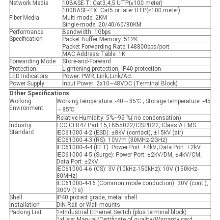
Network Media
10BASE-T: Cat3,4,5 UTP(≤100 meter)
100BASE-TX: Cat5 or later UTP(≤100 meter)
Fiber Media
Multi-mode: 2KM
Single-mode: 20/40/60/80KM
Performance
Bandwidth: 1Gbps
Specification
Packet Buffer Memory: 512K
Packet Forwarding Rate:148800pps/port
MAC Address Table: 1K
Forwarding Mode
Store-and-Forward
Protection
Lightening protection, IP40 protection
LED Indicators
Power: PWR; Link; Link/Act
Power Supply
Input Power: 2x10~48VDC (Terminal Block)
Other Specifications
Working
Working temperature: -40～85℃ ; Storage temperature: -45
Environment
～85℃
Relative Humidity: 5%~95 %( no condensation)
Industry
FCC CFR47 Part 15,EN55022/CISPR22, Class A EMS:
Standard
IEC61000-4-2 (ESD): ±8kV (contact), ±15kV (air)
IEC61000-4-3 (RS): 10V/m (80MHz-2GHz)
IEC61000-4-4 (EFT): Power Port: ±4kV; Data Port: ±2kV
IEC61000-4-5 (Surge): Power Port: ±2kV/DM, ±4kV/CM;
Data Port: ±2kV
IEC61000-4-6 (CS): 3V (10kHz-150kHz); 10V (150kHz-
80MHz)
IEC61000-4-16 (Common mode conduction): 30V (cont.),
300V (1s)
Shell
IP40 protect grade, metal shell
Installation
DIN-Rail or Wall mounts
Packing List
1×Industrial Ethernet Switch (plus terminal block)
1×User Manual/Certificate of quality/Warranty card