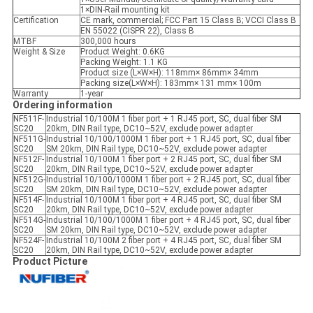
1×DIN-Rail mounting kit
Certification
CE mark, commercial; FCC Part 15 Class B; VCCI Class B
EN 55022 (CISPR 22), Class B
MTBF
300,000 hours
Weight & Size
Product Weight: 0.6KG
Packing Weight: 1.1 KG
Product size (L×W×H): 118mm× 86mm× 34mm
Packing size(L×W×H): 183mm× 131 mm× 100m
Warranty
1-year
Ordering information
NF511F-
Industrial 10/100M 1 fiber port + 1 RJ45 port, SC, dual fiber SM
SC20
20km, DIN Rail type, DC10~52V, exclude power adapter
NF511G-
Industrial 10/100/1000M 1 fiber port + 1 RJ45 port, SC, dual fiber
SC20
SM 20km, DIN Rail type, DC10~52V, exclude power adapter
NF512F-
Industrial 10/100M 1 fiber port + 2 RJ45 port, SC, dual fiber SM
SC20
20km, DIN Rail type, DC10~52V, exclude power adapter
NF512G-
Industrial 10/100/1000M 1 fiber port + 2 RJ45 port, SC, dual fiber
SC20
SM 20km, DIN Rail type, DC10~52V, exclude power adapter
NF514F-
Industrial 10/100M 1 fiber port + 4 RJ45 port, SC, dual fiber SM
SC20
20km, DIN Rail type, DC10~52V, exclude power adapter
NF514G-
Industrial 10/100/1000M 1 fiber port + 4 RJ45 port, SC, dual fiber
SC20
SM 20km, DIN Rail type, DC10~52V, exclude power adapter
NF524F-
Industrial 10/100M 2 fiber port + 4 RJ45 port, SC, dual fiber SM
SC20
20km, DIN Rail type, DC10~52V, exclude power adapter
Product Picture