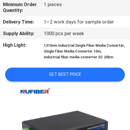
CONTROL
Minimum Order
1 pieces
Quantity:
CONTACT
Delivery Time:
1~2 work days for sample order
US
Supply Ability:
1000 pcs per week
High Light:
,
1310nm Industrial Single Fiber Media Converter
NEWS
,
Single Fiber Media Converter 10m
industrial fiber media converter SC 20km
REQUEST
GET BEST PRICE
A
QUOTE
SITEMAP
PRIVACY