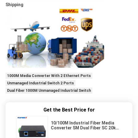
Shipping
1000M Media Converter With 2 Ethernet Ports
Unmanaged Industrial Switch 2 Ports
Dual Fiber 1000M Unmanaged Industrial Switch
Get the Best Price for
10/100M Industrial Fiber Media
Converter SM Dual Fiber SC 20km
1310nm with Din-rail Mount for
Harsh Outdoor Applications