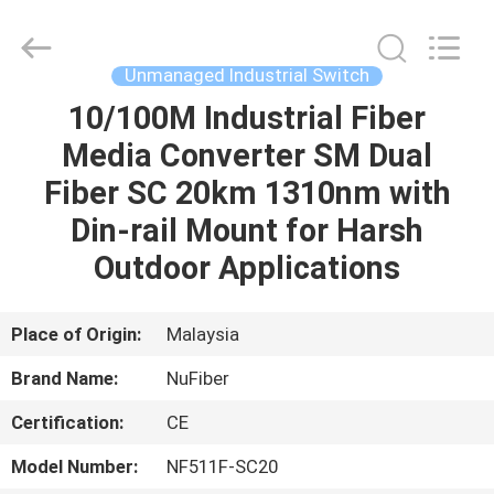
Fivision
Digital
Technology
Co.,Ltd.
All
Unmanaged Industrial Switch
Rights
Reserved.
10/100M Industrial Fiber
HOME
Developed
by
ECER
Media Converter SM Dual
PRODUCTS
Fiber SC 20km 1310nm with
Din-rail Mount for Harsh
ABOUT
Outdoor Applications
US
Place of Origin:
Malaysia
FACTORY
Brand Name:
NuFiber
TOUR
Certification:
CE
QUALITY
Model Number:
NF511F-SC20