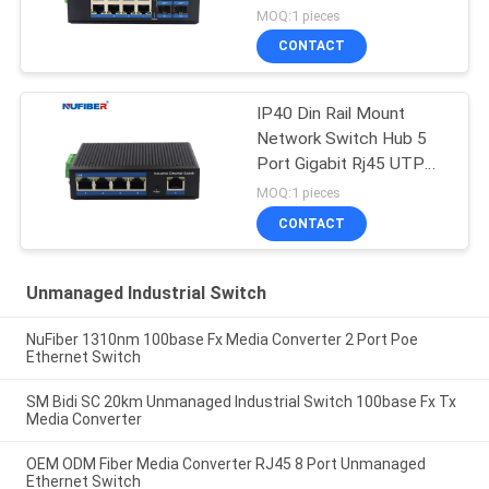
Switch Din Rail Mount
MOQ:1 pieces
CONTACT
IP40 Din Rail Mount
Network Switch Hub 5
Port Gigabit Rj45 UTP
Interface
MOQ:1 pieces
CONTACT
Unmanaged Industrial Switch
NuFiber 1310nm 100base Fx Media Converter 2 Port Poe
Ethernet Switch
SM Bidi SC 20km Unmanaged Industrial Switch 100base Fx Tx
Media Converter
OEM ODM Fiber Media Converter RJ45 8 Port Unmanaged
Ethernet Switch