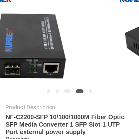
POLICY
Product Description
NF-C2200-SFP 10/100/1000M Fiber Optic
SFP Media Converter 1 SFP Slot 1 UTP
Port external power supply
Overview