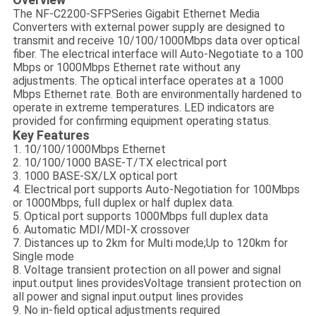
The NF-C2200-SFPSeries Gigabit Ethernet Media
Converters with external power supply are designed to
transmit and receive 10/100/1000Mbps data over optical
fiber. The electrical interface will Auto-Negotiate to a 100
Mbps or 1000Mbps Ethernet rate without any
adjustments. The optical interface operates at a 1000
Mbps Ethernet rate. Both are environmentally hardened to
operate in extreme temperatures. LED indicators are
provided for confirming equipment operating status.
Key Features
1. 10/100/1000Mbps Ethernet
2. 10/100/1000 BASE-T/TX electrical port
3. 1000 BASE-SX/LX optical port
4. Electrical port supports Auto-Negotiation for 100Mbps
or 1000Mbps, full duplex or half duplex data.
5. Optical port supports 1000Mbps full duplex data
6. Automatic MDI/MDI-X crossover
7. Distances up to 2km for Multi mode;Up to 120km for
Single mode
8. Voltage transient protection on all power and signal
input.output lines providesVoltage transient protection on
all power and signal input.output lines provides
9. No in-field optical adjustments required