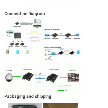
Connection Diagram
Packaging and shipping