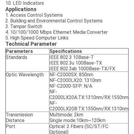
10. LED Indicators
Applications
1. Access Control Systems
2. Building and Environmental Control Systems
3. Tamper Switch
4. 10/100/1000 Mbps Ethernet Media Converter
5. High Speed Computer Links
Technical Parameter
Parameters
Specifications
Standards
IEEE 802.3 10Base-T
IEEE 802.3u 100Base-TX
IEEE 802.3ab 1000Base-TX/FX
Optic Wavelength
NF-C2000SX: 850nm
NF-C2000LX20: 1310nm
NF-C2000-SFP: N/A
NF-
C2000LX20A:TX:1310nm/RX:1550nm
NF-
C2000LX20B:TX:1550nm/RX:1310nm
Transmission
Multimode: 2km
Distance
Single mode:10km~120km
Port
Optical: 2 Fibers (SC/ST/FC
Optional)