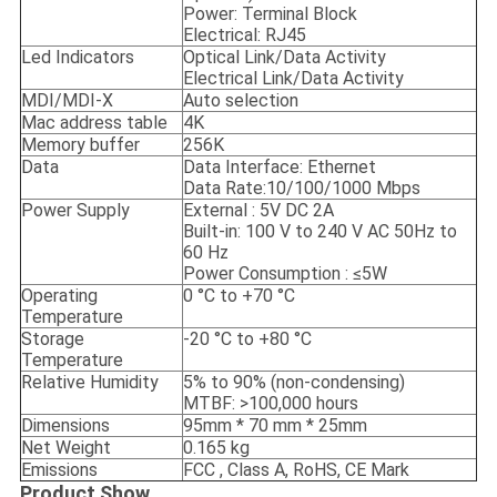
Power: Terminal Block
Electrical: RJ45
Led Indicators
Optical Link/Data Activity
Electrical Link/Data Activity
MDI/MDI-X
Auto selection
Mac address table
4K
Memory buffer
256K
Data
Data Interface: Ethernet
Data Rate:10/100/1000 Mbps
Power Supply
External : 5V DC 2A
Built-in: 100 V to 240 V AC 50Hz to
60 Hz
Power Consumption : ≤5W
Operating
0 °C to +70 °C
Temperature
Storage
-20 °C to +80 °C
Temperature
Relative Humidity
5% to 90% (non-condensing)
MTBF: >100,000 hours
Dimensions
95mm * 70 mm * 25mm
Net Weight
0.165 kg
Emissions
FCC , Class A, RoHS, CE Mark
Product Show