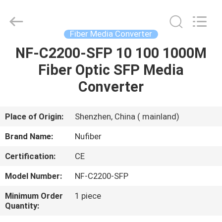
Fivision
Digital
Technology
Co.,Ltd.
All
Fiber Media Converter
Rights
Reserved.
Developed
NF-C2200-SFP 10 100 1000M
HOME
by
ECER
Fiber Optic SFP Media
PRODUCTS
Converter
ABOUT
Place of Origin:
Shenzhen, China ( mainland)
US
Brand Name:
Nufiber
Certification:
CE
FACTORY
Model Number:
NF-C2200-SFP
TOUR
Minimum Order
1 piece
Quantity:
QUALITY