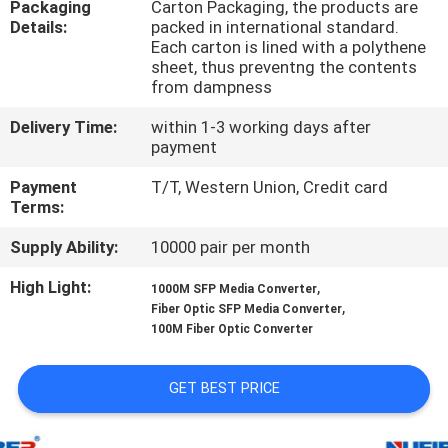
Packaging
Carton Packaging, the products are
CONTROL
Details:
packed in international standard.
Each carton is lined with a polythene
sheet, thus preventng the contents
CONTACT
from dampness
US
Delivery Time:
within 1-3 working days after
payment
NEWS
Payment
T/T, Western Union, Credit card
Terms:
REQUEST
Supply Ability:
10000 pair per month
A
High Light:
,
1000M SFP Media Converter
QUOTE
,
Fiber Optic SFP Media Converter
100M Fiber Optic Converter
SITEMAP
GET BEST PRICE
PRIVACY