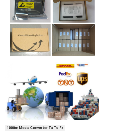
1000m Media Converter Tx To Fx