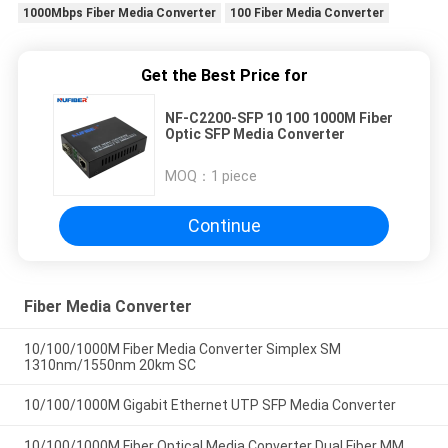
1000Mbps Fiber Media Converter
100 Fiber Media Converter
Get the Best Price for
NF-C2200-SFP 10 100 1000M Fiber
Optic SFP Media Converter
MOQ：
1 piece
Continue
Fiber Media Converter
10/100/1000M Fiber Media Converter Simplex SM
1310nm/1550nm 20km SC
10/100/1000M Gigabit Ethernet UTP SFP Media Converter
10/100/1000M Fiber Optical Media Converter Dual Fiber MM