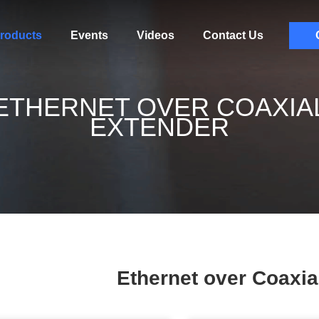
roducts
Events
Videos
Contact Us
ETHERNET OVER COAXIA
EXTENDER
Ethernet over Coaxia