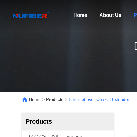
Home
About Us
P
Home
>
Products
>
Ethernet over Coaxial Extender
Products
100G QSFP28 Transceiver