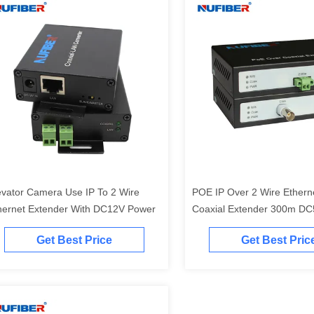
evator Camera Use IP To 2 Wire
POE IP Over 2 Wire Ethern
hernet Extender With DC12V Power
Coaxial Extender 300m DC
Hikvision Camera
Get Best Price
Get Best Pric