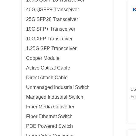
40G QSFP+ Transceiver
25G SFP28 Transceiver
10G SFP+ Transceiver
10G XFP Transceiver
1.25G SFP Transceiver
Copper Module
Active Optical Cable
Direct Attach Cable
Unmanaged Industrial Switch
Co
Fo
Managed Industrial Switch
Po
Fiber Media Converter
Fiber Ethernet Switch
POE Powered Switch
Fiber Video Converter