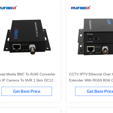
xial Media BNC To RJ45 Converter
CCTV IPTV Ethernet Over 
r IP Camera To NVR 1.5km DC12V
Extender With RG59 RG6 
wer
Get Best Price
Get Best Pric