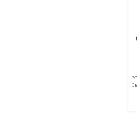
PO
Ca
Ca