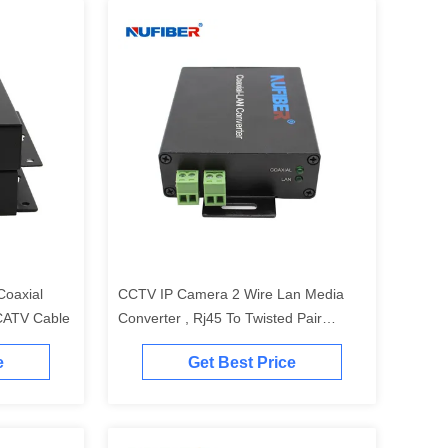
Coaxial
CCTV IP Camera 2 Wire Lan Media
CATV Cable
Converter , Rj45 To Twisted Pair
Ethernet Extender
e
Get Best Price