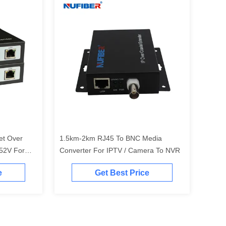
et Over
1.5km-2km RJ45 To BNC Media
52V For
Converter For IPTV / Camera To NVR
e
Get Best Price