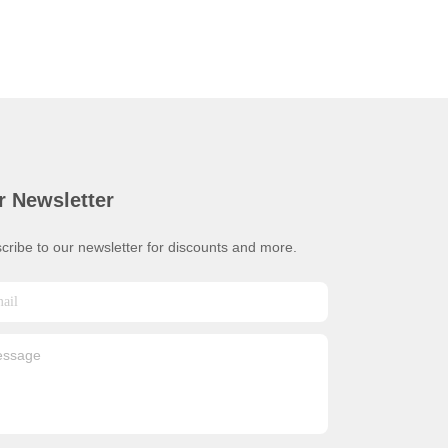
r Newsletter
cribe to our newsletter for discounts and more.