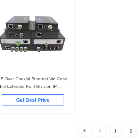
E Over Coaxial Ethernet Via Coax
ble Extender For Hikvision IP
mera To NVR
Get Best Price
1
2