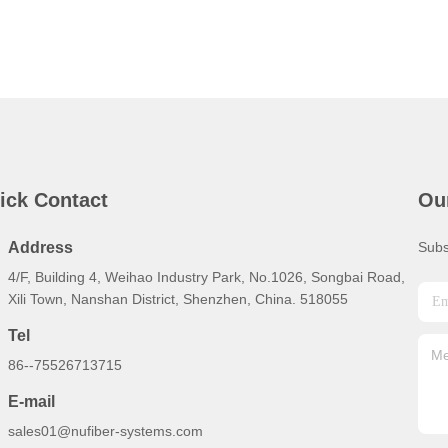
ick Contact
Ou
Address
Subs
4/F, Building 4, Weihao Industry Park, No.1026, Songbai Road,
Xili Town, Nanshan District, Shenzhen, China. 518055
Tel
86--75526713715
E-mail
sales01@nufiber-systems.com