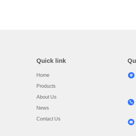
Quick link
Qu
Home
Products
About Us
News
Contact Us