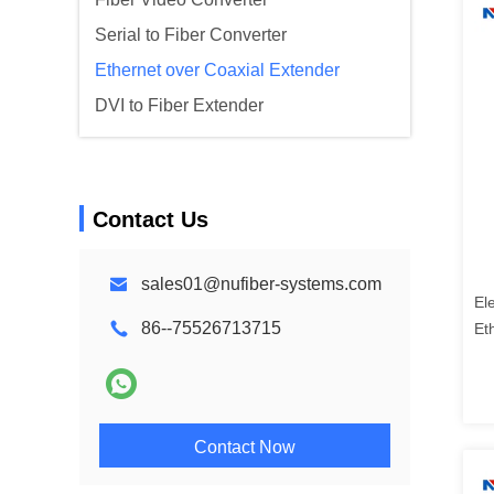
Serial to Fiber Converter
Ethernet over Coaxial Extender
DVI to Fiber Extender
Contact Us
sales01@nufiber-systems.com
El
86--75526713715
Et
Contact Now