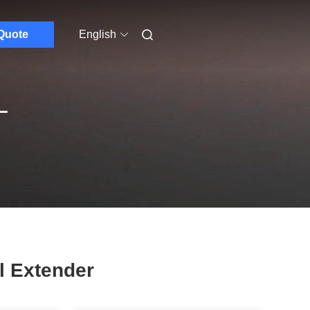
Quote
English
L
l Extender