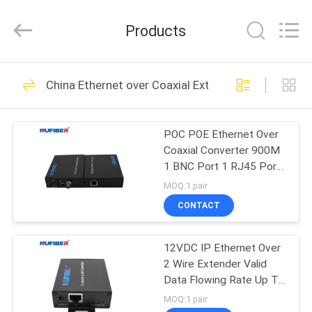
Digital
Technology
Co.,Ltd.
Products
All
Rights
Reserved.
Developed
HOME
by
53
ECER
China Ethernet over Coaxial Extender
100G QSFP28
PRODUCTS
Transceiver
POC POE Ethernet Over
Coaxial Converter 900M
ABOUT
1 BNC Port 1 RJ45 Port
US
High Data Rate
MOQ:1 pair
CONTACT
34
FACTORY
40G QSFP+
12VDC IP Ethernet Over
TOUR
2 Wire Extender Valid
Transceiver
Data Flowing Rate Up To
QUALITY
80Mbps
MOQ:1 pair