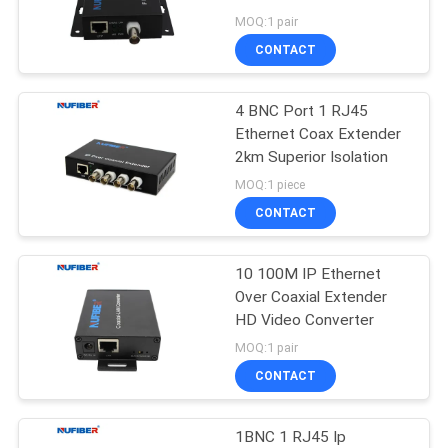
POLICY
MOQ:1 pair
CONTACT
12
10G XFP
4 BNC Port 1 RJ45
Ethernet Coax Extender
Transceiver
2km Superior Isolation
MOQ:1 piece
CONTACT
10 100M IP Ethernet
83
Over Coaxial Extender
1.25G SFP
HD Video Converter
MOQ:1 pair
Transceiver
CONTACT
1BNC 1 RJ45 Ip