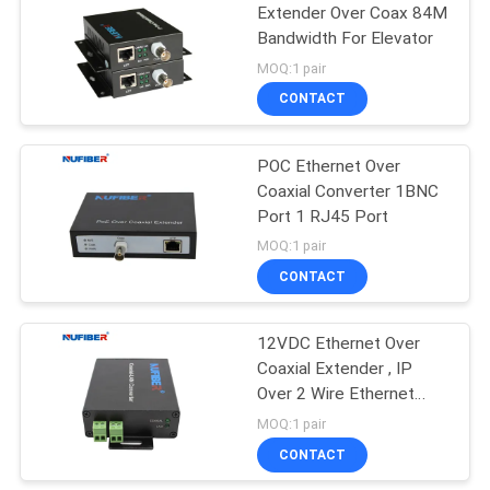
Extender Over Coax 84M
Bandwidth For Elevator
35
MOQ:1 pair
CONTACT
Copper Module
POC Ethernet Over
Coaxial Converter 1BNC
Port 1 RJ45 Port
MOQ:1 pair
CONTACT
63
12VDC Ethernet Over
Active Optical Cable
Coaxial Extender , IP
Over 2 Wire Ethernet
Extender
MOQ:1 pair
CONTACT