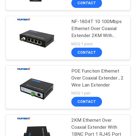
CONTROL
CONTACT
NF-1804T 10 100Mbps
CONTACT
24
Ethernet Over Coaxial
US
Extender 2KM With
25G SFP28
1BNC 4LAN
MOQ:1 piece
Transceiver
NEWS
CONTACT
REQUEST
POE Function Ethernet
Over Coaxial Extender , 2
A
Wire Lan Extender
79
QUOTE
MOQ:1 pair
10G SFP+
CONTACT
SITEMAP
Transceiver
2KM Ethernet Over
Coaxial Extender With
PRIVACY
1BNC Port 1 RJ45 Port