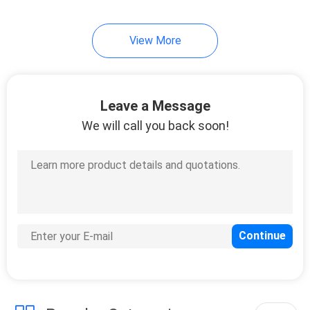
51
View More
Direct Attach Cable
Leave a Message
We will call you back soon!
131
Unmanaged
Industrial Switch