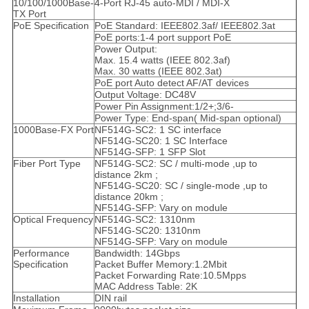
10/100/1000Base-
4-Port RJ-45 auto-MDI / MDI-X
TX Port
PoE Specification
PoE Standard: IEEE802.3af/ IEEE802.3at
PoE ports:1-4 port support PoE
Power Output:
Max. 15.4 watts (IEEE 802.3af)
Max. 30 watts (IEEE 802.3at)
PoE port Auto detect AF/AT devices
Output Voltage: DC48V
Power Pin Assignment:1/2+;3/6-
Power Type: End-span( Mid-span optional)
1000Base-FX Port
NF514G-SC2: 1 SC interface
NF514G-SC20: 1 SC Interface
NF514G-SFP: 1 SFP Slot
Fiber Port Type
NF514G-SC2: SC / multi-mode ,up to
distance 2km ;
NF514G-SC20: SC / single-mode ,up to
distance 20km ;
NF514G-SFP: Vary on module
Optical Frequency
NF514G-SC2: 1310nm
NF514G-SC20: 1310nm
NF514G-SFP: Vary on module
Performance
Bandwidth: 14Gbps
Specification
Packet Buffer Memory:1.2Mbit
Packet Forwarding Rate:10.5Mpps
MAC Address Table: 2K
Installation
DIN rail