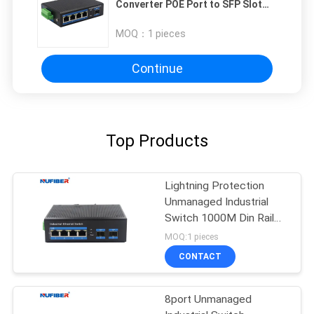
Converter POE Port to SFP Slot
Gigabit 48V
MOQ：
1 pieces
Continue
Top Products
Lightning Protection
Unmanaged Industrial
Switch 1000M Din Rail
Ethernet Switch
MOQ:1 pieces
CONTACT
8port Unmanaged