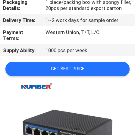
Packaging
1 piece/packing box with spongy filler,
CONTROL
Details:
20pcs per standard export carton
Delivery Time:
1~2 work days for sample order
CONTACT
US
Payment
Western Union, T/T, L/C
Terms:
Supply Ability:
1000 pcs per week
NEWS
GET BEST PRICE
REQUEST
A
QUOTE
SITEMAP
PRIVACY