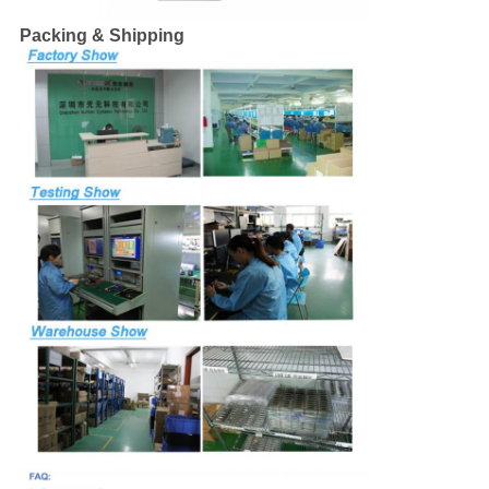
Packing & Shipping