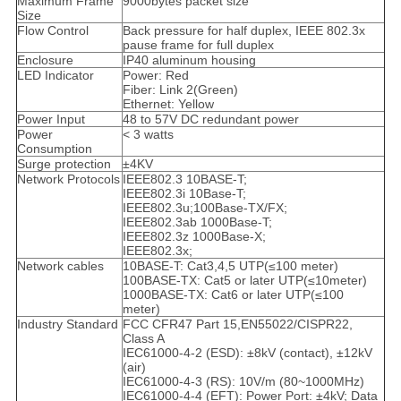
Maximum Frame
9000bytes packet size
Size
Flow Control
Back pressure for half duplex, IEEE 802.3x
pause frame for full duplex
Enclosure
IP40 aluminum housing
LED Indicator
Power: Red
Fiber: Link 2(Green)
Ethernet: Yellow
Power Input
48 to 57V DC redundant power
Power
< 3 watts
Consumption
Surge protection
±4KV
Network Protocols
IEEE802.3 10BASE-T;
IEEE802.3i 10Base-T;
IEEE802.3u;100Base-TX/FX;
IEEE802.3ab 1000Base-T;
IEEE802.3z 1000Base-X;
IEEE802.3x;
Network cables
10BASE-T: Cat3,4,5 UTP(≤100 meter)
100BASE-TX: Cat5 or later UTP(≤10meter)
1000BASE-TX: Cat6 or later UTP(≤100
meter)
Industry Standard
FCC CFR47 Part 15,EN55022/CISPR22,
Class A
IEC61000-4-2 (ESD): ±8kV (contact), ±12kV
(air)
IEC61000-4-3 (RS): 10V/m (80~1000MHz)
IEC61000-4-4 (EFT): Power Port: ±4kV; Data