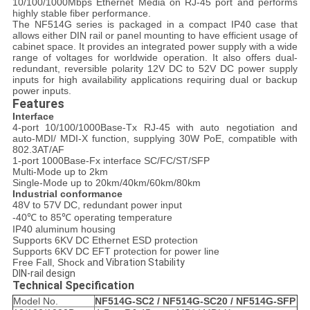
10/100/1000Mbps Ethernet Media on RJ-45 port and performs
highly stable fiber performance.
The NF514G series is packaged in a compact IP40 case that
allows either DIN rail or panel mounting to have efficient usage of
cabinet space. It provides an integrated power supply with a wide
range of voltages for worldwide operation. It also offers dual-
redundant, reversible polarity 12V DC to 52V DC power supply
inputs for high availability applications requiring dual or backup
power inputs.
Features
Interface
4-port 10/100/1000Base-Tx RJ-45 with auto negotiation and
auto-MDI/ MDI-X function, supplying 30W PoE, compatible with
802.3AT/AF
1-port 1000Base-Fx interface SC/FC/ST/SFP
Multi-Mode up to 2km
Single-Mode up to 20km/40km/60km/80km
Industrial conformance
48V to 57V DC, redundant power input
-40℃ to 85℃ operating temperature
IP40 aluminum housing
Supports 6KV DC Ethernet ESD protection
Supports 6KV DC EFT protection for power line
Free Fall, Shock a
nd Vibration Stability
DIN-rail design
Technical Specification
Model No.
NF514G
-SC2 /
NF514G
-SC20 /
NF514G
-SFP