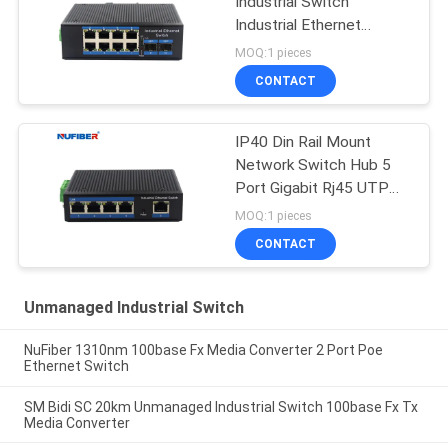
Industrial Switch
Industrial Ethernet
Switch Din Rail Mount
MOQ:1 pieces
CONTACT
IP40 Din Rail Mount
Network Switch Hub 5
Port Gigabit Rj45 UTP
Interface
MOQ:1 pieces
CONTACT
Unmanaged Industrial Switch
NuFiber 1310nm 100base Fx Media Converter 2 Port Poe
Ethernet Switch
SM Bidi SC 20km Unmanaged Industrial Switch 100base Fx Tx
Media Converter