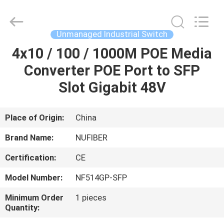
Digital
Technology
Co.,Ltd.
All
Rights
Unmanaged Industrial Switch
Reserved.
Developed
4x10 / 100 / 1000M POE Media
HOME
by
ECER
Converter POE Port to SFP
PRODUCTS
Slot Gigabit 48V
ABOUT
Place of Origin:
China
US
Brand Name:
NUFIBER
Certification:
CE
FACTORY
Model Number:
NF514GP-SFP
TOUR
Minimum Order
1 pieces
Quantity:
QUALITY