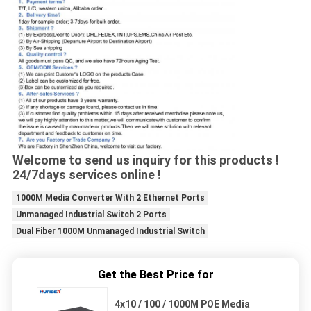
Welcome to send us inquiry for this products !
24/7days services online !
1000M Media Converter With 2 Ethernet Ports
Unmanaged Industrial Switch 2 Ports
Dual Fiber 1000M Unmanaged Industrial Switch
Get the Best Price for
4x10 / 100 / 1000M POE Media