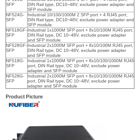
SFP
DIN Rail type, DC10~48V, exclude power adapter and
SFP module
NF524G-
Industrial 10/100/1000M 2 SFP port + 4 RJ45 port,
SFP
DIN Rail type, DC10~48V, exclude power adapter and
SFP module
NF518GF-
Industrial 1x1000M SFP port + 8x10/100M RJ45 port,
SFP
DIN Rail type, DC 10~48V, exclude power adapter
and SFP module
NF528GF-
Industrial 2x1000M SFP port + 8x10/100M RJ45 port,
SFP
DIN Rail type, DC 10~48V, exclude power adapter
and SFP module
NF518G-
Industrial 1x1000M SFP port + 8x10/100/1000M RJ45
SFP
port, DIN Rail type, DC 10~48V, exclude power
adapter and SFP module
NF528G-
Industrial 2x1000M SFP port + 8x10/100/1000M RJ45
SFP
port, DIN Rail type, DC 10~48V, exclude power
adapter and SFP module
Product Picture