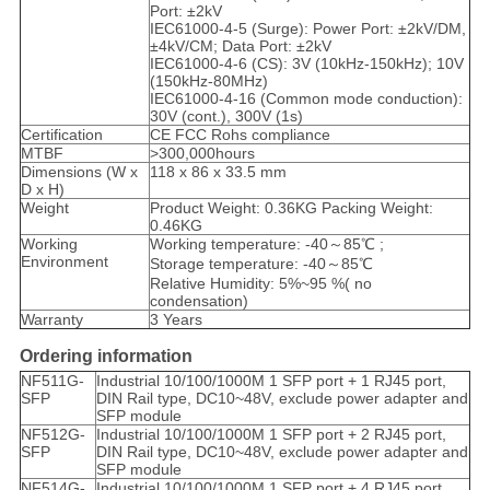
Port: ±2kV
IEC61000-4-5 (Surge): Power Port: ±2kV/DM,
±4kV/CM; Data Port: ±2kV
IEC61000-4-6 (CS): 3V (10kHz-150kHz); 10V
(150kHz-80MHz)
IEC61000-4-16 (Common mode conduction):
30V (cont.), 300V (1s)
Certification
CE FCC Rohs compliance
MTBF
>300,000hours
Dimensions (W x
118 x 86 x 33.5 mm
D x H)
Weight
Product Weight: 0.36KG Packing Weight:
0.46KG
Working
Working temperature: -40～85℃ ;
Environment
Storage temperature: -40～85℃
Relative Humidity: 5%~95 %( no
condensation)
Warranty
3 Years
Ordering information
NF511G-
Industrial 10/100/1000M 1 SFP port + 1 RJ45 port,
SFP
DIN Rail type, DC10~48V, exclude power adapter and
SFP module
NF512G-
Industrial 10/100/1000M 1 SFP port + 2 RJ45 port,
SFP
DIN Rail type, DC10~48V, exclude power adapter and
SFP module
NF514G-
Industrial 10/100/1000M 1 SFP port + 4 RJ45 port,