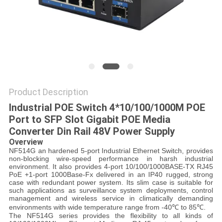
POLICY
Product Description
Industrial POE Switch 4*10/100/1000M POE
Port to SFP Slot Gigabit POE Media
Converter Din Rail 48V Power Supply
Overview
NF514G an hardened 5-port Industrial Ethernet Switch, provides
non-blocking wire-speed performance in harsh industrial
environment. It also provides 4-port 10/100/1000BASE-TX RJ45
PoE +1-port 1000Base-Fx delivered in an IP40 rugged, strong
case with redundant power system. Its slim case is suitable for
such applications as surveillance system deployments, control
management and wireless service in climatically demanding
environments with wide temperature range from -40℃ to 85℃.
The NF514G series provides the flexibility to all kinds of