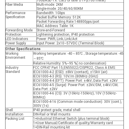
100BASE-TX: Cat5 or later UTP(≤100 meter)
Fiber Media
Multi-mode: 2KM
Single-mode: 20/40/60/80KM
Performance
Bandwidth: 1Gbps
Specification
Packet Buffer Memory: 512K
Packet Forwarding Rate:148800pps/port
MAC Address Table: 1K
Forwarding Mode
Store-and-Forward
Protection
Lightening protection, IP40 protection
LED Indicators
Power: PWR; Link; Link/Act
Power Supply
Input Power: 2x10~57VDC (Terminal Block)
Other Specifications
Working
Working temperature: -40～85℃ ; Storage temperature: -45
Environment
～85℃
Relative Humidity: 5%~95 %( no condensation)
Industry
FCC CFR47 Part 15,EN55022/CISPR22, Class A EMS:
Standard
IEC61000-4-2 (ESD): ±8kV (contact), ±15kV (air)
IEC61000-4-3 (RS): 10V/m (80MHz-2GHz)
IEC61000-4-4 (EFT): Power Port: ±4kV; Data Port: ±2kV
IEC61000-4-5 (Surge): Power Port: ±2kV/DM, ±4kV/CM;
Data Port: ±2kV
IEC61000-4-6 (CS): 3V (10kHz-150kHz); 10V (150kHz-
80MHz)
IEC61000-4-16 (Common mode conduction): 30V (cont.),
300V (1s)
Shell
IP40 protect grade, metal shell
Installation
DIN-Rail or Wall mounts
Packing List
1×Industrial Ethernet Switch (plus terminal block)
1×User Manual/Certificate of quality/Warranty card
1×DIN-Rail mounting kit