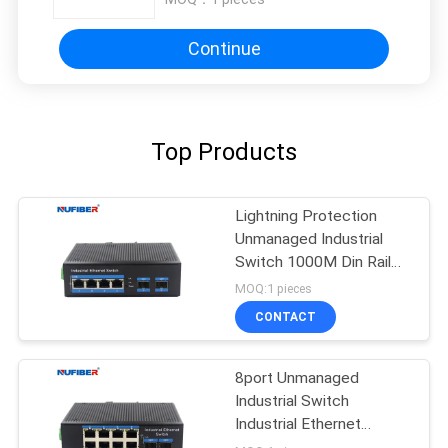
Continue
Top Products
Lightning Protection
Unmanaged Industrial
Switch 1000M Din Rail
Ethernet Switch
MOQ:1 pieces
CONTACT
8port Unmanaged
Industrial Switch
Industrial Ethernet
Switch Din Rail Mount