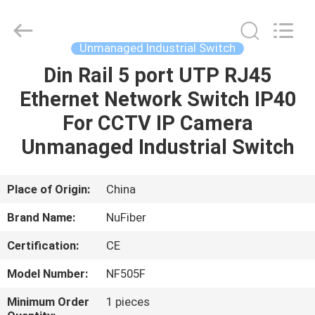
Fivision
Digital
Technology
Co.,Ltd.
All
Unmanaged Industrial Switch
Rights
Reserved.
Developed
Din Rail 5 port UTP RJ45
HOME
by
ECER
Ethernet Network Switch IP40
PRODUCTS
For CCTV IP Camera
Unmanaged Industrial Switch
ABOUT
US
Place of Origin:
China
Brand Name:
NuFiber
FACTORY
Certification:
CE
TOUR
Model Number:
NF505F
QUALITY
Minimum Order
1 pieces