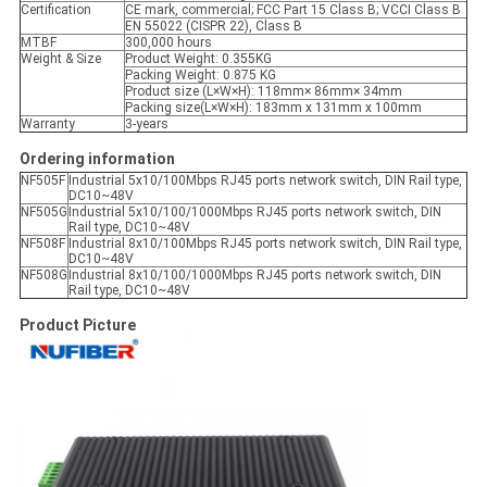
Certification
CE mark, commercial; FCC Part 15 Class B; VCCI Class B
EN 55022 (CISPR 22), Class B
MTBF
300,000 hours
Weight & Size
Product Weight: 0.355KG
Packing Weight: 0.875 KG
Product size (L×W×H): 118mm× 86mm× 34mm
Packing size(L×W×H): 183mm x 131mm x 100mm
Warranty
3-years
Ordering information
NF505F
Industrial 5x10/100Mbps RJ45 ports network switch, DIN Rail type,
DC10~48V
NF505G
Industrial 5x10/100/1000Mbps RJ45 ports network switch, DIN
Rail type, DC10~48V
NF508F
Industrial 8x10/100Mbps RJ45 ports network switch, DIN Rail type,
DC10~48V
NF508G
Industrial 8x10/100/1000Mbps RJ45 ports network switch, DIN
Rail type, DC10~48V
Product Picture