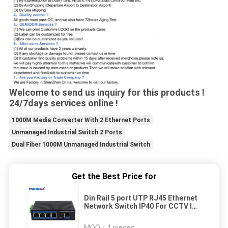
Welcome to send us inquiry for this products !
24/7days services online !
1000M Media Converter With 2 Ethernet Ports
Unmanaged Industrial Switch 2 Ports
Dual Fiber 1000M Unmanaged Industrial Switch
Get the Best Price for
Din Rail 5 port UTP RJ45 Ethernet
Network Switch IP40 For CCTV IP
Camera Unmanaged Industrial
Switch
MOQ：
1 pieces