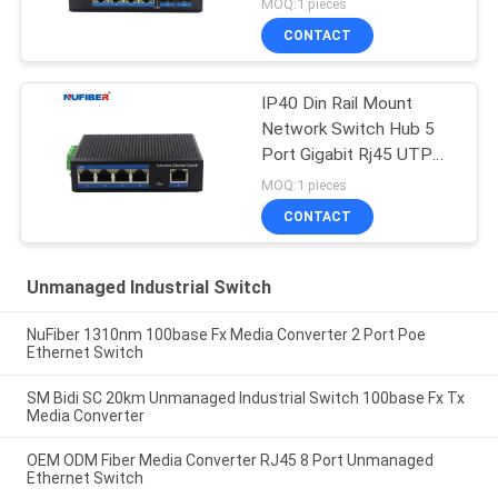
MOQ:1 pieces
CONTACT
IP40 Din Rail Mount
Network Switch Hub 5
Port Gigabit Rj45 UTP
Interface
MOQ:1 pieces
CONTACT
Unmanaged Industrial Switch
NuFiber 1310nm 100base Fx Media Converter 2 Port Poe
Ethernet Switch
SM Bidi SC 20km Unmanaged Industrial Switch 100base Fx Tx
Media Converter
OEM ODM Fiber Media Converter RJ45 8 Port Unmanaged
Ethernet Switch