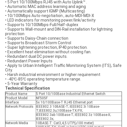
• 5 Port 10/100Mbps RJ45 with Auto Uplink™ .
• Automatic MAC address learning and aging
• Automatically support IGMP (Multicasting)
• 10/100Mbps Auto-negotiation , auto-MDI-MDI-X
• LED indicators for monitoring power/link/activity
• Supports 10/100Mbps-Full/Half-duplex
• Supports Wall-mount and DIN-Rail installation for lightning
protection
• Supports Daisy-Chain connection
• Supports Broadcast Storm Control
• Super lightening protection, IP40 protection.
• Excellent heat elimination without cooling fan.
• Redundant dual DC power inputs.
• Redundant Power Inputs
• Apply to Urban Intelligent Traffic Monitoring System (ITS), Safe
City.
• Harsh industrial environment or higher requirement
• -40℃-85℃ operating temperature range.
• 5-Year Warranty
Technical Specification
Product Name
5 Port 10/100Base Industrial Ethernet Switch
Product Model
NF505F
Interface
5x 10/100Base-T RJ45 Ethernet port
Network Protocols
IEEE802.3 10BASE-T; IEEE802.3i 10Base-
T;IEEE802.3u;100Base-TX/FX;
IEEE802.3ab 100Base-T; IEEE802.3z 100Base-X;
IEEE802.3x;
Network Media
10BASE-T: Cat3,4,5 UTP(≤100 meter)