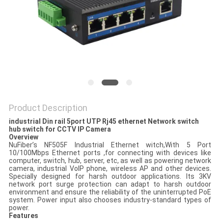
POLICY
Product Description
industrial Din rail 5port UTP Rj45 ethernet Network switch
hub switch for CCTV IP Camera
Overview
NuFiber’s NF505F Industrial Ethernet witch,With 5 Port
10/100Mbps Ethernet ports ,for connecting with devices like
computer, switch, hub, server, etc, as well as powering network
camera, industrial VoIP phone, wireless AP and other devices.
Specially designed for harsh outdoor applications. Its 3KV
network port surge protection can adapt to harsh outdoor
environment and ensure the reliability of the uninterrupted PoE
system. Power input also chooses industry-standard types of
power.
Features