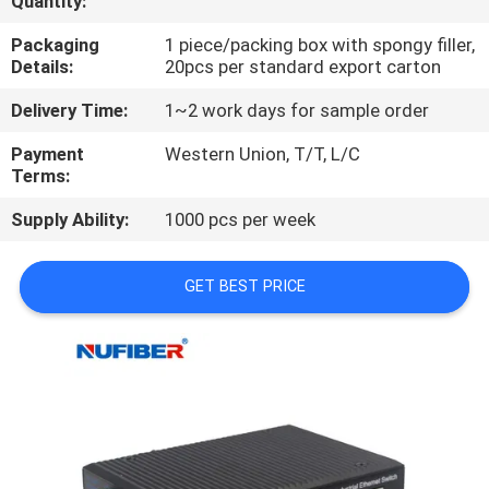
Quantity:
CONTROL
Packaging
1 piece/packing box with spongy filler,
Details:
20pcs per standard export carton
CONTACT
Delivery Time:
1~2 work days for sample order
US
Payment
Western Union, T/T, L/C
Terms:
NEWS
Supply Ability:
1000 pcs per week
REQUEST
GET BEST PRICE
A
QUOTE
SITEMAP
PRIVACY