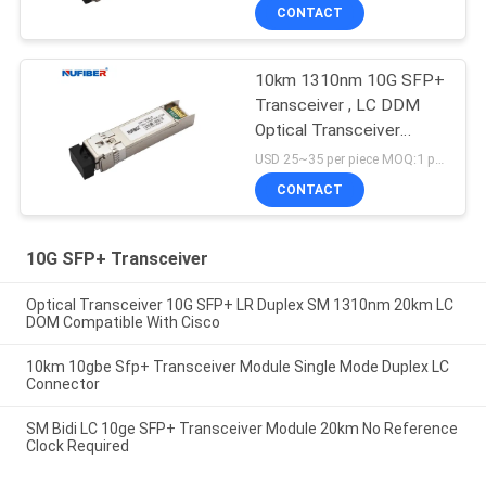
CONTACT
10km 1310nm 10G SFP+
Transceiver , LC DDM
Optical Transceiver
Module
USD 25~35 per piece MOQ:1 piece
CONTACT
10G SFP+ Transceiver
Optical Transceiver 10G SFP+ LR Duplex SM 1310nm 20km LC
DOM Compatible With Cisco
10km 10gbe Sfp+ Transceiver Module Single Mode Duplex LC
Connector
SM Bidi LC 10ge SFP+ Transceiver Module 20km No Reference
Clock Required