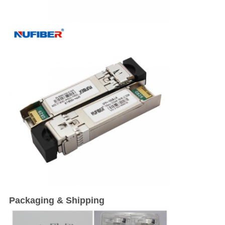
Packaging & Shipping