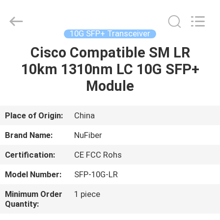
Digital
Technology
Co.,Ltd.
All
Rights
10G SFP+ Transceiver
Reserved.
Developed
Cisco Compatible SM LR
HOME
by
ECER
10km 1310nm LC 10G SFP+
PRODUCTS
Module
ABOUT
Place of Origin:
China
US
Brand Name:
NuFiber
Certification:
CE FCC Rohs
FACTORY
Model Number:
SFP-10G-LR
TOUR
Minimum Order
1 piece
Quantity:
QUALITY