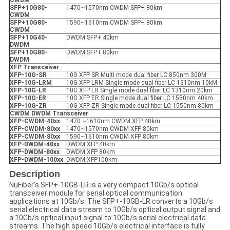
CWDM
SFP+10G80-
1470~1570nm CWDM SFP+ 80km
CWDM
SFP+10G80-
1590~1610nm CWDM SFP+ 80km
CWDM
SFP+10G40-
DWDM SFP+ 40km
DWDM
SFP+10G80-
DWDM SFP+ 80km
DWDM
X
FP
Transceiver
XFP
-10G-SR
10G XFP SR Multi mode dual fiber LC 850nm 300M
XFP
-10G-LRM
10G XFP LRM Single mode dual fiber LC 1310nm 10kM
XFP
-10G-LR
10G XFP LR Single mode dual fiber LC 1310nm 20km
XFP
-10G-ER
10G XFP ER Single mode dual fiber LC 1550nm 40km
XFP
-10G-ZR
10G XFP ZR Single mode dual fiber LC 1550nm 80km
CWDM DWDM Transceiver
XFP
-
CWDM-40xx
1470 ~1610nm CWDM XFP 40km
XFP
-
CWDM-80xx
1470~1570nm CWDM XFP 80km
XFP
-
CWDM-80xx
1590~1610nm CWDM XFP 80km
XFP
-
DWDM-40xx
DWDM XFP 40km
XFP
-
DWDM-80xx
DWDM XFP 80km
XFP
-
DWDM-100xx
DWDM XFP100km
Description
NuFiber's SFP+-10GB-LR is a very compact 10Gb/s optical
transceiver module for serial optical communication
applications at 10Gb/s. The SFP+-10GB-LR converts a 10Gb/s
serial electrical data stream to 10Gb/s optical output signal and
a 10Gb/s optical input signal to 10Gb/s serial electrical data
streams. The high speed 10Gb/s electrical interface is fully