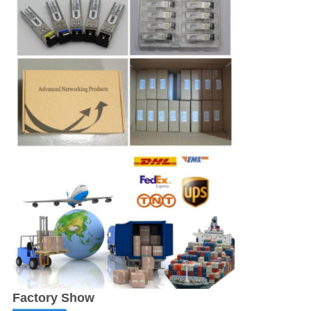
Factory Show