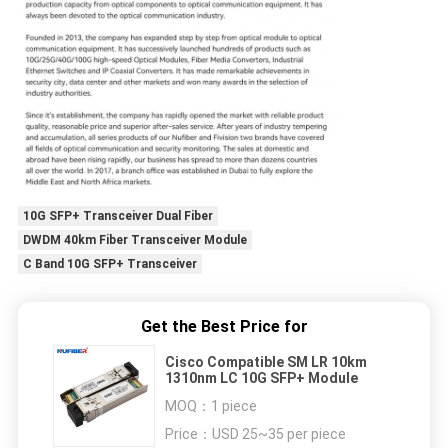
10G SFP+ Transceiver Dual Fiber
DWDM 40km Fiber Transceiver Module
C Band 10G SFP+ Transceiver
Get the Best Price for
Cisco Compatible SM LR 10km
1310nm LC 10G SFP+ Module
MOQ：
1 piece
Price：
USD 25~35 per piece