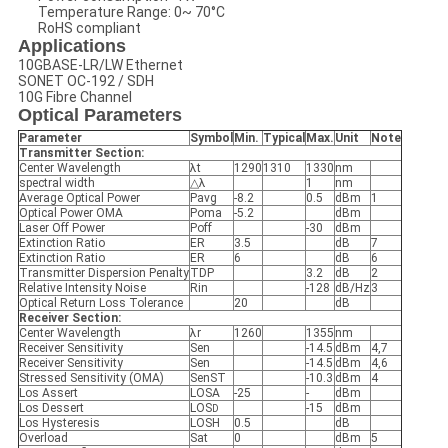
Temperature Range: 0~ 70°C
RoHS compliant
Applications
10GBASE-LR/LW Ethernet
SONET OC-192 / SDH
10G Fibre Channel
Optical Parameters
Parameter
Symbol
Min.
Typical
Max.
Unit
Note
Transmitter Section:
Center Wavelength
λt
1290
1310
1330
nm
spectral width
△λ
1
nm
Average Optical Power
Pavg
-8.2
0.5
dBm
1
Optical Power OMA
Poma
-5.2
dBm
Laser Off Power
Poff
-30
dBm
Extinction Ratio
ER
3.5
dB
7
Extinction Ratio
ER
6
dB
6
Transmitter Dispersion Penalty
TDP
3.2
dB
2
Relative Intensity Noise
Rin
-128
dB/Hz
3
Optical Return Loss Tolerance
20
dB
Receiver Section:
Center Wavelength
λr
1260
1355
nm
Receiver Sensitivity
Sen
-14.5
dBm
4,7
Receiver Sensitivity
Sen
-14.5
dBm
4,6
Stressed Sensitivity (OMA)
SenST
-10.3
dBm
4
Los Assert
LOSA
-25
-
dBm
Los Dessert
LOS
-15
dBm
D
Los Hysteresis
LOSH
0.5
dB
Overload
Sat
0
dBm
5