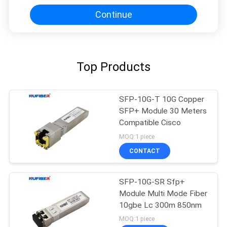
Continue
Top Products
SFP-10G-T 10G Copper
SFP+ Module 30 Meters
Compatible Cisco
MOQ:1 piece
CONTACT
SFP-10G-SR Sfp+
Module Multi Mode Fiber
10gbe Lc 300m 850nm
MOQ:1 piece