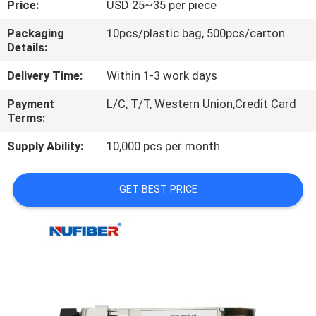
Price:
USD 25~35 per piece
CONTROL
Packaging
10pcs/plastic bag, 500pcs/carton
Details:
CONTACT
US
Delivery Time:
Within 1-3 work days
Payment
L/C, T/T, Western Union,Credit Card
Terms:
NEWS
Supply Ability:
10,000 pcs per month
REQUEST
A
GET BEST PRICE
QUOTE
SITEMAP
PRIVACY