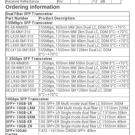
Receiver Reflectance
Rrx
-12
dB
Ordering information
Dual Fiber SFP
Transceiver
Part Number
Product Description
155Mbp/s SFP
Transceiver
FE-SX-MM850
155Mbps, 850nm MM 2km Dual LC, DDM 0°C~+70°C
FE-SX-MM1310
155Mbps, 1310nm MM 2km Dual LC, DDM 0°C~+70°C
FE-LX20-SM1310
155Mbps, 1310nm SM 20km Dual LC, DDM 0°C~+70°C
FE-LX40-SM1310
155Mbps, 1310nm SM 40km Dual LC, DDM 0°C~+70°C
FE-LX80-SM1550
155Mbps, 1550nm SM 80km Dual LC, DDM 0°C~+70°C
FE-LX120-SM1550
155Mbps, 1550nm SM 120km Dual LC, DDM
0°C~+70°C
1.25Gbps SFP
Transceiver
GE-SX-MM850
1.25Gbps, 850nm MM 500m Dual LC, DDM 0°C~+70°C
GE-SX-MM1310
1.25gbps, 1310nm MM 2km Dual LC, DDM 0°C~+70°C
GE-LX20-SM1310
1.25Gbps, 1310nm SM 20km Dual LC, DDM 0°C~+70°C
GE-LX40-SM1310
1.25Gbps, 1310nm SM 40km Dual LC, DDM 0°C~+70°C
GE-LX60-SM1550
1.25Gbps, 1550nm SM 60km Dual LC, DDM 0°C~+70°C
GE-LX80-SM1550
1.25Gbps, 1550nm SM 80km Dual LC, DDM 0°C~+70°C
GE-LX120-SM1550
1.25Gbps, 1550nm SM 120km Dual LC, DDM
0°C~+70°C
10Gbps SFP
Transceiver
SFP+-10GB-SR
10G SFP+ SR Multi mode dual fiber LC 850nm 300M
SFP+-10GB-LRM
10G SFP+ LRM Multi mode dual fiber LC 1310nm 220M
SFP+-10GB-LR
10G SFP+ LR Single mode dual fiber LC 1310nm 20km
SFP+-10GB-ER
M
10G SFP+ER Single mode dual fiber LC 1310nm 40km
SFP+-10GB-ER
10G SFP+ER Single mode dual fiber LC 1550nm 40km
SFP+-10GB-ZR
10G SFP+ZR Single mode dual fiber LC 1550nm 80km
SFP+10G40-
1470 ~1610nm CWDM SFP+ 40km