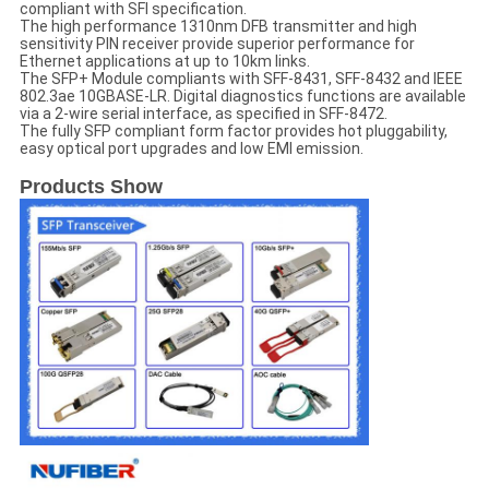
compliant with SFI specification.
The high performance 1310nm DFB transmitter and high
sensitivity PIN receiver provide superior performance for
Ethernet applications at up to 10km links.
The SFP+ Module compliants with SFF-8431, SFF-8432 and IEEE
802.3ae 10GBASE-LR. Digital diagnostics functions are available
via a 2-wire serial interface, as specified in SFF-8472.
The fully SFP compliant form factor provides hot pluggability,
easy optical port upgrades and low EMI emission.
Products Show