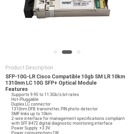
POLICY
Product Description
SFP-10G-LR Cisco Compatible 10gb SM LR 10km
1310nm LC 10G SFP+ Optical Module
Features
Supports 9.95 to 11.3Gb/s bit rates
Hot-Pluggable
Duplex LC connector
1310nm DFB transmitter, PIN photo-detector
SMF links up to 10km
2-wire interface for management specifications compliant
with SFF 8472 digital diagnostic monitoring interface
Power Supply :+3.3V
Power consumption<1W