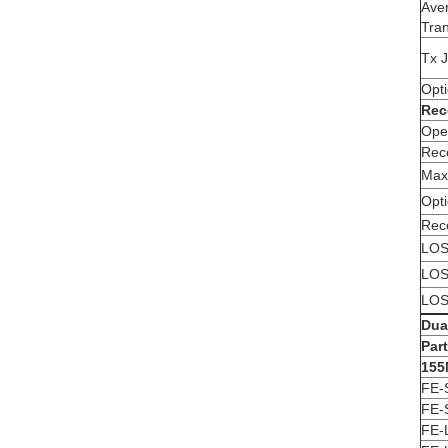
Ave
Tran
Tx J
Opt
Rec
Ope
Rece
Max
Opt
Rece
LOS
LOS
LOS
Dua
Par
155
FE-
FE-
FE-