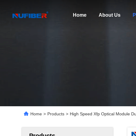
Home
About Us
P
Home
>
Products
>
High Speed Xfp Optical Module D
Products