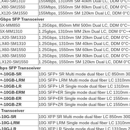
LX40-SM1310
155Mbps, 1310nm SM 40km Dual LC, DDM 0°C
LX80-SM1550
155Mbps, 1550nm SM 80km Dual LC, DDM 0°C
LX120-SM1550
155Mbps, 1550nm SM 120km Dual LC, DDM 0°
5Gbps SFP
Transceiver
SX-MM850
1.25Gbps, 850nm MM 500m Dual LC, DDM 0°C~
SX-MM1310
1.25gbps, 1310nm MM 2km Dual LC, DDM 0°C~
LX20-SM1310
1.25Gbps, 1310nm SM 20km Dual LC, DDM 0°C
LX40-SM1310
1.25Gbps, 1310nm SM 40km Dual LC, DDM 0°C
LX60-SM1550
1.25Gbps, 1550nm SM 60km Dual LC, DDM 0°C
LX80-SM1550
1.25Gbps, 1550nm SM 80km Dual LC, DDM 0°C
LX120-SM1550
1.25Gbps, 1550nm SM 120km Dual LC, DDM 0°
bps SFP
Transceiver
+-10GB-SR
10G SFP+ SR Multi mode dual fiber LC 850nm 3
+-10GB-LRM
10G SFP+ LRM Multi mode dual fiber LC 1310n
+-10GB-LR
10G SFP+ LR Single mode dual fiber LC 1310n
+-10GB-ER
M
10G SFP+ER Single mode dual fiber LC 1310nm
+-10GB-ER
10G SFP+ER Single mode dual fiber LC 1550nm
+-10GB-ZR
10G SFP+ZR Single mode dual fiber LC 1550nm
P
Transceiver
-10G-SR
10G XFP SR Multi mode dual fiber LC 850nm 30
-10G-LRM
10G XFP LRM Single mode dual fiber LC 1310n
-10G-LR
10G XFP LR Single mode dual fiber LC 1310nm 