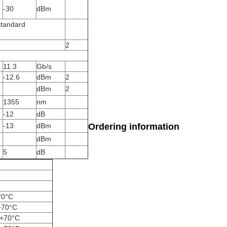
-30
dBm
standard
2
11.3
Gb/s
-12.6
dBm
2
dBm
2
1355
nm
-12
dB
-13
dBm
Ordering information
dBm
5
dB
70°C
+70°C
~+70°C