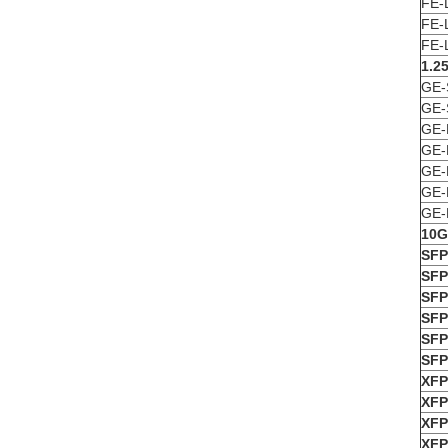
FE-
FE-
FE-
1.2
GE-
GE-
GE-
GE-
GE-
GE-
GE-
10G
SFP
SFP
SFP
SFP
SFP
SFP
X
F
XFP
XFP
XFP