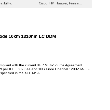
tibility:
Cisco, HP, Huawei, Finisar...
emode 10km 1310nm LC DDM
pliant with the current XFP Multi-Source Agreement
LW per IEEE 802.3ae and 10G Fibre Channel 1200-SM-LL-
as specified in the XFP MSA.