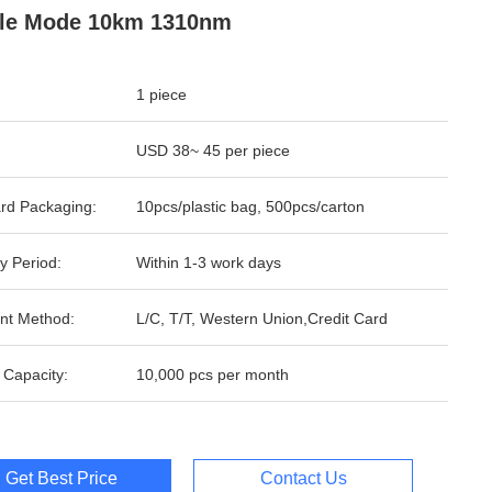
gle Mode 10km 1310nm
1 piece
USD 38~ 45 per piece
rd Packaging:
10pcs/plastic bag, 500pcs/carton
y Period:
Within 1-3 work days
nt Method:
L/C, T/T, Western Union,Credit Card
 Capacity:
10,000 pcs per month
Get Best Price
Contact Us