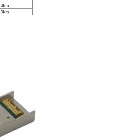
 40km
 80km