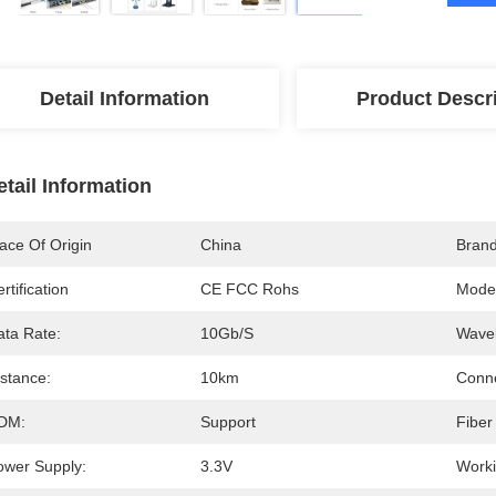
Detail Information
Product Descr
etail Information
ace Of Origin
China
Bran
rtification
CE FCC Rohs
Mode
ata Rate:
10Gb/s
Wavel
istance:
10km
Conne
DM:
Support
Fiber
ower Supply:
3.3V
Worki