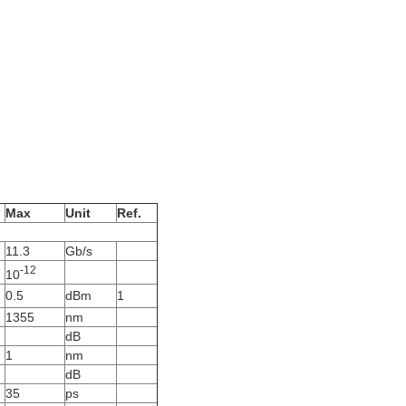
Max
Unit
Ref.
11.3
Gb/s
-12
10
0.5
dBm
1
1355
nm
dB
1
nm
dB
35
ps