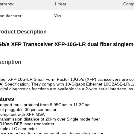
arranty:
1 Year
Compa
anufacturer:
Yes
roduct Description
Gb/s XFP Transceiver XFP-10G-LR dual fiber singl
cription
ber XFP-10G-LR Small Form Factor 10Gb/s (XFP) transceivers are com
) Specification. They comply with 10-Gigabit Ethernet 10GBASE-LR/
igital diagnostics functions are available via a 2-wire serial interface, 
atures
upport multi protocol from 9.95Gb/s to 11.3Gb/s
ot pluggable 30 pin connector
ompliant with XFP MSA
ransmission distance of 20km over Single mode fiber
310nm DFB laser transmitter.
uplex LC connector
-wire interface for management and diagnostic monitor