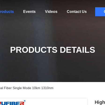
roducts
Events
Videos
Contact Us
PRODUCTS DETAILS
ual Fiber Single Mode 10km 1310nm
High