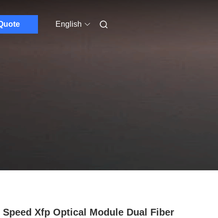
Quote
English
 Speed Xfp Optical Module Dual Fiber