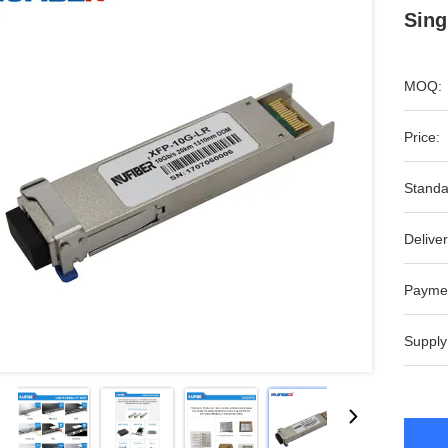
Sin
MOQ:
Price:
Standa
Deliver
Payme
Supply