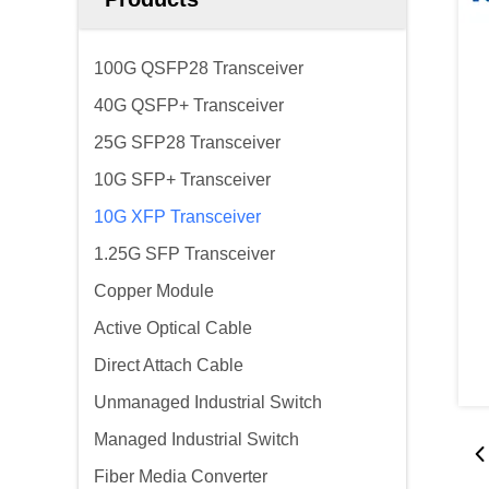
100G QSFP28 Transceiver
40G QSFP+ Transceiver
25G SFP28 Transceiver
10G SFP+ Transceiver
10G XFP Transceiver
1.25G SFP Transceiver
Copper Module
Active Optical Cable
Direct Attach Cable
Unmanaged Industrial Switch
Managed Industrial Switch
Fiber Media Converter