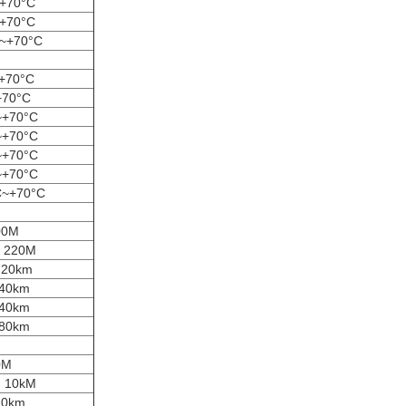
~+70°C
~+70°C
C~+70°C
+70°C
+70°C
~+70°C
~+70°C
~+70°C
~+70°C
C~+70°C
00M
m 220M
m 20km
 40km
 40km
 80km
0M
m 10kM
20km