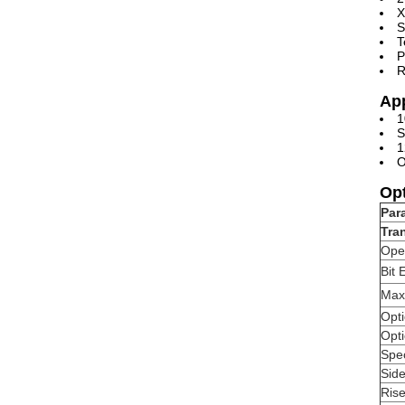
X
S
T
P
R
App
1
S
1
O
Opt
Par
Tra
Ope
Bit 
Max
Opt
Opti
Spe
Sid
Ris