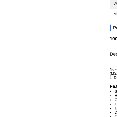
W
M
P
10
Des
NuFi
(MSA
L. D
Fe
S
H
C
T
1
D
2