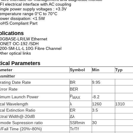
FI electrical interface with AC coupling
ingle power supply voltages : +3.3V
emperature range 0°C to 70°C
ower dissipation: <1.5W
oHS Compliant Part
lications
0GBASE-LR/LW Ethernet
ONET OC-192 /SDH
200-SM-LL-L 10G Fibre Channel
ther optical links
ical Parameters
ameter
Symbol
Min
Typ
nsmitter
rating Date Rate
BR
9.95
Error Rate
BER
P
imum Launch Power
-8.2
MAX
ical Wavelength
λ
1260
1310
cal Extinction Ratio
ER
3.5
ctral Width@-20dB
Δλ
emode Supression ratio
SSRmin
30
e/Fall Time (20%~80%)
Tr/Tf