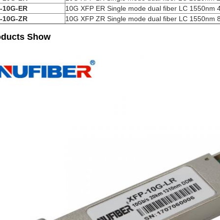
-10G-ER
10G XFP ER Single mode dual fiber LC 1550nm
-10G-ZR
10G XFP ZR Single mode dual fiber LC 1550nm
oducts Show