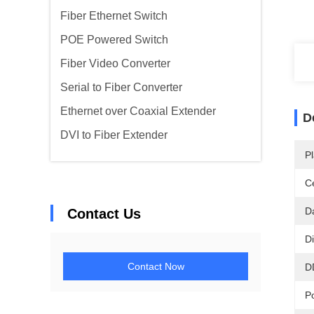
Fiber Ethernet Switch
POE Powered Switch
Fiber Video Converter
Serial to Fiber Converter
Ethernet over Coaxial Extender
D
DVI to Fiber Extender
Pl
Ce
D
Contact Us
D
Contact Now
D
P