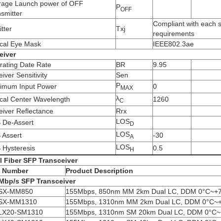
rage Launch power of OFF
P
OFF
smitter
Compliant with each 
itter
Txj
requirements
ical Eye Mask
IEEE802.3ae
eiver
rating Date Rate
BR
9.95
iver Sensitivity
Sen
P
imum Input Power
0
MAX
λ
ical Center Wavelength
1260
C
iver Reflectance
Rrx
LOS
 De-Assert
D
LOS
 Assert
-30
A
LOS
 Hysteresis
0.5
H
l Fiber SFP
Transceiver
t Number
Product Description
Mbp/s SFP
Transceiver
SX-MM850
155Mbps, 850nm MM 2km Dual LC, DDM 0°C~+
SX-MM1310
155Mbps, 1310nm MM 2km Dual LC, DDM 0°C~
LX20-SM1310
155Mbps, 1310nm SM 20km Dual LC, DDM 0°C