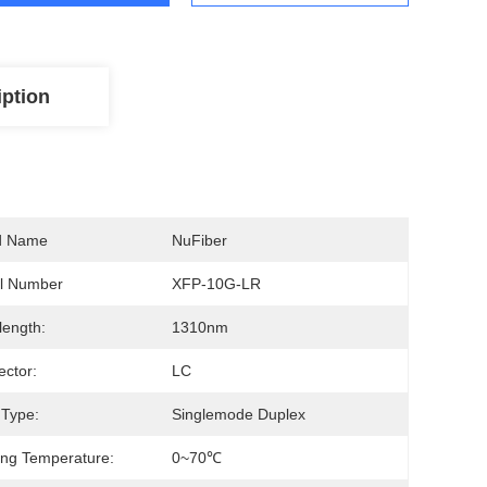
iption
d Name
NuFiber
l Number
XFP-10G-LR
ength:
1310nm
ctor:
LC
 Type:
Singlemode Duplex
ng Temperature:
0~70℃