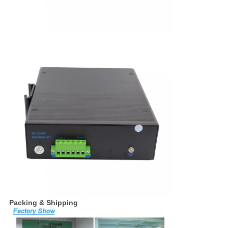
Packing & Shipping