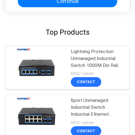
Continue
Top Products
Lightning Protection
Unmanaged Industrial
Switch 1000M Din Rail
Ethernet Switch
MOQ:1 pieces
CONTACT
8port Unmanaged
Industrial Switch
Industrial Ethernet
Switch Din Rail Mount
MOQ:1 pieces
CONTACT