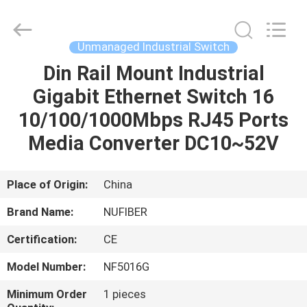
Fivision
Digital
Technology
Co.,Ltd.
All
Unmanaged Industrial Switch
Rights
Reserved.
Din Rail Mount Industrial
HOME
Developed
by
ECER
Gigabit Ethernet Switch 16
PRODUCTS
10/100/1000Mbps RJ45 Ports
Media Converter DC10~52V
ABOUT
US
Place of Origin:
China
Brand Name:
NUFIBER
FACTORY
Certification:
CE
TOUR
Model Number:
NF5016G
QUALITY
Minimum Order
1 pieces