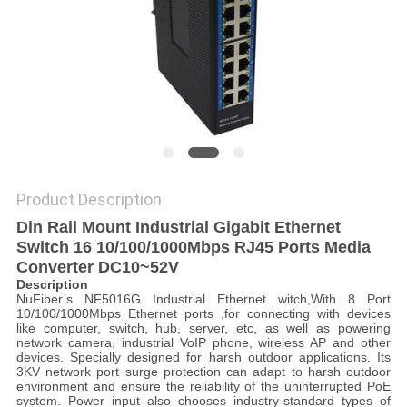
POLICY
Product Description
Din Rail Mount Industrial Gigabit Ethernet
Switch 16 10/100/1000Mbps RJ45 Ports Media
Converter DC10~52V
Description
NuFiber’s NF5016G Industrial Ethernet witch,With 8 Port
10/100/1000Mbps Ethernet ports ,for connecting with devices
like computer, switch, hub, server, etc, as well as powering
network camera, industrial VoIP phone, wireless AP and other
devices. Specially designed for harsh outdoor applications. Its
3KV network port surge protection can adapt to harsh outdoor
environment and ensure the reliability of the uninterrupted PoE
system. Power input also chooses industry-standard types of