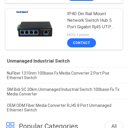
IP40 Din Rail Mount
Network Switch Hub 5
Port Gigabit Rj45 UTP
Interface
MOQ:1 pieces
CONTACT
Unmanaged Industrial Switch
NuFiber 1310nm 100base Fx Media Converter 2 Port Poe
Ethernet Switch
SM Bidi SC 20km Unmanaged Industrial Switch 100base Fx Tx
Media Converter
OEM ODM Fiber Media Converter RJ45 8 Port Unmanaged
Ethernet Switch
Popular Categories
All