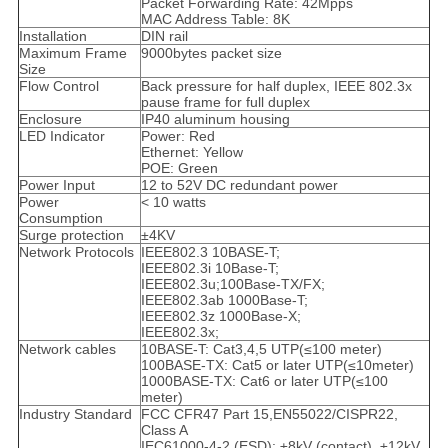
Packet Forwarding Rate: 42Mpps
MAC Address Table: 8K
Installation
DIN rail
Maximum Frame
9000bytes packet size
Size
Flow Control
Back pressure for half duplex, IEEE 802.3x
pause frame for full duplex
Enclosure
IP40 aluminum housing
LED Indicator
Power: Red
Ethernet: Yellow
POE: Green
Power Input
12 to 52V DC redundant power
Power
< 10 watts
Consumption
Surge protection
±4KV
Network Protocols
IEEE802.3 10BASE-T;
IEEE802.3i 10Base-T;
IEEE802.3u;100Base-TX/FX;
IEEE802.3ab 1000Base-T;
IEEE802.3z 1000Base-X;
IEEE802.3x;
Network cables
10BASE-T: Cat3,4,5 UTP(≤100 meter)
100BASE-TX: Cat5 or later UTP(≤10meter)
1000BASE-TX: Cat6 or later UTP(≤100
meter)
Industry Standard
FCC CFR47 Part 15,EN55022/CISPR22,
Class A
IEC61000-4-2 (ESD): ±8kV (contact), ±12kV