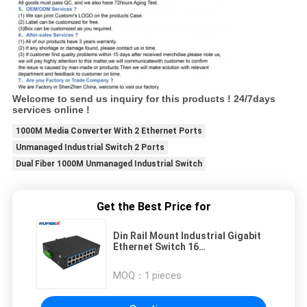
Welcome to send us inquiry for this products ! 24/7days
services online !
1000M Media Converter With 2 Ethernet Ports
Unmanaged Industrial Switch 2 Ports
Dual Fiber 1000M Unmanaged Industrial Switch
Get the Best Price for
Din Rail Mount Industrial Gigabit
Ethernet Switch 16
10/100/1000Mbps RJ45 Ports
Media Converter DC10~52V
MOQ：
1 pieces