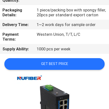
Quantity:
CONTROL
Packaging
1 piece/packing box with spongy filler,
Details:
20pcs per standard export carton
CONTACT
Delivery Time:
1~2 work days for sample order
US
Payment
Western Union, T/T, L/C
Terms:
NEWS
Supply Ability:
1000 pcs per week
REQUEST
GET BEST PRICE
A
QUOTE
SITEMAP
PRIVACY