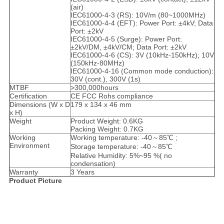
(air)
IEC61000-4-3 (RS): 10V/m (80~1000MHz)
IEC61000-4-4 (EFT): Power Port: ±4kV; Data
Port: ±2kV
IEC61000-4-5 (Surge): Power Port:
±2kV/DM, ±4kV/CM; Data Port: ±2kV
IEC61000-4-6 (CS): 3V (10kHz-150kHz); 10V
(150kHz-80MHz)
IEC61000-4-16 (Common mode conduction):
30V (cont.), 300V (1s)
MTBF
>300,000hours
Certification
CE FCC Rohs compliance
Dimensions (W x D
179 x 134 x 46 mm
x H)
Weight
Product Weight: 0.6KG
Packing Weight: 0.7KG
Working
Working temperature: -40～85℃ ;
Environment
Storage temperature: -40～85℃
Relative Humidity: 5%~95 %( no
condensation)
Warranty
3 Years
Product Picture