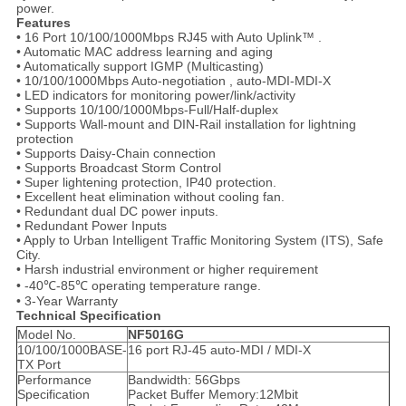
power.
Features
• 16 Port 10/100/1000Mbps RJ45 with Auto Uplink™ .
• Automatic MAC address learning and aging
• Automatically support IGMP (Multicasting)
• 10/100/1000Mbps Auto-negotiation , auto-MDI-MDI-X
• LED indicators for monitoring power/link/activity
• Supports 10/100/1000Mbps-Full/Half-duplex
• Supports Wall-mount and DIN-Rail installation for lightning
protection
• Supports Daisy-Chain connection
• Supports Broadcast Storm Control
• Super lightening protection, IP40 protection.
• Excellent heat elimination without cooling fan.
• Redundant dual DC power inputs.
• Redundant Power Inputs
• Apply to Urban Intelligent Traffic Monitoring System (ITS), Safe
City.
• Harsh industrial environment or higher requirement
• -40℃-85℃ operating temperature range.
• 3-Year Warranty
Technical Specification
Model No.
NF5016G
10/100/1000BASE-
16 port RJ-45 auto-MDI / MDI-X
TX Port
Performance
Bandwidth: 56Gbps
Specification
Packet Buffer Memory:12Mbit