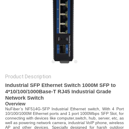
POLICY
Product Description
Industrial SFP Ethernet Switch 1000M SFP to
4*10/100/1000Base-T RJ45 Industrial Grade
Network Switch
Overview
NuFiber’s NF514G-SFP Industrial Ethernet switch, With 4 Port
10/100/1000M Ethernet ports and 1 port 1000Mbps SFP Slot, for
connecting with devices like computer,switch, hub, server, etc, as
well as powering network camera, industrial VoIP phone, wireless
AP and other devices. Specially designed for harsh outdoor