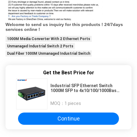
Welcome to send us inquiry for this products ! 24/7days
services online !
1000M Media Converter With 2 Ethernet Ports
Unmanaged Industrial Switch 2 Ports
Dual Fiber 1000M Unmanaged Industrial Switch
Get the Best Price for
Industrial SFP Ethernet Switch
1000M SFP to 4x10/100/1000Base-
T RJ45
MOQ：
1 pieces
Continue