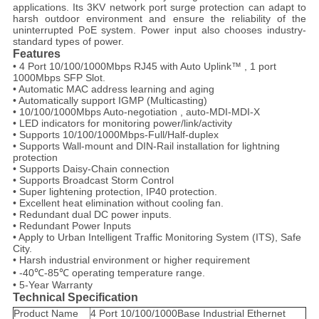
applications. Its 3KV network port surge protection can adapt to
harsh outdoor environment and ensure the reliability of the
uninterrupted PoE system. Power input also chooses industry-
standard types of power.
Features
• 4 Port 10/100/1000Mbps RJ45 with Auto Uplink™ , 1 port
1000Mbps SFP Slot.
• Automatic MAC address learning and aging
• Automatically support IGMP (Multicasting)
• 10/100/1000Mbps Auto-negotiation , auto-MDI-MDI-X
• LED indicators for monitoring power/link/activity
• Supports 10/100/1000Mbps-Full/Half-duplex
• Supports Wall-mount and DIN-Rail installation for lightning
protection
• Supports Daisy-Chain connection
• Supports Broadcast Storm Control
• Super lightening protection, IP40 protection.
• Excellent heat elimination without cooling fan.
• Redundant dual DC power inputs.
• Redundant Power Inputs
• Apply to Urban Intelligent Traffic Monitoring System (ITS), Safe
City.
• Harsh industrial environment or higher requirement
• -40℃-85℃ operating temperature range.
• 5-Year Warranty
Technical Specification
Product Name
4 Port 10/100/1000Base Industrial Ethernet