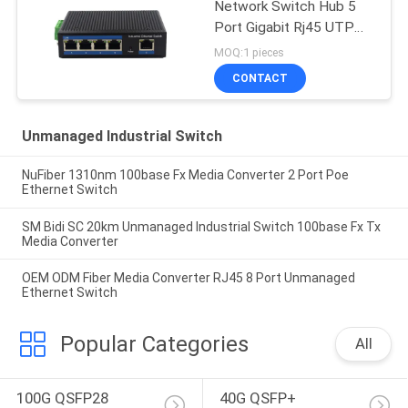
Network Switch Hub 5
Port Gigabit Rj45 UTP
Interface
MOQ:1 pieces
CONTACT
Unmanaged Industrial Switch
NuFiber 1310nm 100base Fx Media Converter 2 Port Poe
Ethernet Switch
SM Bidi SC 20km Unmanaged Industrial Switch 100base Fx Tx
Media Converter
OEM ODM Fiber Media Converter RJ45 8 Port Unmanaged
Ethernet Switch
Popular Categories
All
100G QSFP28 
40G QSFP+ 