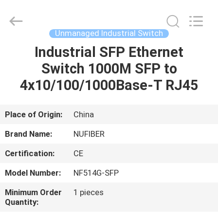
Digital
Technology
Co.,Ltd.
All
Rights
Unmanaged Industrial Switch
Reserved.
Developed
Industrial SFP Ethernet
HOME
by
ECER
Switch 1000M SFP to
PRODUCTS
4x10/100/1000Base-T RJ45
ABOUT
Place of Origin:
China
US
Brand Name:
NUFIBER
Certification:
CE
FACTORY
Model Number:
NF514G-SFP
TOUR
Minimum Order
1 pieces
Quantity:
QUALITY