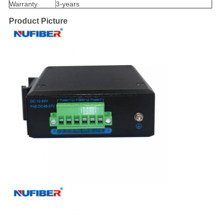
Warranty
3-years
Product Picture