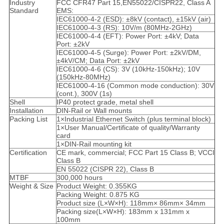
Industry
FCC CFR47 Part 15,EN55022/CISPR22, Class A
Standard
EMS:
IEC61000-4-2 (ESD): ±8kV (contact), ±15kV (air)
IEC61000-4-3 (RS): 10V/m (80MHz-2GHz)
IEC61000-4-4 (EFT): Power Port: ±4kV; Data
Port: ±2kV
IEC61000-4-5 (Surge): Power Port: ±2kV/DM,
±4kV/CM; Data Port: ±2kV
IEC61000-4-6 (CS): 3V (10kHz-150kHz); 10V
(150kHz-80MHz)
IEC61000-4-16 (Common mode conduction): 30V
(cont.), 300V (1s)
Shell
IP40 protect grade, metal shell
Installation
DIN-Rail or Wall mounts
Packing List
1×Industrial Ethernet Switch (plus terminal block)
1×User Manual/Certificate of quality/Warranty
card
1×DIN-Rail mounting kit
Certification
CE mark, commercial; FCC Part 15 Class B; VCCI
Class B
EN 55022 (CISPR 22), Class B
MTBF
300,000 hours
Weight & Size
Product Weight: 0.355KG
Packing Weight: 0.875 KG
Product size (L×W×H): 118mm× 86mm× 34mm
Packing size(L×W×H): 183mm x 131mm x
100mm