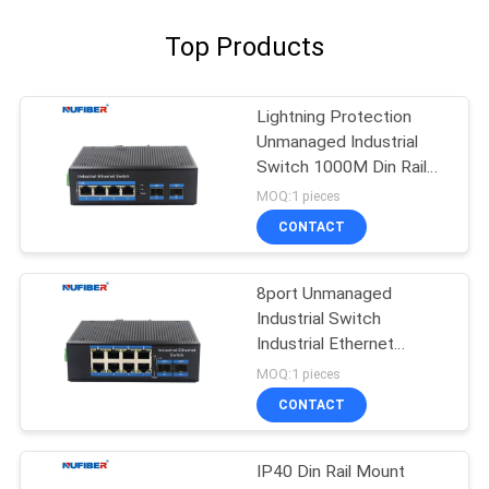
Top Products
Lightning Protection
Unmanaged Industrial
Switch 1000M Din Rail
Ethernet Switch
MOQ:1 pieces
CONTACT
8port Unmanaged
Industrial Switch
Industrial Ethernet
Switch Din Rail Mount
MOQ:1 pieces
CONTACT
IP40 Din Rail Mount