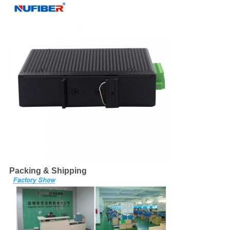
Packing & Shipping