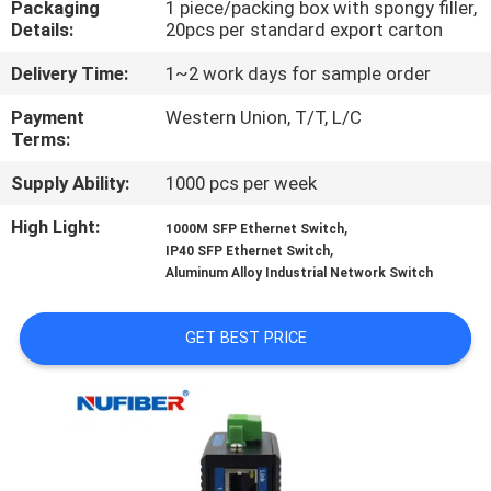
Packaging
1 piece/packing box with spongy filler,
CONTROL
Details:
20pcs per standard export carton
Delivery Time:
1~2 work days for sample order
CONTACT
US
Payment
Western Union, T/T, L/C
Terms:
Supply Ability:
1000 pcs per week
NEWS
High Light:
,
1000M SFP Ethernet Switch
,
IP40 SFP Ethernet Switch
REQUEST
Aluminum Alloy Industrial Network Switch
A
QUOTE
GET BEST PRICE
SITEMAP
PRIVACY