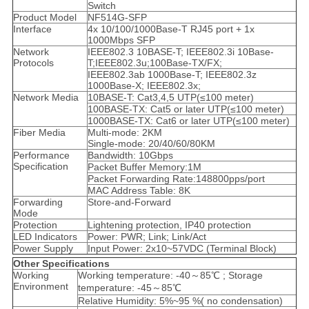
Switch
Product Model
NF514G-SFP
Interface
4x 10/100/1000Base-T RJ45 port + 1x
1000Mbps SFP
Network
IEEE802.3 10BASE-T; IEEE802.3i 10Base-
Protocols
T;IEEE802.3u;100Base-TX/FX;
IEEE802.3ab 1000Base-T; IEEE802.3z
1000Base-X; IEEE802.3x;
Network Media
10BASE-T: Cat3,4,5 UTP(≤100 meter)
100BASE-TX: Cat5 or later UTP(≤100 meter)
1000BASE-TX: Cat6 or later UTP(≤100 meter)
Fiber Media
Multi-mode: 2KM
Single-mode: 20/40/60/80KM
Performance
Bandwidth: 10Gbps
Specification
Packet Buffer Memory:1M
Packet Forwarding Rate:148800pps/port
MAC Address Table: 8K
Forwarding
Store-and-Forward
Mode
Protection
Lightening protection, IP40 protection
LED Indicators
Power: PWR; Link; Link/Act
Power Supply
Input Power: 2x10~57VDC (Terminal Block)
Other Specifications
Working
Working temperature: -40～85℃ ; Storage
Environment
temperature: -45～85℃
Relative Humidity: 5%~95 %( no condensation)