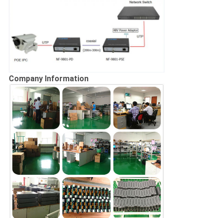
Company Information