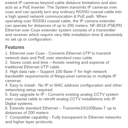
extend IP cameras beyond cable distance limitations and also
acts as a PoE inserter. The System transmits IP cameras over
coax and can quickly turn any ordinary RG59U coaxial cable into
a high speed network communication & PoE path. When
operating over RG59U coaxial cable, the IP camera extender
can operate for distances of up to 200 meters. NF-801E-PSE/PD
Ethernet over Coax extender system consists of a transmitter
and receiver which require very little installation time & absolutely
no set up or configuration.
Features
1. Ethernet over Coax - Converts Ethernet UTP to transmit
network data and PoE over standard coax cable.
2. Saves costs and time – Avoids rewiring and expense of
traditional Ethernet UTP cable.
3. High data rate – Support 100 Base-T for high network
bandwidth requirements of Mega-pixel cameras or multiple IP
cameras.
4. Easy to install - No IP or MAC address configuration and other
networking setup required.
5. Easy upgrade to IP - Converts existing analog CCTV system
over coaxial cable to retrofit analog CCTV installations into IP
Digital systems.
6. Extends standard Ethernet – Transmits10/100Base-T up to
distances of 200 meters
7. Compatible capability - Fully transparent to Ethernet networks
and higher layer protocols.