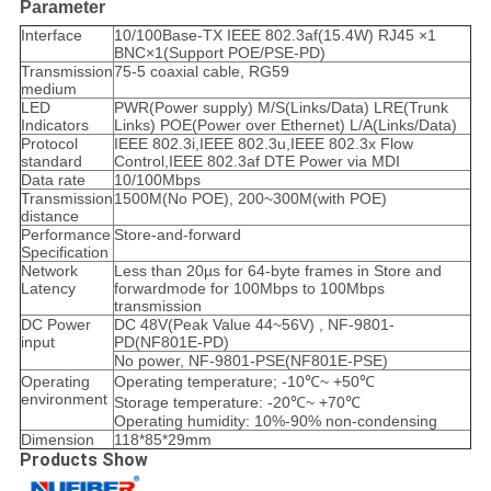
Parameter
Interface
10/100Base-TX IEEE 802.3af(15.4W) RJ45 ×1
BNC×1(Support POE/PSE-PD)
Transmission
75-5 coaxial cable, RG59
medium
LED
PWR(Power supply) M/S(Links/Data) LRE(Trunk
Indicators
Links) POE(Power over Ethernet) L/A(Links/Data)
Protocol
IEEE 802.3i,IEEE 802.3u,IEEE 802.3x Flow
standard
Control,IEEE 802.3af DTE Power via MDI
Data rate
10/100Mbps
Transmission
1500M(No POE), 200~300M(with POE)
distance
Performance
Store-and-forward
Specification
Network
Less than 20µs for 64-byte frames in Store and
Latency
forwardmode for 100Mbps to 100Mbps
transmission
DC Power
DC 48V(Peak Value 44~56V) , NF-9801-
input
PD(NF801E-PD)
No power, NF-9801-PSE(NF801E-PSE)
Operating
Operating temperature; -10℃~ +50℃
environment
Storage temperature: -20℃~ +70℃
Operating humidity: 10%-90% non-condensing
Dimension
118*85*29mm
Products Show