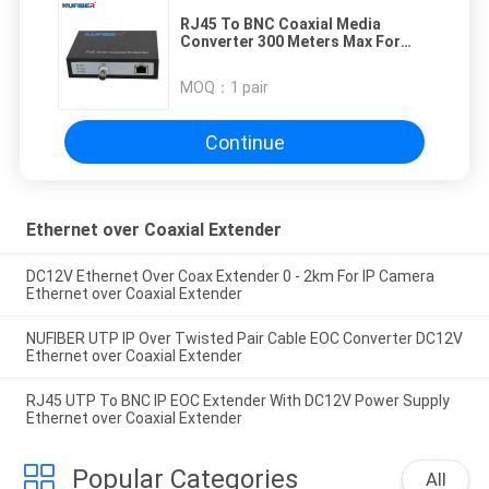
RJ45 To BNC Coaxial Media
Converter 300 Meters Max For
POE Camera
MOQ：
1 pair
Continue
Ethernet over Coaxial Extender
DC12V Ethernet Over Coax Extender 0 - 2km For IP Camera
Ethernet over Coaxial Extender
NUFIBER UTP IP Over Twisted Pair Cable EOC Converter DC12V
Ethernet over Coaxial Extender
RJ45 UTP To BNC IP EOC Extender With DC12V Power Supply
Ethernet over Coaxial Extender
Popular Categories
All