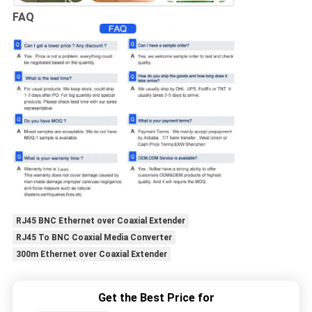
FAQ
RJ45 BNC Ethernet over Coaxial Extender
RJ45 To BNC Coaxial Media Converter
300m Ethernet over Coaxial Extender
Get the Best Price for