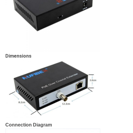
Dimensions
Connection Diagram