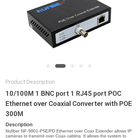
POLICY
Product Description
10/100M 1 BNC port 1 RJ45 port POC
Ethernet over Coaxial Converter with POE
300M
Description
Nufiber NF-9801-PSE/PD Ethernet over Coax Extender allows IP
cameras to transmit over Coax cabling. It allows the system to