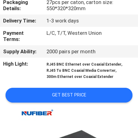
Packaging
27pcs per caton, carton size:
CONTROL
Details:
550*320*320mm
Delivery Time:
1-3 work days
CONTACT
US
Payment
L/C, T/T, Western Union
Terms:
Supply Ability:
2000 pairs per month
NEWS
High Light:
,
RJ45 BNC Ethernet over Coaxial Extender
,
RJ45 To BNC Coaxial Media Converter
REQUEST
300m Ethernet over Coaxial Extender
A
QUOTE
GET BEST PRICE
SITEMAP
PRIVACY