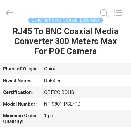
2
Wire
Extender
Supplier.
Copyright
Ethernet over Coaxial Extender
©
2021
-
RJ45 To BNC Coaxial Media
HOME
2025
Shenzhen
Converter 300 Meters Max
Nufiber
Systems
Technology
PRODUCTS
For POE Camera
Co.,
Ltd..
All
Rights
Reserved.
ABOUT
Place of Origin:
China
Developed
by
US
ECER
Brand Name:
NuFiber
Certification:
CE FCC ROHS
FACTORY
Model Number:
NF-9801-PSE/PD
TOUR
Minimum Order
1 pair
Quantity:
QUALITY