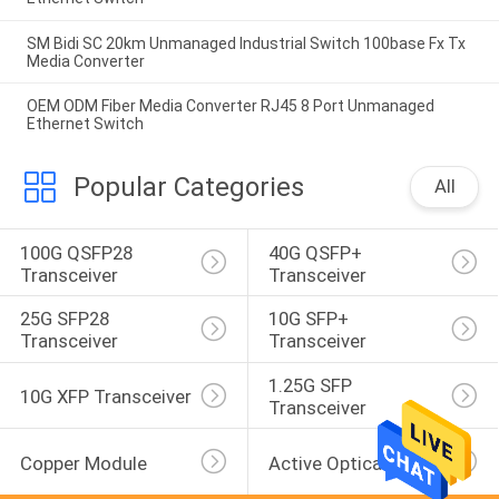
SM Bidi SC 20km Unmanaged Industrial Switch 100base Fx Tx
Media Converter
OEM ODM Fiber Media Converter RJ45 8 Port Unmanaged
Ethernet Switch
Popular Categories
All
100G QSFP28 
40G QSFP+ 
Transceiver
Transceiver
25G SFP28 
10G SFP+ 
Transceiver
Transceiver
1.25G SFP 
10G XFP Transceiver
Transceiver
Copper Module
Active Optical Cable