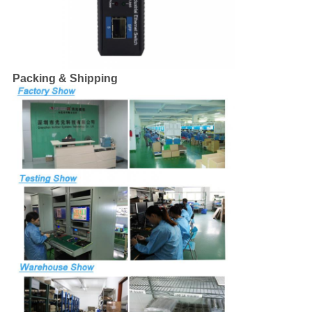
Packing & Shipping