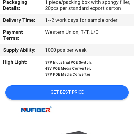
Packaging
1 piece/packing box with spongy filler,
CONTROL
Details:
20pcs per standard export carton
Delivery Time:
1~2 work days for sample order
CONTACT
US
Payment
Western Union, T/T, L/C
Terms:
Supply Ability:
1000 pcs per week
NEWS
High Light:
,
SFP Industrial POE Switch
,
48V POE Media Converter
REQUEST
SFP POE Media Converter
A
QUOTE
GET BEST PRICE
SITEMAP
PRIVACY