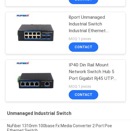
8port Unmanaged
Industrial Switch
Industrial Ethernet
Switch Din Rail Mount
MOQ:1 pieces
CONTACT
IP40 Din Rail Mount
Network Switch Hub 5
Port Gigabit Rj45 UTP
Interface
MOQ:1 pieces
CONTACT
Unmanaged Industrial Switch
NuFiber 1310nm 100base Fx Media Converter 2 Port Poe
Ethernet Switch