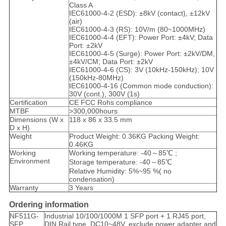
Class A
IEC61000-4-2 (ESD): ±8kV (contact), ±12kV
(air)
IEC61000-4-3 (RS): 10V/m (80~1000MHz)
IEC61000-4-4 (EFT): Power Port: ±4kV; Data
Port: ±2kV
IEC61000-4-5 (Surge): Power Port: ±2kV/DM,
±4kV/CM; Data Port: ±2kV
IEC61000-4-6 (CS): 3V (10kHz-150kHz); 10V
(150kHz-80MHz)
IEC61000-4-16 (Common mode conduction):
30V (cont.), 300V (1s)
Certification
CE FCC Rohs compliance
MTBF
>300,000hours
Dimensions (W x
118 x 86 x 33.5 mm
D x H)
Weight
Product Weight: 0.36KG Packing Weight:
0.46KG
Working
Working temperature: -40～85℃ ;
Environment
Storage temperature: -40～85℃
Relative Humidity: 5%~95 %( no
condensation)
Warranty
3 Years
Ordering information
NF511G-
Industrial 10/100/1000M 1 SFP port + 1 RJ45 port,
SFP
DIN Rail type, DC10~48V, exclude power adapter and