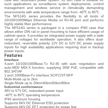
case with redundant power system. Its slim case is suitable for
such applications as surveillance system deployments, control
management and wireless service in climatically demanding
environments with wide temperature range from -40℃ to 85℃.
The NF514G series provides the flexibility to all kinds of
10/100/1000Mbps Ethernet Media on RJ-45 port and performs
highly stable fiber performance.
The NF514G series is packaged in a compact IP40 case that
allows either DIN rail or panel mounting to have efficient usage of
cabinet space. It provides an integrated power supply with a wide
range of voltages for worldwide operation. It also offers dual-
redundant, reversible polarity 12V DC to 52V DC power supply
inputs for high availability applications requiring dual or backup
power inputs.
Features
Interface
4-port 10/100/1000Base-Tx RJ-45 with auto negotiation and
auto-MDI/ MDI-X function, supplying 30W PoE, compatible with
802.3AT/AF
1-port 1000Base-Fx interface SC/FC/ST/SFP
Multi-Mode up to 2km
Single-Mode up to 20km/40km/60km/80km
Industrial conformance
48V to 57V DC, redundant power input
-40℃ to 85℃ operating temperature
IP40 aluminum housing
Supports 6KV DC Ethernet ESD protection
Supports 6KV DC EFT protection for power line