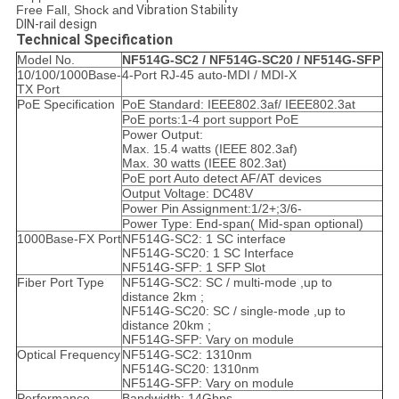
Free Fall, Shock a
nd Vibration Stability
DIN-rail design
Technical Specification
Model No.
NF514G
-SC2 /
NF514G
-SC20 /
NF514G
-SFP
10/100/1000Base-
4-Port RJ-45 auto-MDI / MDI-X
TX Port
PoE Specification
PoE Standard: IEEE802.3af/ IEEE802.3at
PoE ports:1-4 port support PoE
Power Output:
Max. 15.4 watts (IEEE 802.3af)
Max. 30 watts (IEEE 802.3at)
PoE port Auto detect AF/AT devices
Output Voltage: DC48V
Power Pin Assignment:1/2+;3/6-
Power Type: End-span( Mid-span optional)
1000Base-FX Port
NF514G-SC2: 1 SC interface
NF514G-SC20: 1 SC Interface
NF514G-SFP: 1 SFP Slot
Fiber Port Type
NF514G-SC2: SC / multi-mode ,up to
distance 2km ;
NF514G-SC20: SC / single-mode ,up to
distance 20km ;
NF514G-SFP: Vary on module
Optical Frequency
NF514G-SC2: 1310nm
NF514G-SC20: 1310nm
NF514G-SFP: Vary on module
Performance
Bandwidth: 14Gbps