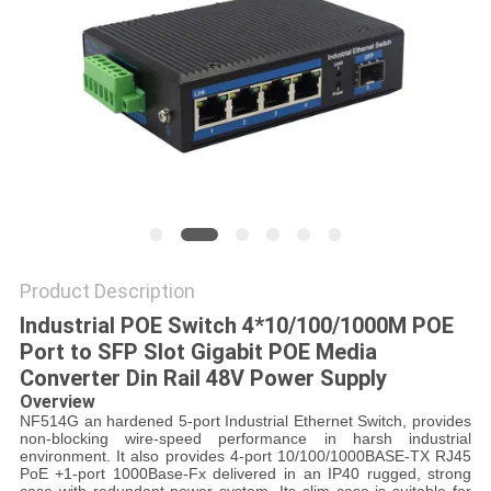
POLICY
Product Description
Industrial POE Switch 4*10/100/1000M POE
Port to SFP Slot Gigabit POE Media
Converter Din Rail 48V Power Supply
Overview
NF514G an hardened 5-port Industrial Ethernet Switch, provides
non-blocking wire-speed performance in harsh industrial
environment. It also provides 4-port 10/100/1000BASE-TX RJ45
PoE +1-port 1000Base-Fx delivered in an IP40 rugged, strong