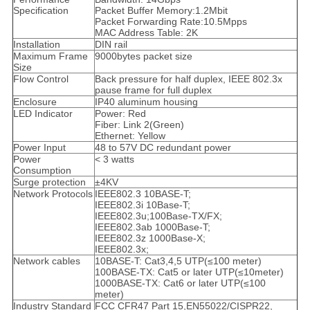
Specification
Packet Buffer Memory:1.2Mbit
Packet Forwarding Rate:10.5Mpps
MAC Address Table: 2K
Installation
DIN rail
Maximum Frame
9000bytes packet size
Size
Flow Control
Back pressure for half duplex, IEEE 802.3x
pause frame for full duplex
Enclosure
IP40 aluminum housing
LED Indicator
Power: Red
Fiber: Link 2(Green)
Ethernet: Yellow
Power Input
48 to 57V DC redundant power
Power
< 3 watts
Consumption
Surge protection
±4KV
Network Protocols
IEEE802.3 10BASE-T;
IEEE802.3i 10Base-T;
IEEE802.3u;100Base-TX/FX;
IEEE802.3ab 1000Base-T;
IEEE802.3z 1000Base-X;
IEEE802.3x;
Network cables
10BASE-T: Cat3,4,5 UTP(≤100 meter)
100BASE-TX: Cat5 or later UTP(≤10meter)
1000BASE-TX: Cat6 or later UTP(≤100
meter)
Industry Standard
FCC CFR47 Part 15,EN55022/CISPR22,