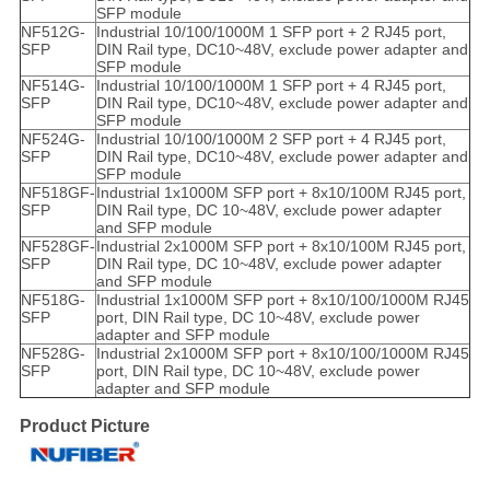
SFP module
NF512G-
Industrial 10/100/1000M 1 SFP port + 2 RJ45 port,
SFP
DIN Rail type, DC10~48V, exclude power adapter and
SFP module
NF514G-
Industrial 10/100/1000M 1 SFP port + 4 RJ45 port,
SFP
DIN Rail type, DC10~48V, exclude power adapter and
SFP module
NF524G-
Industrial 10/100/1000M 2 SFP port + 4 RJ45 port,
SFP
DIN Rail type, DC10~48V, exclude power adapter and
SFP module
NF518GF-
Industrial 1x1000M SFP port + 8x10/100M RJ45 port,
SFP
DIN Rail type, DC 10~48V, exclude power adapter
and SFP module
NF528GF-
Industrial 2x1000M SFP port + 8x10/100M RJ45 port,
SFP
DIN Rail type, DC 10~48V, exclude power adapter
and SFP module
NF518G-
Industrial 1x1000M SFP port + 8x10/100/1000M RJ45
SFP
port, DIN Rail type, DC 10~48V, exclude power
adapter and SFP module
NF528G-
Industrial 2x1000M SFP port + 8x10/100/1000M RJ45
SFP
port, DIN Rail type, DC 10~48V, exclude power
adapter and SFP module
Product Picture