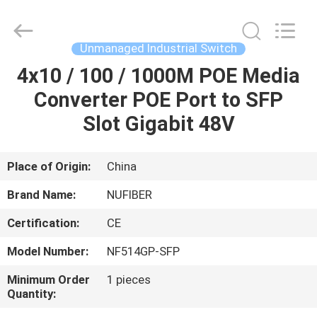
Fivision
Digital
Technology
Co.,Ltd.
All
Unmanaged Industrial Switch
Rights
Reserved.
Developed
4x10 / 100 / 1000M POE Media
HOME
by
ECER
Converter POE Port to SFP
PRODUCTS
Slot Gigabit 48V
ABOUT
Place of Origin:
China
US
Brand Name:
NUFIBER
Certification:
CE
FACTORY
Model Number:
NF514GP-SFP
TOUR
Minimum Order
1 pieces
Quantity:
QUALITY