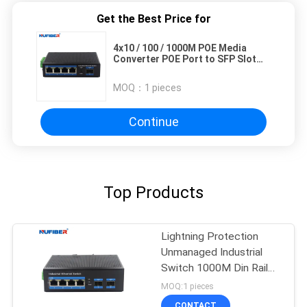
Get the Best Price for
4x10 / 100 / 1000M POE Media
Converter POE Port to SFP Slot
Gigabit 48V
MOQ：
1 pieces
Continue
Top Products
Lightning Protection
Unmanaged Industrial
Switch 1000M Din Rail
Ethernet Switch
MOQ:1 pieces
CONTACT