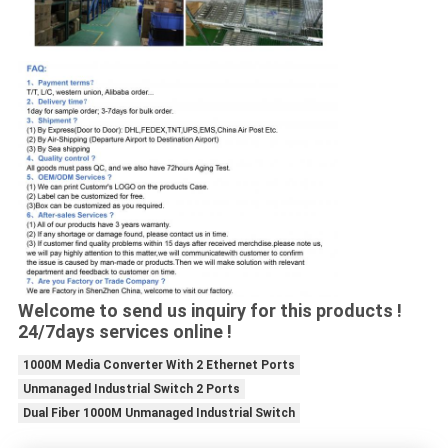
Welcome to send us inquiry for this products !
24/7days services online !
1000M Media Converter With 2 Ethernet Ports
Unmanaged Industrial Switch 2 Ports
Dual Fiber 1000M Unmanaged Industrial Switch